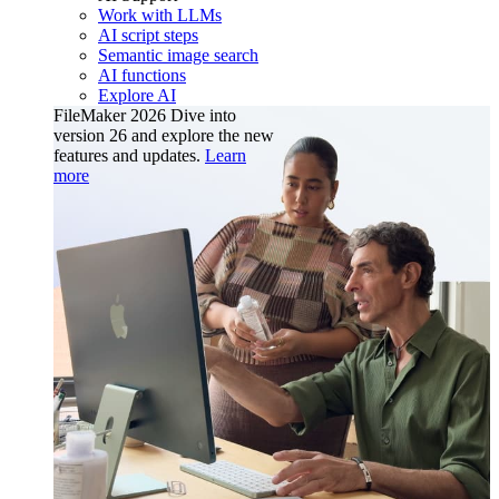
Work with LLMs
AI script steps
Semantic image search
AI functions
Explore AI
FileMaker 2026
Dive into
version 26 and explore the new
features and updates.
Learn
more