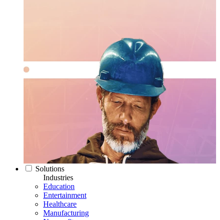
Solutions
Industries
Education
Entertainment
Healthcare
Manufacturing