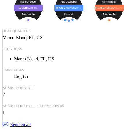
HEADQUARTERS
Marco Island, FL, US
LOCATIONS
Marco Island, FL, US
LANGUAGES
English
NUMBER OF STAFF
2
NUMBER OF CERTIFIED DEVELOPERS
1
Send email