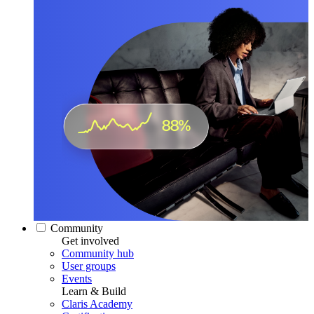
Community
Get involved
Community hub
User groups
Events
Learn & Build
Claris Academy