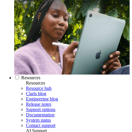
Resources
Resources
Resource hub
Claris blog
Engineering blog
Release notes
Support options
Documentation
System status
Contact support
AI Support