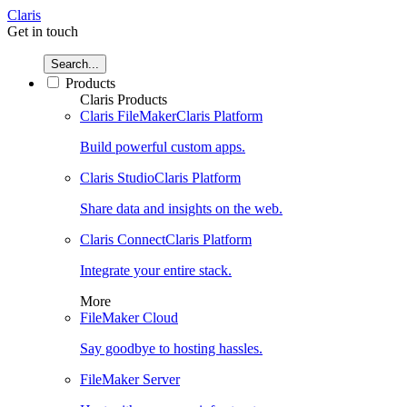
Claris
Get in touch
Search...
Products
Claris Products
Claris FileMaker
Claris Platform
Build powerful custom apps.
Claris Studio
Claris Platform
Share data and insights on the web.
Claris Connect
Claris Platform
Integrate your entire stack.
More
FileMaker Cloud
Say goodbye to hosting hassles.
FileMaker Server