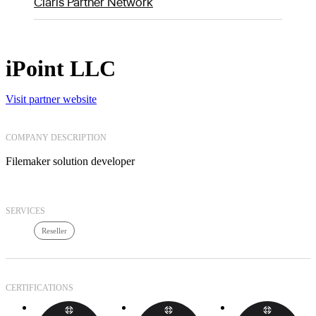
Claris Partner Network
iPoint LLC
Visit partner website
COMPANY DESCRIPTION
Filemaker solution developer
SERVICES
Reseller
CERTIFICATIONS