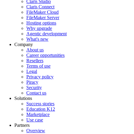
Claris Studio
Claris Connect
FileMaker Cloud
FileMaker Server
Hosting options
Why upgrade
Agentic development
What's new
Company
About us
Career opportunities
Resellers
Terms of use
Legal
Privacy policy
Piracy
Security
Contact us
Solutions
Success stories
Education K12
Marketplace
Use case
Partners
Overview