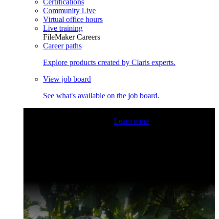
Certifications
Community Live
Virtual office hours
Live training
FileMaker Careers
Career paths
Explore products created by Claris experts.
View job board
See what's available on the job board.
Claris Community Live
Join our livestreams for inspiration
and boosting your dev skills.
Learn more