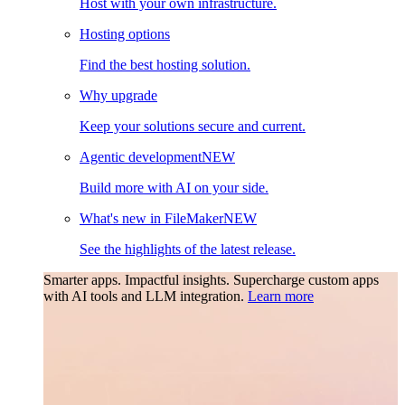
Host with your own infrastructure.
Hosting options
Find the best hosting solution.
Why upgrade
Keep your solutions secure and current.
Agentic development
NEW
Build more with AI on your side.
What's new in FileMaker
NEW
See the highlights of the latest release.
Smarter apps. Impactful insights.
Supercharge custom apps
with AI tools and LLM integration.
Learn more