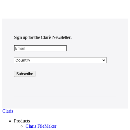
Sign up for the Claris Newsletter.
Claris
Products
Claris FileMaker