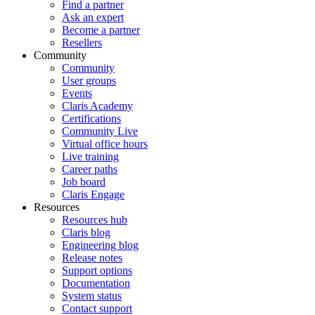
Find a partner
Ask an expert
Become a partner
Resellers
Community
Community
User groups
Events
Claris Academy
Certifications
Community Live
Virtual office hours
Live training
Career paths
Job board
Claris Engage
Resources
Resources hub
Claris blog
Engineering blog
Release notes
Support options
Documentation
System status
Contact support