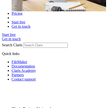
Pricing
Start free
Get in touch
Start free
Get in touch
Search Claris
Quick links
FileMaker
Documentation
Claris Academy
Partners
Contact support