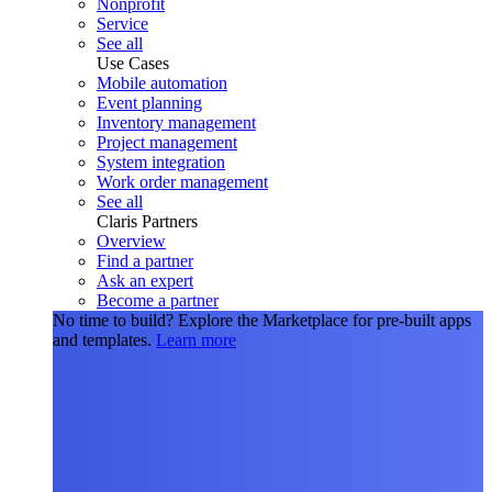
Nonprofit
Service
See all
Use Cases
Mobile automation
Event planning
Inventory management
Project management
System integration
Work order management
See all
Claris Partners
Overview
Find a partner
Ask an expert
Become a partner
No time to build?
Explore the Marketplace for pre-built apps
and templates.
Learn more