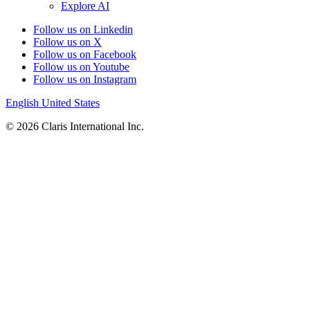
Explore AI
Follow us on Linkedin
Follow us on X
Follow us on Facebook
Follow us on Youtube
Follow us on Instagram
English
United States
© 2026 Claris International Inc.