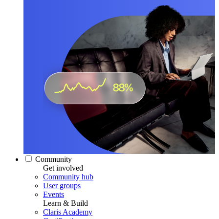
Community
Get involved
Community hub
User groups
Events
Learn & Build
Claris Academy