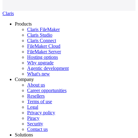
Claris
Products
Claris FileMaker
Claris Studio
Claris Connect
FileMaker Cloud
FileMaker Server
Hosting options
Why upgrade
Agentic development
What's new
Company
About us
Career opportunities
Resellers
Terms of use
Legal
Privacy policy
Piracy
Security
Contact us
Solutions