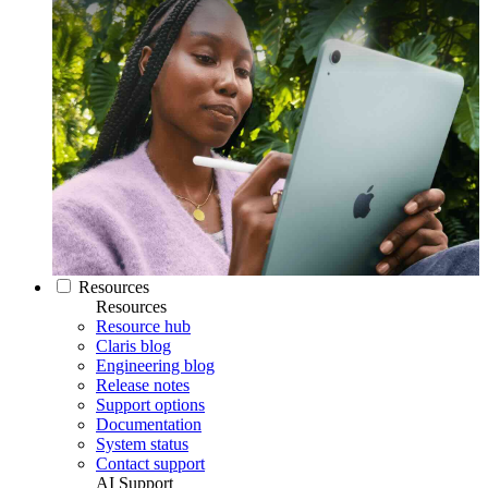
Resources
Resources
Resource hub
Claris blog
Engineering blog
Release notes
Support options
Documentation
System status
Contact support
AI Support