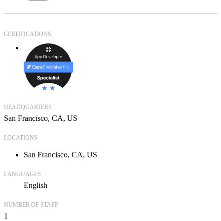
CERTIFICATIONS
HEADQUARTERS
San Francisco, CA, US
LOCATIONS
San Francisco, CA, US
LANGUAGES
English
NUMBER OF STAFF
1