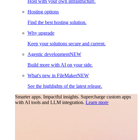
Host with your own infrastructure.
Hosting options
Find the best hosting solution.
Why upgrade
Keep your solutions secure and current.
Agentic development
NEW
Build more with AI on your side.
What's new in FileMaker
NEW
See the highlights of the latest release.
Smarter apps. Impactful insights.
Supercharge custom apps
with AI tools and LLM integration.
Learn more