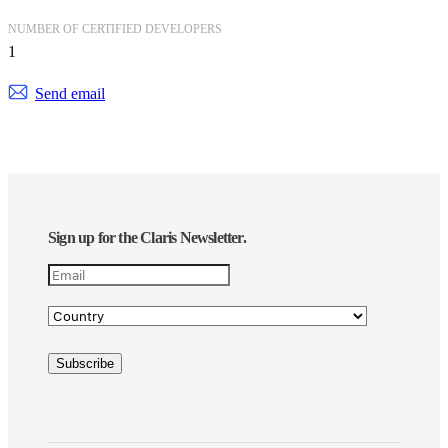
NUMBER OF CERTIFIED DEVELOPERS
1
Send email
Sign up for the Claris Newsletter.