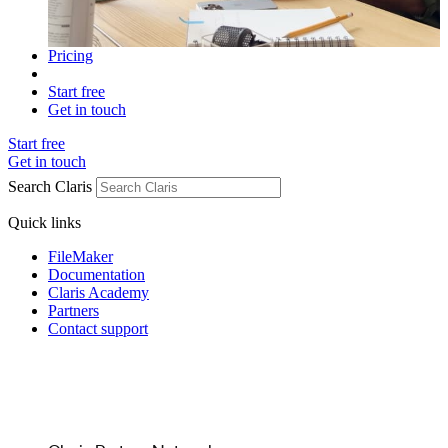
Pricing
Start free
Get in touch
Start free
Get in touch
Search Claris
Quick links
FileMaker
Documentation
Claris Academy
Partners
Contact support