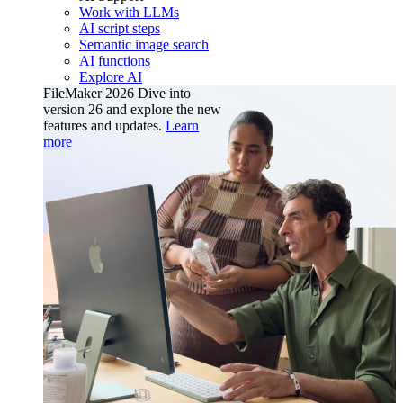
Work with LLMs
AI script steps
Semantic image search
AI functions
Explore AI
FileMaker 2026
Dive into
version 26 and explore the new
features and updates.
Learn
more