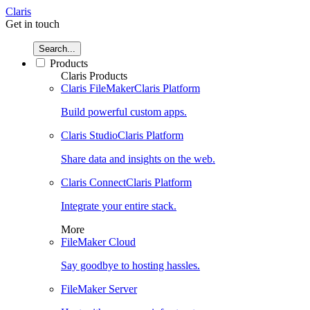
Claris
Get in touch
Search...
Products
Claris Products
Claris FileMaker
Claris Platform
Build powerful custom apps.
Claris Studio
Claris Platform
Share data and insights on the web.
Claris Connect
Claris Platform
Integrate your entire stack.
More
FileMaker Cloud
Say goodbye to hosting hassles.
FileMaker Server