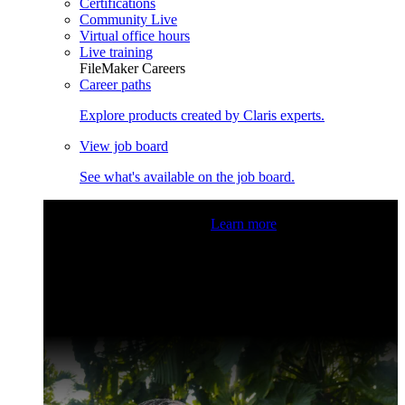
Certifications
Community Live
Virtual office hours
Live training
FileMaker Careers
Career paths
Explore products created by Claris experts.
View job board
See what's available on the job board.
Claris Community Live
Join our livestreams for inspiration
and boosting your dev skills.
Learn more