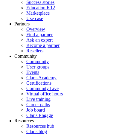
Success stories
Education K12
Marketplace
Use case
Partners
Overview
Find a partner
Ask an expert
Become a partner
Resellers
Community
Community
User groups
Events
Claris Academy
Certifications
Community Live
Virtual office hours
Live training
Career paths
Job board
Claris Engage
Resources
Resources hub
Claris blog