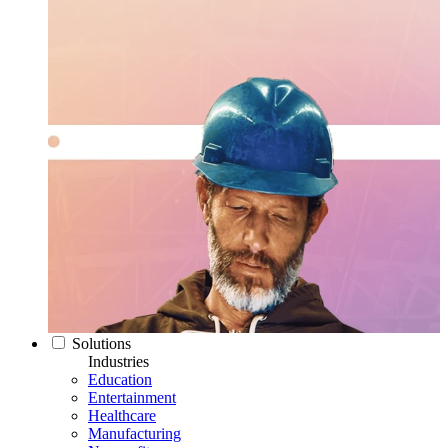
Solutions
Industries
Education
Entertainment
Healthcare
Manufacturing