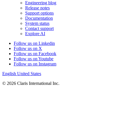
Engineering blog
Release notes
Support options
Documentation
System status
Contact support
Explore AI
Follow us on Linkedin
Follow us on X
Follow us on Facebook
Follow us on Youtube
Follow us on Instagram
English
United States
© 2026 Claris International Inc.