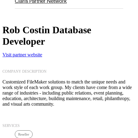
Claris Partner Network
Rob Costin Database
Developer
Visit partner website
COMPANY DESCRIPTION
Customized FileMaker solutions to match the unique needs and
work style of each work group. My clients have come from a wide
range of industries - including public relations, event planning,
education, architecture, building maintenance, retail, philanthropy,
and visual arts community.
SERVICES
Reseller