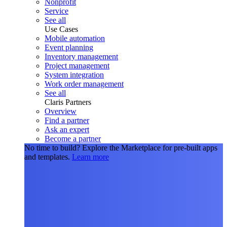
Nonprofit
Service
See all
Use Cases
Mobile automation
Event planning
Inventory management
Project management
System integration
Work order management
See all
Claris Partners
Overview
Find a partner
Ask an expert
Become a partner
No time to build?
Explore the Marketplace for pre-built apps
and templates.
Learn more