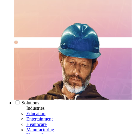
Solutions
Industries
Education
Entertainment
Healthcare
Manufacturing