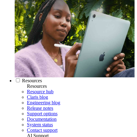
Resources
Resources
Resource hub
Claris blog
Engineering blog
Release notes
Support options
Documentation
System status
Contact support
AI Support