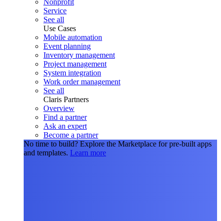
Nonprofit
Service
See all
Use Cases
Mobile automation
Event planning
Inventory management
Project management
System integration
Work order management
See all
Claris Partners
Overview
Find a partner
Ask an expert
Become a partner
No time to build?
Explore the Marketplace for pre-built apps
and templates.
Learn more