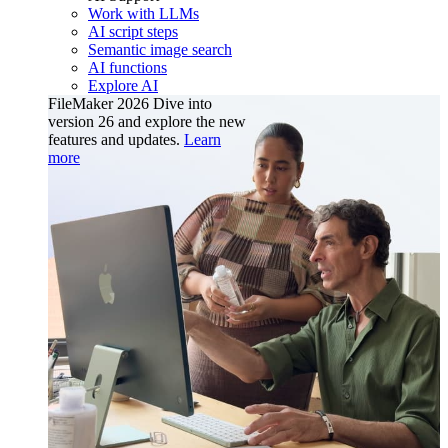
Work with LLMs
AI script steps
Semantic image search
AI functions
Explore AI
FileMaker 2026
Dive into
version 26 and explore the new
features and updates.
Learn
more