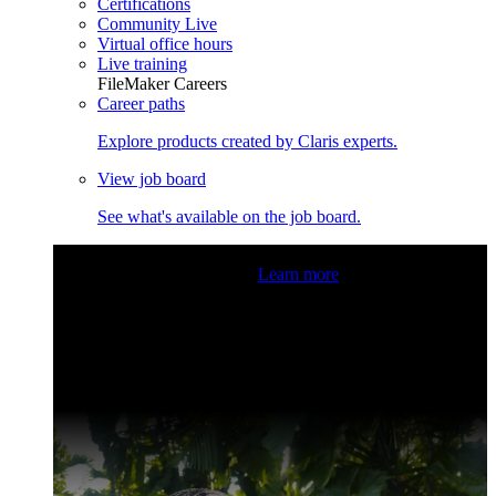
Certifications
Community Live
Virtual office hours
Live training
FileMaker Careers
Career paths
Explore products created by Claris experts.
View job board
See what's available on the job board.
Claris Community Live
Join our livestreams for inspiration
and boosting your dev skills.
Learn more