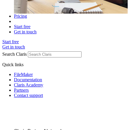
Pricing
Start free
Get in touch
Start free
Get in touch
Search Claris
Quick links
FileMaker
Documentation
Claris Academy
Partners
Contact support