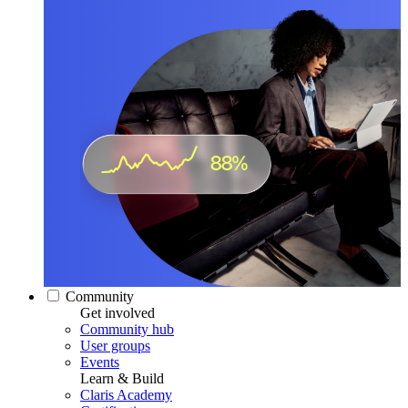
Community
Get involved
Community hub
User groups
Events
Learn & Build
Claris Academy