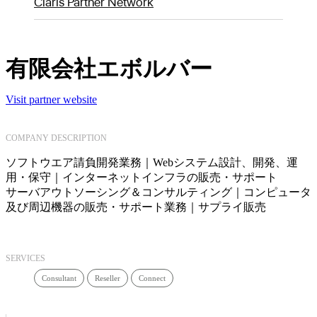
Claris Partner Network
有限会社エボルバー
Visit partner website
COMPANY DESCRIPTION
ソフトウエア請負開発業務｜Webシステム設計、開発、運
用・保守｜インターネットインフラの販売・サポート
サーバアウトソーシング＆コンサルティング｜コンピュータ
及び周辺機器の販売・サポート業務｜サプライ販売
SERVICES
Consultant
Reseller
Connect