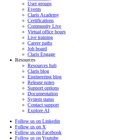
User groups
Events
Claris Academy
Certifications
Community Live
Virtual office hours
Live training
Career paths
Job board
Claris Engage
Resources
Resources hub
Claris blog
Engineering blog
Release notes
Support options
Documentation
System status
Contact support
Explore AI
Follow us on Linkedin
Follow us on X
Follow us on Facebook
Follow us on Youtube