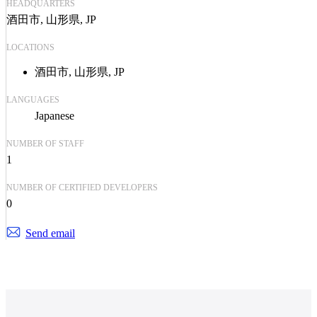
HEADQUARTERS
酒田市, 山形県, JP
LOCATIONS
酒田市, 山形県, JP
LANGUAGES
Japanese
NUMBER OF STAFF
1
NUMBER OF CERTIFIED DEVELOPERS
0
Send email