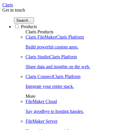
Claris
Get in touch
Search...
Products
Claris Products
Claris FileMaker
Claris Platform
Build powerful custom apps.
Claris Studio
Claris Platform
Share data and insights on the web.
Claris Connect
Claris Platform
Integrate your entire stack.
More
FileMaker Cloud
Say goodbye to hosting hassles.
FileMaker Server