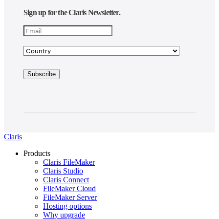
Sign up for the Claris Newsletter.
Claris
Products
Claris FileMaker
Claris Studio
Claris Connect
FileMaker Cloud
FileMaker Server
Hosting options
Why upgrade