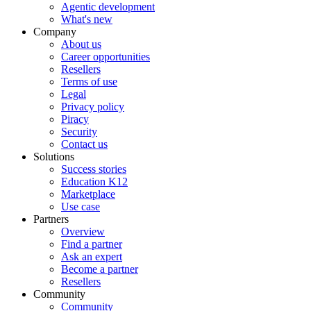
Agentic development
What's new
Company
About us
Career opportunities
Resellers
Terms of use
Legal
Privacy policy
Piracy
Security
Contact us
Solutions
Success stories
Education K12
Marketplace
Use case
Partners
Overview
Find a partner
Ask an expert
Become a partner
Resellers
Community
Community