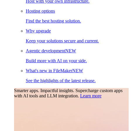
Host with your own infrastructure.
Hosting options
Find the best hosting solution.
Why upgrade
Keep your solutions secure and current.
Agentic development
NEW
Build more with AI on your side.
What's new in FileMaker
NEW
See the highlights of the latest release.
Smarter apps. Impactful insights.
Supercharge custom apps
with AI tools and LLM integration.
Learn more