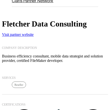
Claris Partner Network
Fletcher Data Consulting
Visit partner website
COMPANY DESCRIPTION
Business efficiency consultant, mobile data strategist and solution
provider, certified FileMaker developer.
SERVICES
Reseller
CERTIFICATIONS