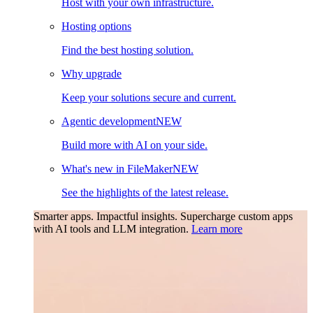
Host with your own infrastructure.
Hosting options
Find the best hosting solution.
Why upgrade
Keep your solutions secure and current.
Agentic development
NEW
Build more with AI on your side.
What's new in FileMaker
NEW
See the highlights of the latest release.
Smarter apps. Impactful insights.
Supercharge custom apps
with AI tools and LLM integration.
Learn more