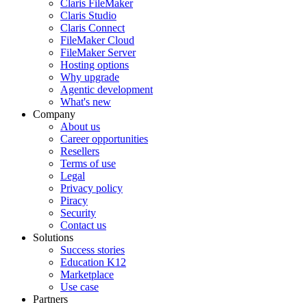
Claris FileMaker
Claris Studio
Claris Connect
FileMaker Cloud
FileMaker Server
Hosting options
Why upgrade
Agentic development
What's new
Company
About us
Career opportunities
Resellers
Terms of use
Legal
Privacy policy
Piracy
Security
Contact us
Solutions
Success stories
Education K12
Marketplace
Use case
Partners