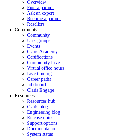
Overview
Find a partner
Ask an expert
Become a partner
Resellers
Community
Community
User groups
Events
Claris Academy
Certifications
Community Live
Virtual office hours
Live training
Career paths
Job board
Claris Engage
Resources
Resources hub
Claris blog
Engineering blog
Release notes
Support options
Documentation
System status