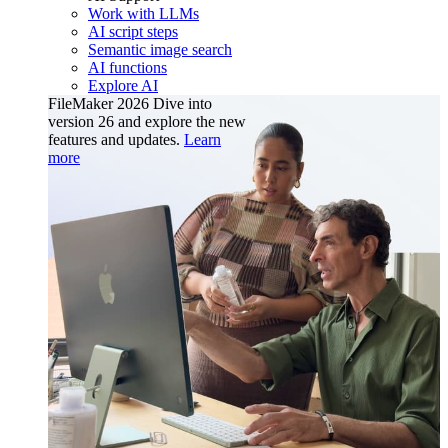
Work with LLMs
AI script steps
Semantic image search
AI functions
Explore AI
FileMaker 2026
Dive into
version 26 and explore the new
features and updates.
Learn
more