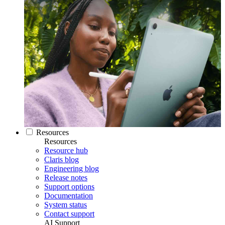
Resources
Resources
Resource hub
Claris blog
Engineering blog
Release notes
Support options
Documentation
System status
Contact support
AI Support