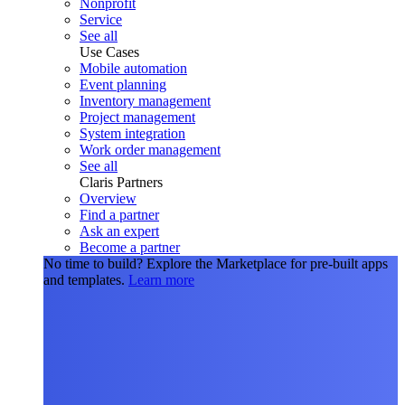
Nonprofit
Service
See all
Use Cases
Mobile automation
Event planning
Inventory management
Project management
System integration
Work order management
See all
Claris Partners
Overview
Find a partner
Ask an expert
Become a partner
No time to build?
Explore the Marketplace for pre-built apps
and templates.
Learn more