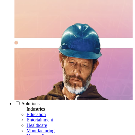
Solutions
Industries
Education
Entertainment
Healthcare
Manufacturing