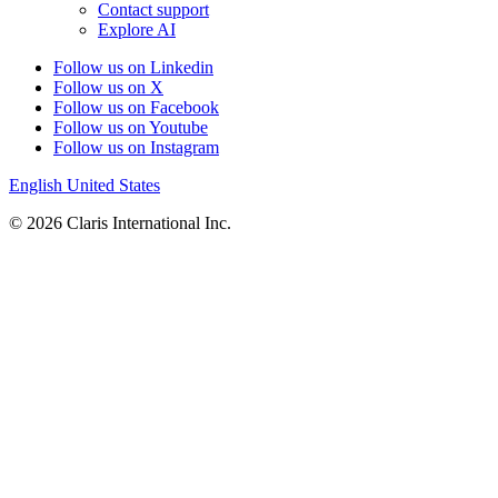
Contact support
Explore AI
Follow us on Linkedin
Follow us on X
Follow us on Facebook
Follow us on Youtube
Follow us on Instagram
English
United States
© 2026 Claris International Inc.