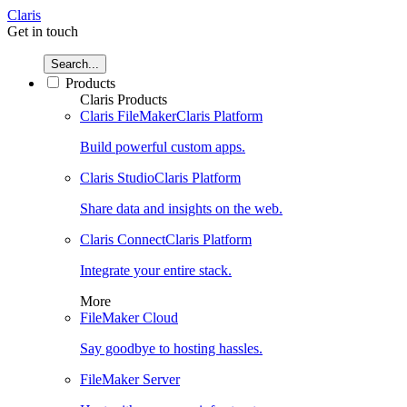
Claris
Get in touch
Search...
Products
Claris Products
Claris FileMaker
Claris Platform
Build powerful custom apps.
Claris Studio
Claris Platform
Share data and insights on the web.
Claris Connect
Claris Platform
Integrate your entire stack.
More
FileMaker Cloud
Say goodbye to hosting hassles.
FileMaker Server