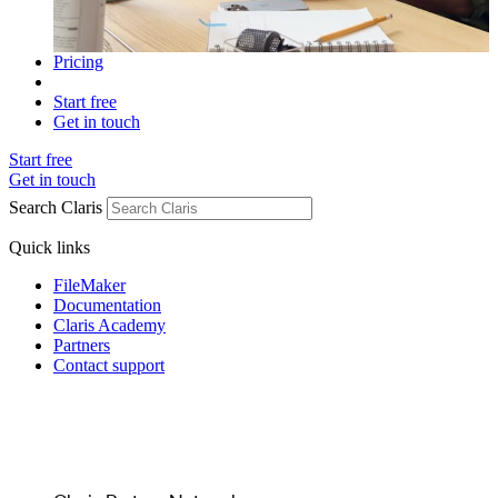
Pricing
Start free
Get in touch
Start free
Get in touch
Search Claris
Quick links
FileMaker
Documentation
Claris Academy
Partners
Contact support