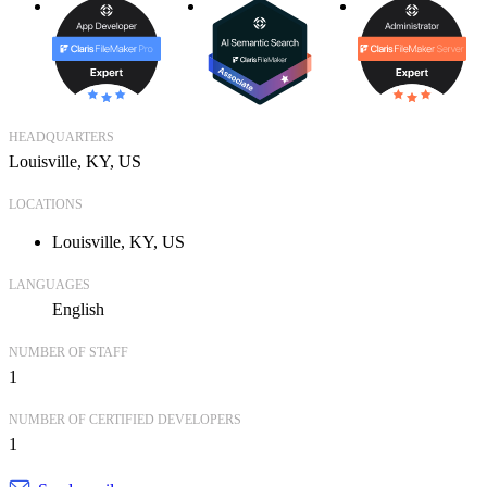
HEADQUARTERS
Louisville, KY, US
LOCATIONS
Louisville, KY, US
LANGUAGES
English
NUMBER OF STAFF
1
NUMBER OF CERTIFIED DEVELOPERS
1