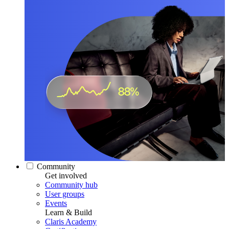
Community
Get involved
Community hub
User groups
Events
Learn & Build
Claris Academy