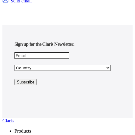
Send email
Sign up for the Claris Newsletter.
Claris
Products