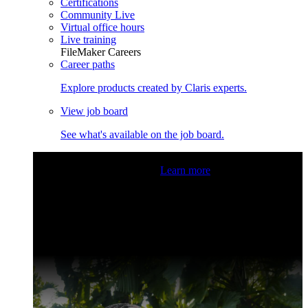
Certifications
Community Live
Virtual office hours
Live training
FileMaker Careers
Career paths
Explore products created by Claris experts.
View job board
See what's available on the job board.
Claris Community Live
Join our livestreams for inspiration
and boosting your dev skills.
Learn more