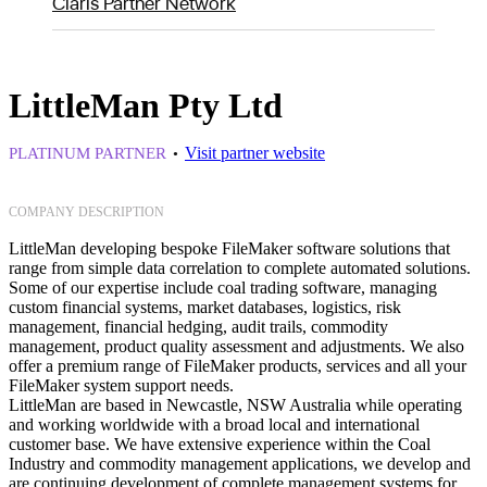
Claris Partner Network
LittleMan Pty Ltd
Visit partner website
PLATINUM PARTNER
COMPANY DESCRIPTION
LittleMan developing bespoke FileMaker software solutions that
range from simple data correlation to complete automated solutions.
Some of our expertise include coal trading software, managing
custom financial systems, market databases, logistics, risk
management, financial hedging, audit trails, commodity
management, product quality assessment and adjustments. We also
offer a premium range of FileMaker products, services and all your
FileMaker system support needs.
LittleMan are based in Newcastle, NSW Australia while operating
and working worldwide with a broad local and international
customer base. We have extensive experience within the Coal
Industry and commodity management applications, we develop and
are continuing development of complete management systems for