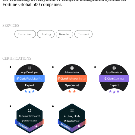
Fortune Global 500 companies.
SERVICES
Consultant
Hosting
Reseller
Connect
CERTIFICATIONS