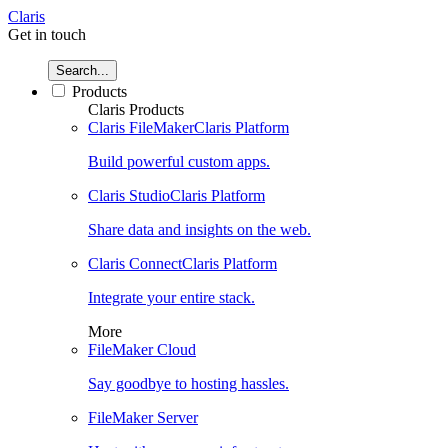
Claris
Get in touch
Search...
Products
Claris Products
Claris FileMaker
Claris Platform
Build powerful custom apps.
Claris Studio
Claris Platform
Share data and insights on the web.
Claris Connect
Claris Platform
Integrate your entire stack.
More
FileMaker Cloud
Say goodbye to hosting hassles.
FileMaker Server