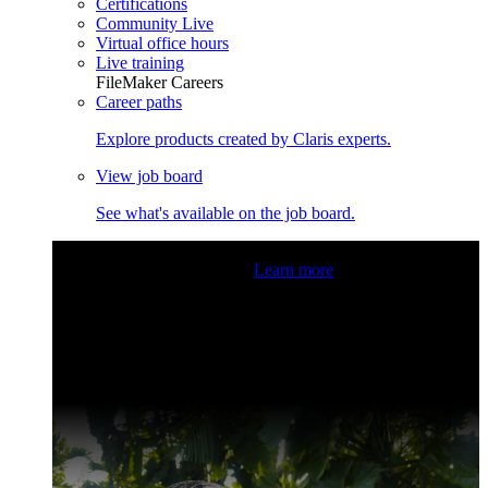
Certifications
Community Live
Virtual office hours
Live training
FileMaker Careers
Career paths
Explore products created by Claris experts.
View job board
See what's available on the job board.
Claris Community Live
Join our livestreams for inspiration
and boosting your dev skills.
Learn more