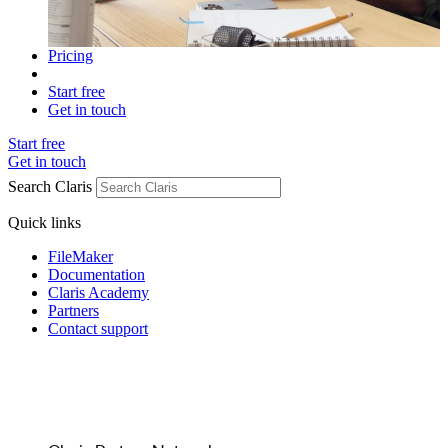
Pricing
Start free
Get in touch
Start free
Get in touch
Search Claris
Quick links
FileMaker
Documentation
Claris Academy
Partners
Contact support