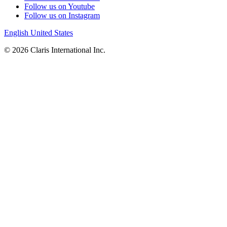
Follow us on Youtube
Follow us on Instagram
English
United States
© 2026 Claris International Inc.