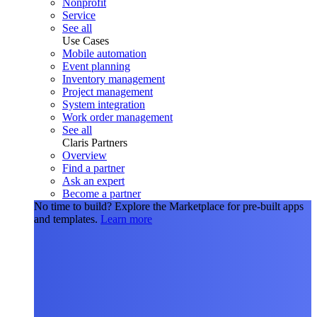
Nonprofit
Service
See all
Use Cases
Mobile automation
Event planning
Inventory management
Project management
System integration
Work order management
See all
Claris Partners
Overview
Find a partner
Ask an expert
Become a partner
No time to build?
Explore the Marketplace for pre-built apps
and templates.
Learn more