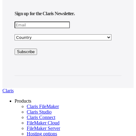
Sign up for the Claris Newsletter.
Claris
Products
Claris FileMaker
Claris Studio
Claris Connect
FileMaker Cloud
FileMaker Server
Hosting options