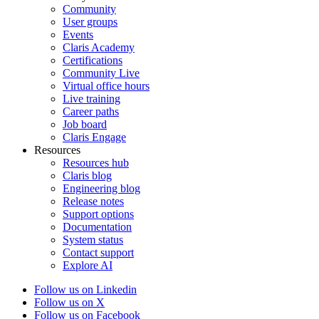
Community
User groups
Events
Claris Academy
Certifications
Community Live
Virtual office hours
Live training
Career paths
Job board
Claris Engage
Resources
Resources hub
Claris blog
Engineering blog
Release notes
Support options
Documentation
System status
Contact support
Explore AI
Follow us on Linkedin
Follow us on X
Follow us on Facebook