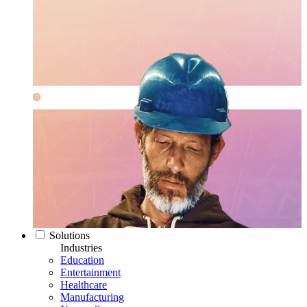
Solutions
Industries
Education
Entertainment
Healthcare
Manufacturing