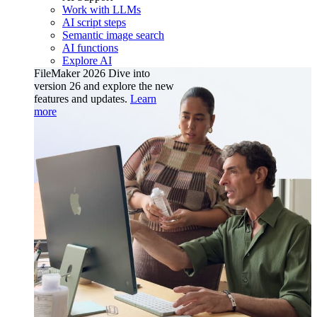
Work with LLMs
AI script steps
Semantic image search
AI functions
Explore AI
FileMaker 2026
Dive into
version 26 and explore the new
features and updates.
Learn
more