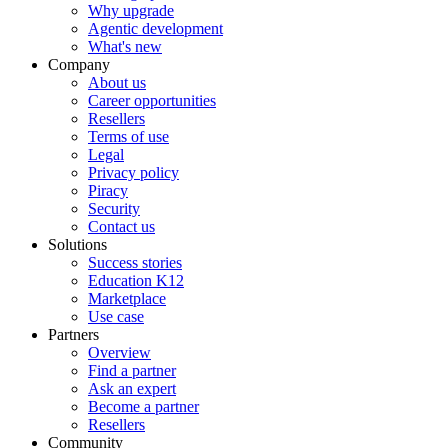
Why upgrade
Agentic development
What's new
Company
About us
Career opportunities
Resellers
Terms of use
Legal
Privacy policy
Piracy
Security
Contact us
Solutions
Success stories
Education K12
Marketplace
Use case
Partners
Overview
Find a partner
Ask an expert
Become a partner
Resellers
Community