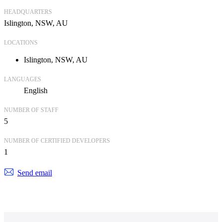
HEADQUARTERS
Islington, NSW, AU
LOCATIONS
Islington, NSW, AU
LANGUAGES
English
NUMBER OF STAFF
5
NUMBER OF CERTIFIED DEVELOPERS
1
Send email