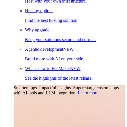
Host with your own infrastructure.
Hosting options
Find the best hosting solution.
Why upgrade
Keep your solutions secure and current.
Agentic development
NEW
Build more with AI on your side.
What's new in FileMaker
NEW
See the highlights of the latest release.
Smarter apps. Impactful insights.
Supercharge custom apps
with AI tools and LLM integration.
Learn more