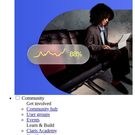
Community
Get involved
Community hub
User groups
Events
Learn & Build
Claris Academy