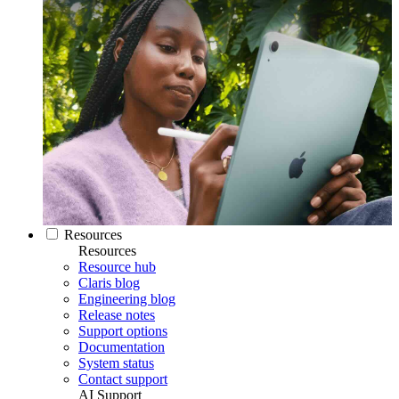
Resources
Resources
Resource hub
Claris blog
Engineering blog
Release notes
Support options
Documentation
System status
Contact support
AI Support