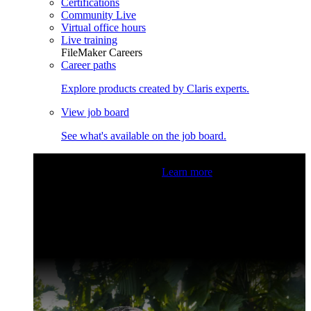
Certifications
Community Live
Virtual office hours
Live training
FileMaker Careers
Career paths
Explore products created by Claris experts.
View job board
See what's available on the job board.
Claris Community Live
Join our livestreams for inspiration
and boosting your dev skills.
Learn more