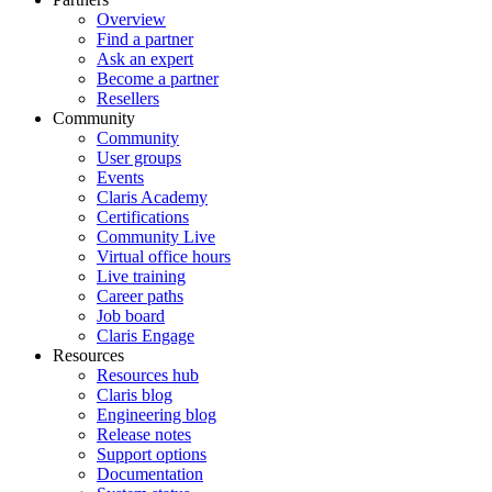
Overview
Find a partner
Ask an expert
Become a partner
Resellers
Community
Community
User groups
Events
Claris Academy
Certifications
Community Live
Virtual office hours
Live training
Career paths
Job board
Claris Engage
Resources
Resources hub
Claris blog
Engineering blog
Release notes
Support options
Documentation