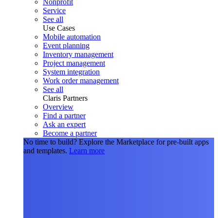
Nonprofit
Service
See all
Use Cases
Mobile automation
Event planning
Inventory management
Project management
System integration
Work order management
See all
Claris Partners
Overview
Find a partner
Ask an expert
Become a partner
No time to build?
Explore the Marketplace for pre-built apps
and templates.
Learn more