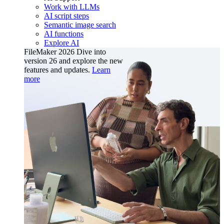
Work with LLMs
AI script steps
Semantic image search
AI functions
Explore AI
FileMaker 2026
Dive into
version 26 and explore the new
features and updates.
Learn
more