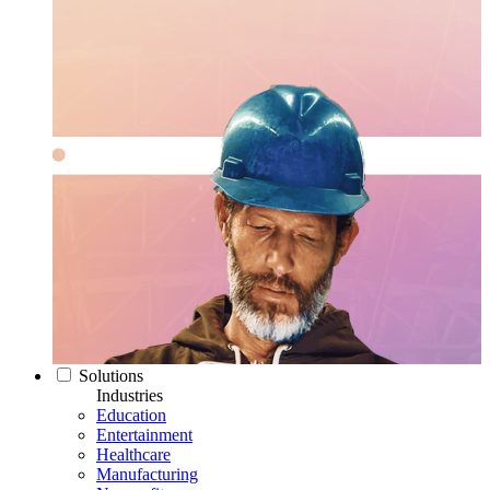
Solutions
Industries
Education
Entertainment
Healthcare
Manufacturing