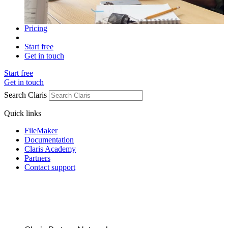
Pricing
Start free
Get in touch
Start free
Get in touch
Search Claris
Quick links
FileMaker
Documentation
Claris Academy
Partners
Contact support