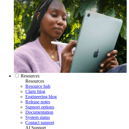
Resources
Resources
Resource hub
Claris blog
Engineering blog
Release notes
Support options
Documentation
System status
Contact support
AI Support