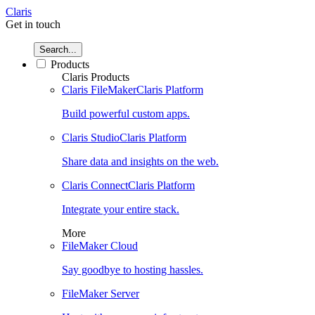
Claris
Get in touch
Search...
Products
Claris Products
Claris FileMaker
Claris Platform
Build powerful custom apps.
Claris Studio
Claris Platform
Share data and insights on the web.
Claris Connect
Claris Platform
Integrate your entire stack.
More
FileMaker Cloud
Say goodbye to hosting hassles.
FileMaker Server