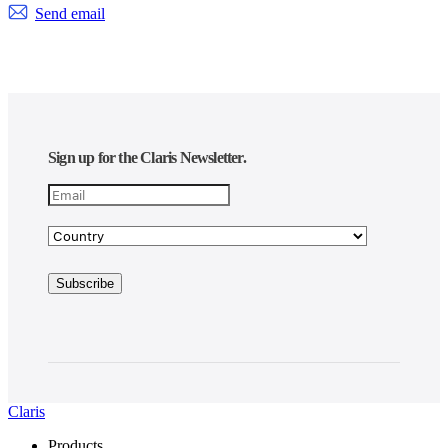
Send email
Sign up for the Claris Newsletter.
Claris
Products