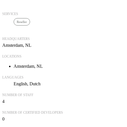
SERVICES
Reseller
HEADQUARTERS
Amsterdam, NL
LOCATIONS
Amsterdam, NL
LANGUAGES
English
Dutch
NUMBER OF STAFF
4
NUMBER OF CERTIFIED DEVELOPERS
0