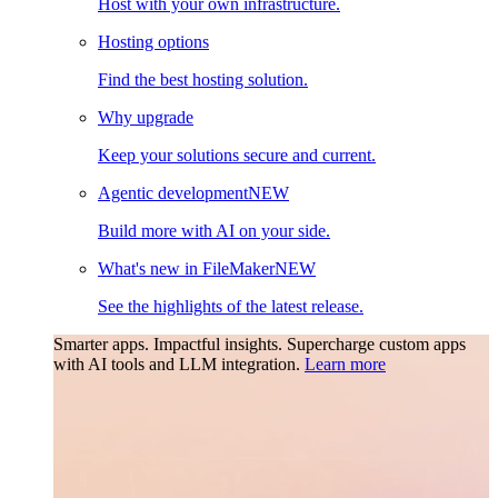
Host with your own infrastructure.
Hosting options
Find the best hosting solution.
Why upgrade
Keep your solutions secure and current.
Agentic development
NEW
Build more with AI on your side.
What's new in FileMaker
NEW
See the highlights of the latest release.
Smarter apps. Impactful insights.
Supercharge custom apps
with AI tools and LLM integration.
Learn more