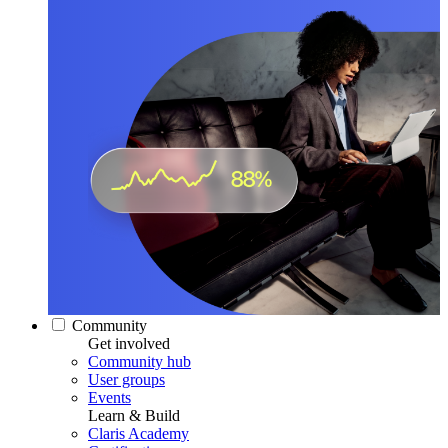
Community
Get involved
Community hub
User groups
Events
Learn & Build
Claris Academy