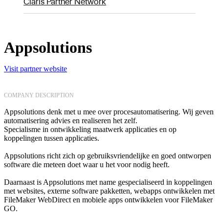
Claris Partner Network
Appsolutions
Visit partner website
COMPANY DESCRIPTION
Appsolutions denk met u mee over procesautomatisering. Wij geven
automatisering advies en realiseren het zelf.
Specialisme in ontwikkeling maatwerk applicaties en op
koppelingen tussen applicaties.
Appsolutions richt zich op gebruiksvriendelijke en goed ontworpen
software die meteen doet waar u het voor nodig heeft.
Daarnaast is Appsolutions met name gespecialiseerd in koppelingen
met websites, externe software pakketten, webapps ontwikkelen met
FileMaker WebDirect en mobiele apps ontwikkelen voor FileMaker
GO.