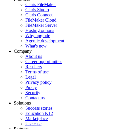
Claris FileMaker
Claris Studio
Claris Connect
FileMaker Cloud
FileMaker Server
Hosting options
Why upgrade
Agentic development
What's new
Company
About us
Career opportunities
Resellers
Terms of use
Legal
Privacy policy
Piracy
Security
Contact us
Solutions
Success stories
Education K12
Marketplace
Use case
Partners