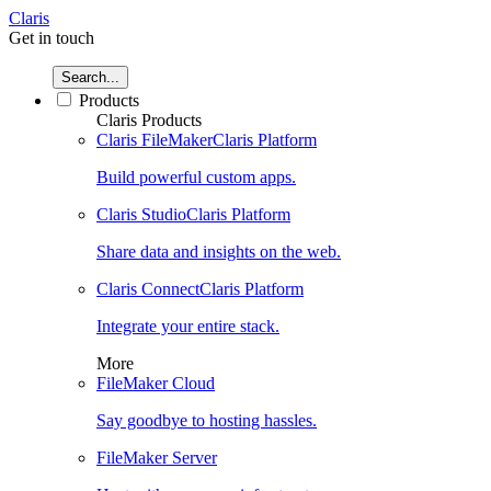
Claris
Get in touch
Search...
Products
Claris Products
Claris FileMaker
Claris Platform
Build powerful custom apps.
Claris Studio
Claris Platform
Share data and insights on the web.
Claris Connect
Claris Platform
Integrate your entire stack.
More
FileMaker Cloud
Say goodbye to hosting hassles.
FileMaker Server