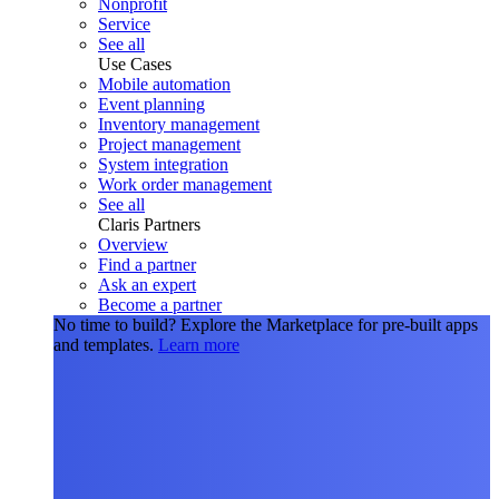
Nonprofit
Service
See all
Use Cases
Mobile automation
Event planning
Inventory management
Project management
System integration
Work order management
See all
Claris Partners
Overview
Find a partner
Ask an expert
Become a partner
No time to build?
Explore the Marketplace for pre-built apps
and templates.
Learn more