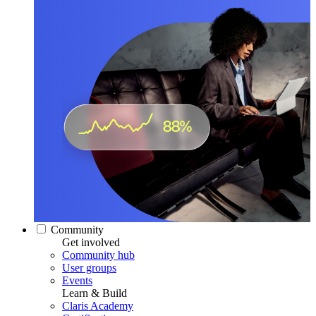
Community
Get involved
Community hub
User groups
Events
Learn & Build
Claris Academy