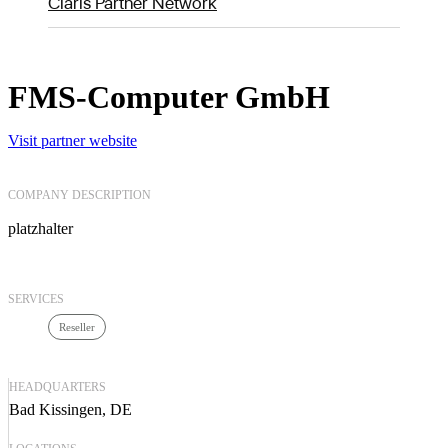
Claris Partner Network
FMS-Computer GmbH
Visit partner website
COMPANY DESCRIPTION
platzhalter
SERVICES
Reseller
HEADQUARTERS
Bad Kissingen, DE