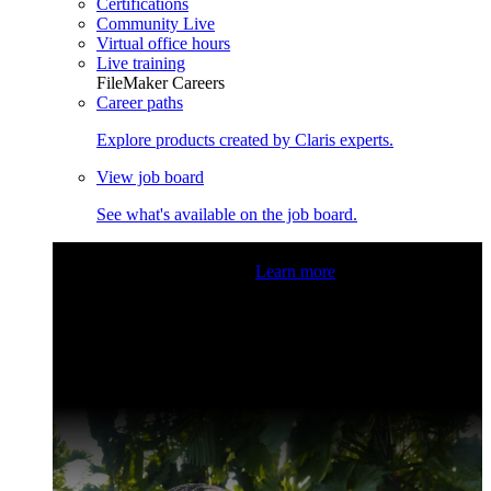
Certifications
Community Live
Virtual office hours
Live training
FileMaker Careers
Career paths
Explore products created by Claris experts.
View job board
See what's available on the job board.
Claris Community Live
Join our livestreams for inspiration
and boosting your dev skills.
Learn more