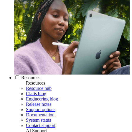
Resources
Resources
Resource hub
Claris blog
Engineering blog
Release notes
Support options
Documentation
System status
Contact support
AI Support