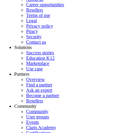
Career opportunities
Resellers
Terms of use
Legal
Privacy policy
Piracy
Security
Contact us
Solutions
Success stories
Education K12
Marketplace
Use case
Partners
Overview
Find a partner
Ask an expert
Become a partner
Resellers
Community
Community
User groups
Events
Claris Academy
Certifications