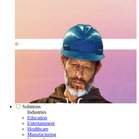
Solutions
Industries
Education
Entertainment
Healthcare
Manufacturing