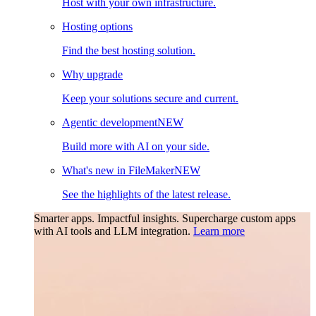
Host with your own infrastructure.
Hosting options
Find the best hosting solution.
Why upgrade
Keep your solutions secure and current.
Agentic development
NEW
Build more with AI on your side.
What's new in FileMaker
NEW
See the highlights of the latest release.
Smarter apps. Impactful insights.
Supercharge custom apps
with AI tools and LLM integration.
Learn more