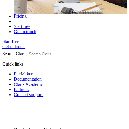
Pricing
Start free
Get in touch
Start free
Get in touch
Search Claris
Quick links
FileMaker
Documentation
Claris Academy
Partners
Contact support