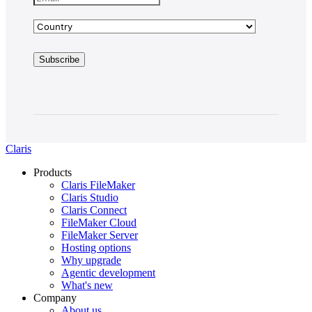
Claris
Products
Claris FileMaker
Claris Studio
Claris Connect
FileMaker Cloud
FileMaker Server
Hosting options
Why upgrade
Agentic development
What's new
Company
About us