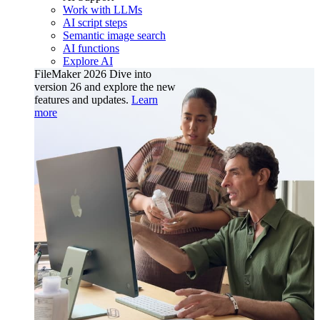
Work with LLMs
AI script steps
Semantic image search
AI functions
Explore AI
FileMaker 2026
Dive into
version 26 and explore the new
features and updates.
Learn
more