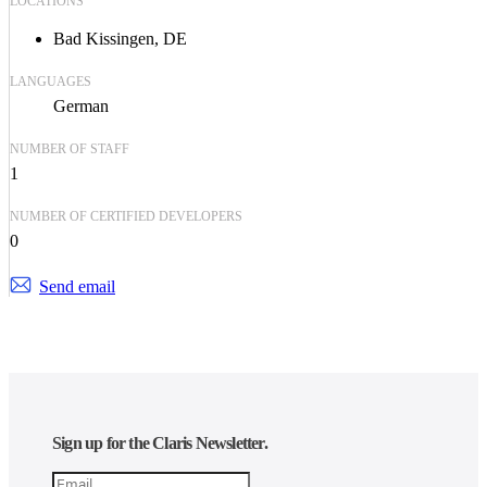
LOCATIONS
Bad Kissingen, DE
LANGUAGES
German
NUMBER OF STAFF
1
NUMBER OF CERTIFIED DEVELOPERS
0
Send email
Sign up for the Claris Newsletter.