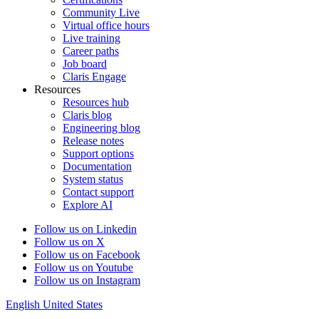
Community Live
Virtual office hours
Live training
Career paths
Job board
Claris Engage
Resources
Resources hub
Claris blog
Engineering blog
Release notes
Support options
Documentation
System status
Contact support
Explore AI
Follow us on Linkedin
Follow us on X
Follow us on Facebook
Follow us on Youtube
Follow us on Instagram
English
United States