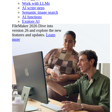
Work with LLMs
AI script steps
Semantic image search
AI functions
Explore AI
FileMaker 2026
Dive into
version 26 and explore the new
features and updates.
Learn
more