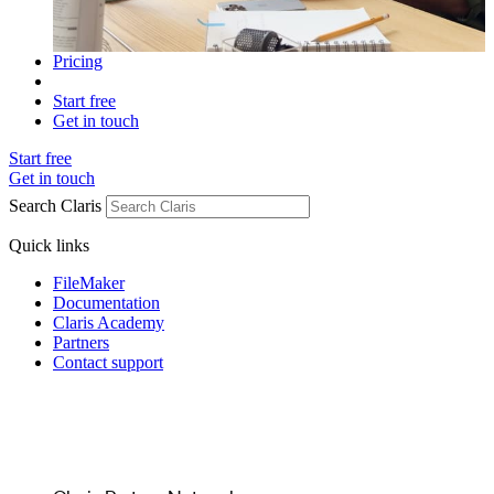
Pricing
Start free
Get in touch
Start free
Get in touch
Search Claris
Quick links
FileMaker
Documentation
Claris Academy
Partners
Contact support