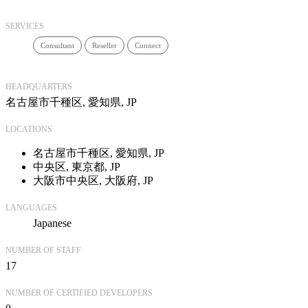
SERVICES
Consultant
Reseller
Connect
HEADQUARTERS
名古屋市千種区, 愛知県, JP
LOCATIONS
名古屋市千種区, 愛知県, JP
中央区, 東京都, JP
大阪市中央区, 大阪府, JP
LANGUAGES
Japanese
NUMBER OF STAFF
17
NUMBER OF CERTIFIED DEVELOPERS