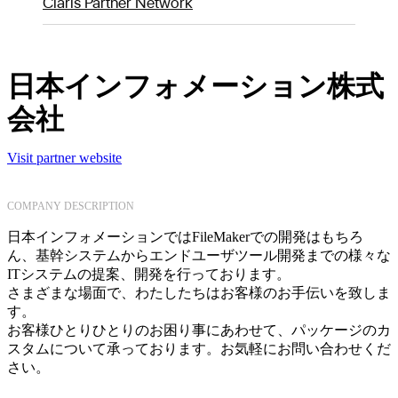
Claris Partner Network
日本インフォメーション株式
会社
Visit partner website
COMPANY DESCRIPTION
日本インフォメーションではFileMakerでの開発はもちろ
ん、基幹システムからエンドユーザツール開発までの様々な
ITシステムの提案、開発を行っております。
さまざまな場面で、わたしたちはお客様のお手伝いを致しま
す。
お客様ひとりひとりのお困り事にあわせて、パッケージのカ
スタムについて承っております。お気軽にお問い合わせくだ
さい。