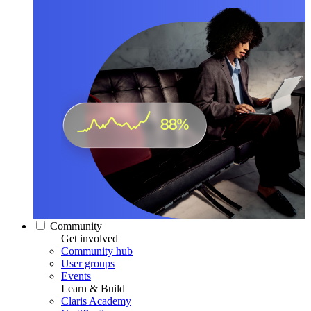
Community
Get involved
Community hub
User groups
Events
Learn & Build
Claris Academy