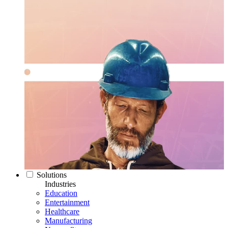
Solutions
Industries
Education
Entertainment
Healthcare
Manufacturing