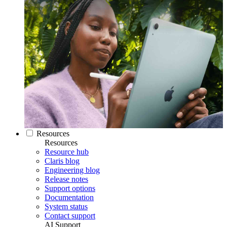
Resources
Resources
Resource hub
Claris blog
Engineering blog
Release notes
Support options
Documentation
System status
Contact support
AI Support