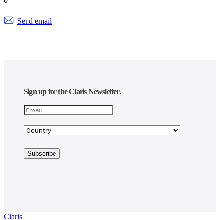
0
Send email
Sign up for the Claris Newsletter.
Claris