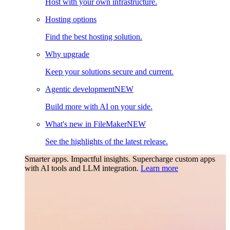
Host with your own infrastructure.
Hosting options
Find the best hosting solution.
Why upgrade
Keep your solutions secure and current.
Agentic development
NEW
Build more with AI on your side.
What's new in FileMaker
NEW
See the highlights of the latest release.
Smarter apps. Impactful insights.
Supercharge custom apps
with AI tools and LLM integration.
Learn more