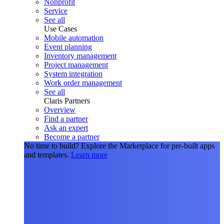
Nonprofit
Service
See all
Use Cases
Mobile automation
Event planning
Inventory management
Project management
System integration
Work order management
See all
Claris Partners
Overview
Find a partner
Ask an expert
Become a partner
No time to build?
Explore the Marketplace for pre-built apps
and templates.
Learn more