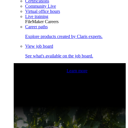
Certifications
Community Live
Virtual office hours
Live training
FileMaker Careers
Career paths
Explore products created by Claris experts.
View job board
See what's available on the job board.
Claris Community Live
Join our livestreams for inspiration
and boosting your dev skills.
Learn more