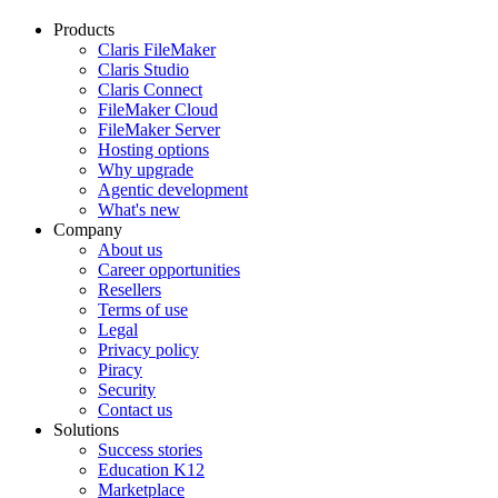
Products
Claris FileMaker
Claris Studio
Claris Connect
FileMaker Cloud
FileMaker Server
Hosting options
Why upgrade
Agentic development
What's new
Company
About us
Career opportunities
Resellers
Terms of use
Legal
Privacy policy
Piracy
Security
Contact us
Solutions
Success stories
Education K12
Marketplace