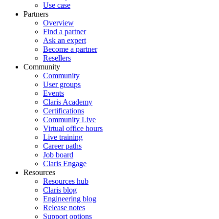
Use case
Partners
Overview
Find a partner
Ask an expert
Become a partner
Resellers
Community
Community
User groups
Events
Claris Academy
Certifications
Community Live
Virtual office hours
Live training
Career paths
Job board
Claris Engage
Resources
Resources hub
Claris blog
Engineering blog
Release notes
Support options