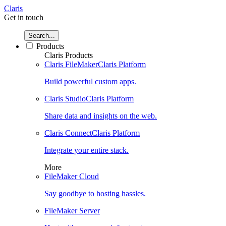
Claris
Get in touch
Search...
Products
Claris Products
Claris FileMaker
Claris Platform
Build powerful custom apps.
Claris Studio
Claris Platform
Share data and insights on the web.
Claris Connect
Claris Platform
Integrate your entire stack.
More
FileMaker Cloud
Say goodbye to hosting hassles.
FileMaker Server