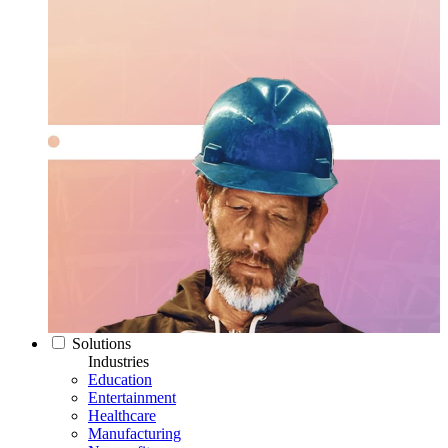
Solutions
Industries
Education
Entertainment
Healthcare
Manufacturing