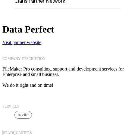
Claris Partner Network
Data Perfect
Visit partner website
COMPANY DESCRIPTION
FileMaker Pro consulting, support and development services for
Enterprise and small business.
We do it right and on time!
SERVICES
Reseller
HEADQUARTERS