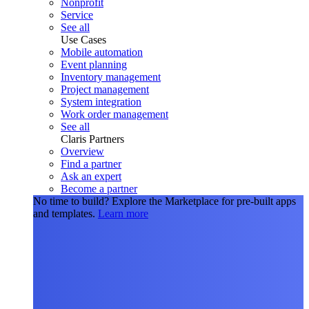
Nonprofit
Service
See all
Use Cases
Mobile automation
Event planning
Inventory management
Project management
System integration
Work order management
See all
Claris Partners
Overview
Find a partner
Ask an expert
Become a partner
No time to build?
Explore the Marketplace for pre-built apps
and templates.
Learn more