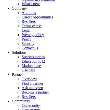
What's new
Company
About us
Career opportunities
Resellers
Terms of use
Legal
Privacy policy
Piracy
Security
Contact us
Solutions
Success stories
Education K12
Marketplace
Use case
Partners
Overview
Find a partner
Ask an expert
Become a partner
Resellers
Community
Community
User groups