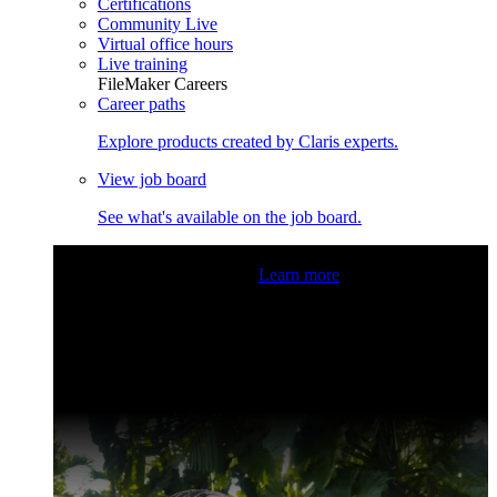
Certifications
Community Live
Virtual office hours
Live training
FileMaker Careers
Career paths
Explore products created by Claris experts.
View job board
See what's available on the job board.
Claris Community Live
Join our livestreams for inspiration
and boosting your dev skills.
Learn more