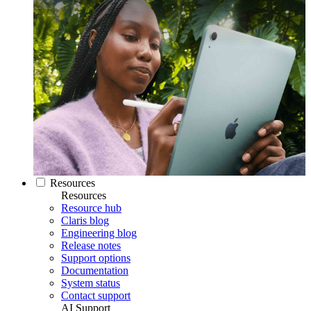
Resources
Resources
Resource hub
Claris blog
Engineering blog
Release notes
Support options
Documentation
System status
Contact support
AI Support