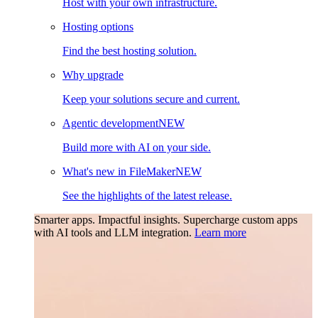
Host with your own infrastructure.
Hosting options
Find the best hosting solution.
Why upgrade
Keep your solutions secure and current.
Agentic development
NEW
Build more with AI on your side.
What's new in FileMaker
NEW
See the highlights of the latest release.
Smarter apps. Impactful insights.
Supercharge custom apps
with AI tools and LLM integration.
Learn more