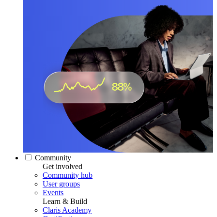
Community
Get involved
Community hub
User groups
Events
Learn & Build
Claris Academy