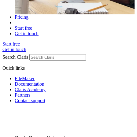
Pricing
Start free
Get in touch
Start free
Get in touch
Search Claris
Quick links
FileMaker
Documentation
Claris Academy
Partners
Contact support