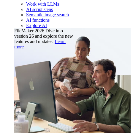
Work with LLMs
AI script steps
Semantic image search
AI functions
Explore AI
FileMaker 2026
Dive into
version 26 and explore the new
features and updates.
Learn
more