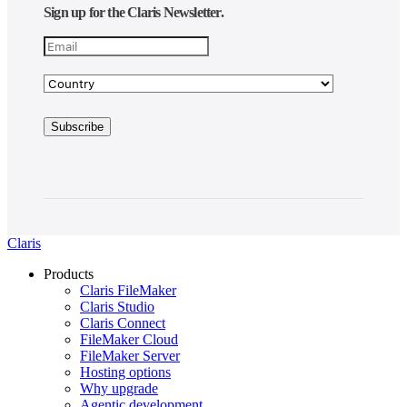
Sign up for the Claris Newsletter.
Claris
Products
Claris FileMaker
Claris Studio
Claris Connect
FileMaker Cloud
FileMaker Server
Hosting options
Why upgrade
Agentic development