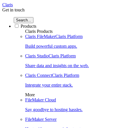
Claris
Get in touch
Search...
Products
Claris Products
Claris FileMaker
Claris Platform
Build powerful custom apps.
Claris Studio
Claris Platform
Share data and insights on the web.
Claris Connect
Claris Platform
Integrate your entire stack.
More
FileMaker Cloud
Say goodbye to hosting hassles.
FileMaker Server