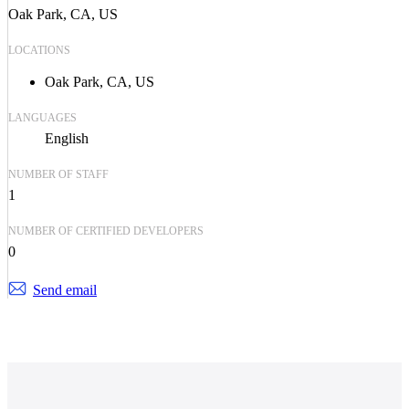
Oak Park, CA, US
LOCATIONS
Oak Park, CA, US
LANGUAGES
English
NUMBER OF STAFF
1
NUMBER OF CERTIFIED DEVELOPERS
0
Send email