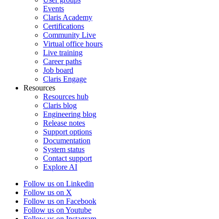
Events
Claris Academy
Certifications
Community Live
Virtual office hours
Live training
Career paths
Job board
Claris Engage
Resources
Resources hub
Claris blog
Engineering blog
Release notes
Support options
Documentation
System status
Contact support
Explore AI
Follow us on Linkedin
Follow us on X
Follow us on Facebook
Follow us on Youtube
Follow us on Instagram