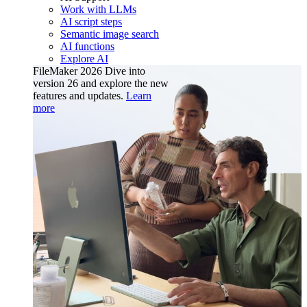
Work with LLMs
AI script steps
Semantic image search
AI functions
Explore AI
FileMaker 2026
Dive into
version 26 and explore the new
features and updates.
Learn
more