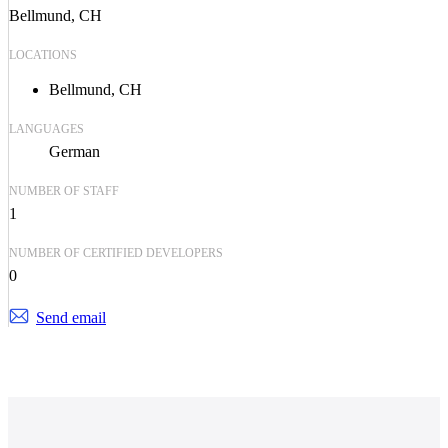
Bellmund, CH
LOCATIONS
Bellmund, CH
LANGUAGES
German
NUMBER OF STAFF
1
NUMBER OF CERTIFIED DEVELOPERS
0
Send email