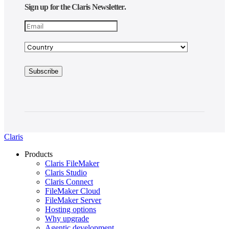
Sign up for the Claris Newsletter.
Claris
Products
Claris FileMaker
Claris Studio
Claris Connect
FileMaker Cloud
FileMaker Server
Hosting options
Why upgrade
Agentic development