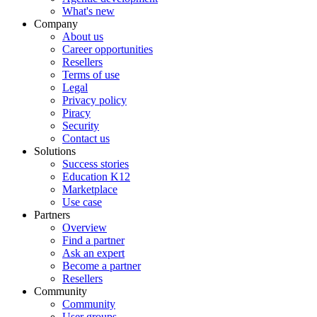
What's new
Company
About us
Career opportunities
Resellers
Terms of use
Legal
Privacy policy
Piracy
Security
Contact us
Solutions
Success stories
Education K12
Marketplace
Use case
Partners
Overview
Find a partner
Ask an expert
Become a partner
Resellers
Community
Community
User groups