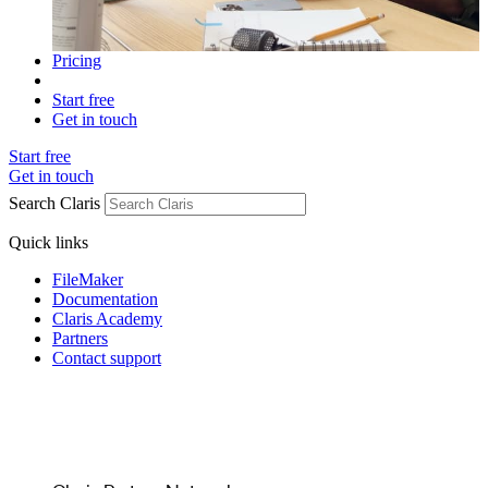
Pricing
Start free
Get in touch
Start free
Get in touch
Search Claris
Quick links
FileMaker
Documentation
Claris Academy
Partners
Contact support