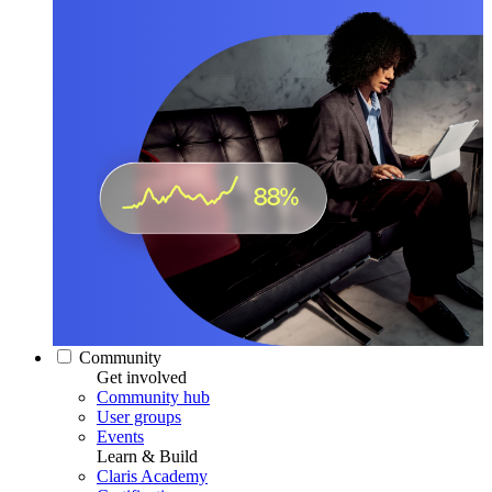
Community
Get involved
Community hub
User groups
Events
Learn & Build
Claris Academy