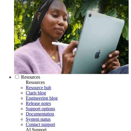
Resources
Resources
Resource hub
Claris blog
Engineering blog
Release notes
Support options
Documentation
System status
Contact support
AI Support