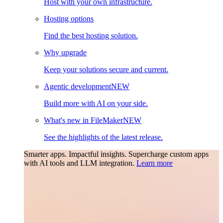
Host with your own infrastructure.
Hosting options
Find the best hosting solution.
Why upgrade
Keep your solutions secure and current.
Agentic development
NEW
Build more with AI on your side.
What's new in FileMaker
NEW
See the highlights of the latest release.
Smarter apps. Impactful insights.
Supercharge custom apps
with AI tools and LLM integration.
Learn more