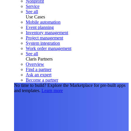
Nonprofit
Service
See all
Use Cases
Mobile automation
Event planning
Inventory management
Project management
System integration
Work order management
See all
Claris Partners
Overview
Find a partner
Ask an expert
Become a partner
No time to build?
Explore the Marketplace for pre-built apps
and templates.
Learn more