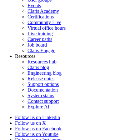
Events
Claris Academy
Certifications
Community Live
Virtual office hours
Live training
Career paths
Job board
Claris Engage
Resources
Resources hub
Claris blog
Engineering blog
Release notes
Support options
Documentation
System status
Contact support
Explore AI
Follow us on Linkedin
Follow us on X
Follow us on Facebook
Follow us on Youtube
Follow us on Instagram