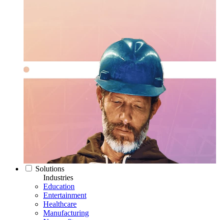
Solutions
Industries
Education
Entertainment
Healthcare
Manufacturing