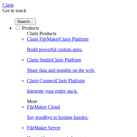
Claris
Get in touch
Search...
Products
Claris Products
Claris FileMaker
Claris Platform
Build powerful custom apps.
Claris Studio
Claris Platform
Share data and insights on the web.
Claris Connect
Claris Platform
Integrate your entire stack.
More
FileMaker Cloud
Say goodbye to hosting hassles.
FileMaker Server