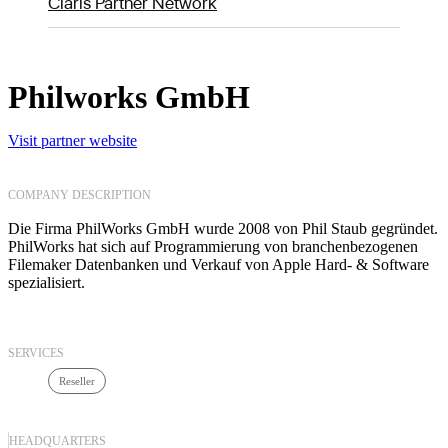
Claris Partner Network
Philworks GmbH
Visit partner website
COMPANY DESCRIPTION
Die Firma PhilWorks GmbH wurde 2008 von Phil Staub gegründet.
PhilWorks hat sich auf Programmierung von branchenbezogenen
Filemaker Datenbanken und Verkauf von Apple Hard- & Software
spezialisiert.
SERVICES
Reseller
HEADQUARTERS