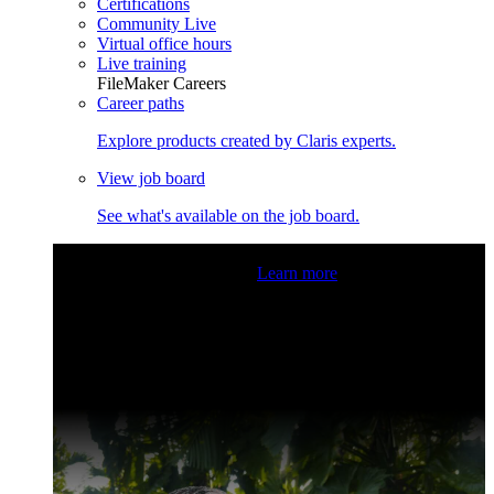
Certifications
Community Live
Virtual office hours
Live training
FileMaker Careers
Career paths
Explore products created by Claris experts.
View job board
See what's available on the job board.
Claris Community Live
Join our livestreams for inspiration
and boosting your dev skills.
Learn more