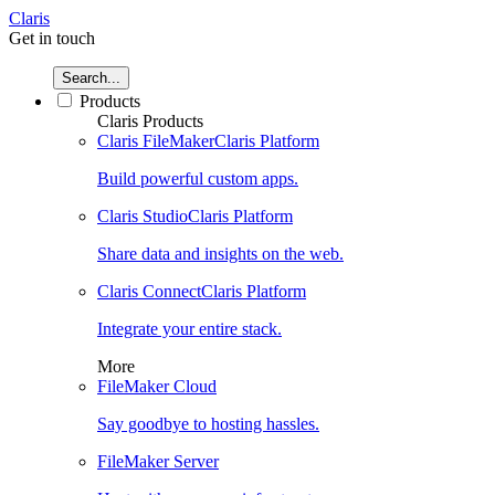
Claris
Get in touch
Search...
Products
Claris Products
Claris FileMaker
Claris Platform
Build powerful custom apps.
Claris Studio
Claris Platform
Share data and insights on the web.
Claris Connect
Claris Platform
Integrate your entire stack.
More
FileMaker Cloud
Say goodbye to hosting hassles.
FileMaker Server