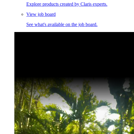
Explore products created by Claris experts.
View job board
See what's available on the job board.
Claris Community Live
Join our livestreams for inspiration and