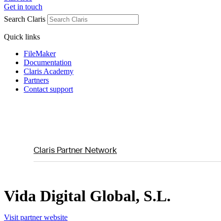
Get in touch
Search Claris
Quick links
FileMaker
Documentation
Claris Academy
Partners
Contact support
Claris Partner Network
Vida Digital Global, S.L.
Visit partner website