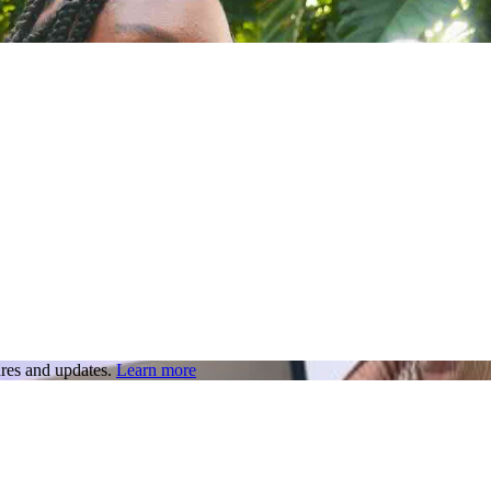
res and updates.
Learn more