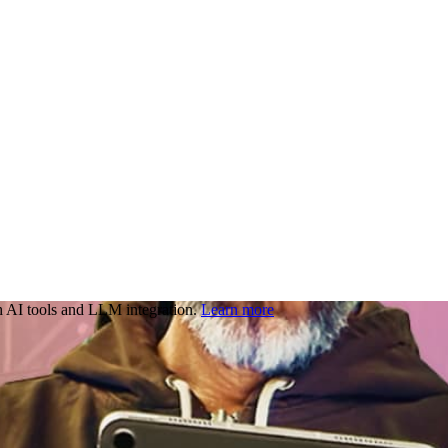
 AI tools and LLM integration.
Learn more