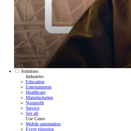
Solutions
Industries
Education
Entertainment
Healthcare
Manufacturing
Nonprofit
Service
See all
Use Cases
Mobile automation
Event planning