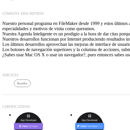
COMPANY DESCRIPTION
Nuestro personal programa en FileMaker desde 1999 y estos últimos añ
especialidades y motivos de visita como queramos.
Nuestra Agenda Inteligente es un prodigio a la hora de dar citas porque
Nuestros desarrollos funcionan por Internet produciendo resultados i
Los últimos desarrollos aprovechan las mejoras de interface de usuar
Los botones de navegación superiores y la columna de acciones, subm
¿Sabes usar Mac OS X o usar un navegador?, pues entonces sabes usa
SERVICES
Reseller
CERTIFICATIONS