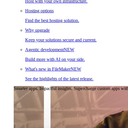
Host with your own infrastructure.
Hosting options
Find the best hosting solution.
Why upgrade
Keep your solutions secure and current.
Agentic development
NEW
Build more with AI on your side.
What's new in FileMaker
NEW
See the highlights of the latest release.
Smarter apps. Impactful insights.
Supercharge custom apps with