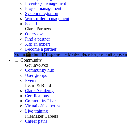
Inventory management
Project management
System integration
Work order management
See all
Claris Partners
Overview
Find a partner
Ask an expert
Become a partner
No time to build?
Explore the Marketplace for pre-built apps an
Community
Get involved
Community hub
User groups
Events
Learn & Build
Claris Academy
Certifications
Community Live
Virtual office hours
Live training
FileMaker Careers
Career paths