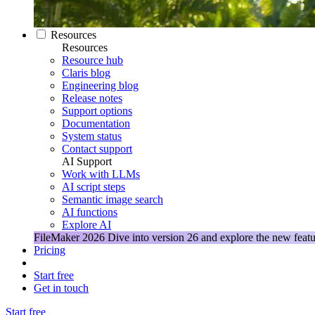
Resources
Resources
Resource hub
Claris blog
Engineering blog
Release notes
Support options
Documentation
System status
Contact support
AI Support
Work with LLMs
AI script steps
Semantic image search
AI functions
Explore AI
FileMaker 2026
Dive into version 26 and explore the new featu
Pricing
Start free
Get in touch
Start free