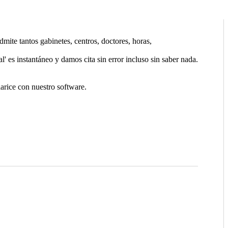
ite tantos gabinetes, centros, doctores, horas,
l' es instantáneo y damos cita sin error incluso sin saber nada.
arice con nuestro software.