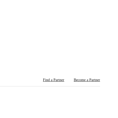
Find a Partner
Become a Partner