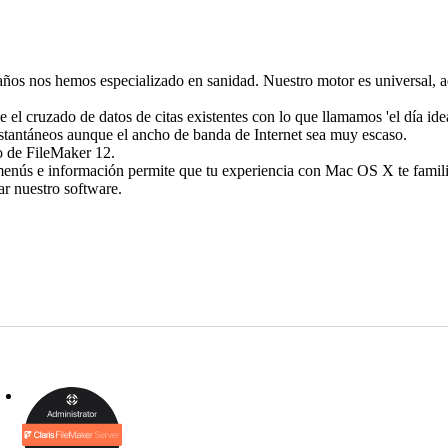
os nos hemos especializado en sanidad. Nuestro motor es universal, adm
 el cruzado de datos de citas existentes con lo que llamamos 'el día idea
nstantáneos aunque el ancho de banda de Internet sea muy escaso.
io de FileMaker 12.
enús e información permite que tu experiencia con Mac OS X te famili
r nuestro software.