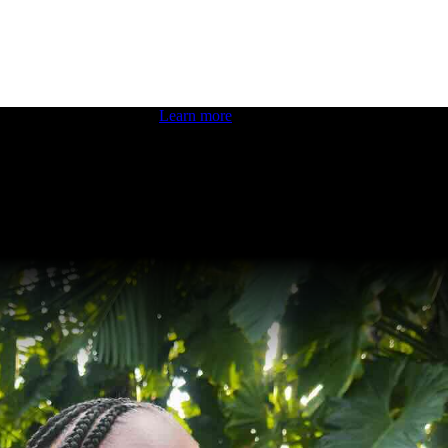
 boosting your dev skills.
Learn more