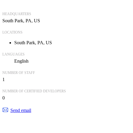
HEADQUARTERS
South Park, PA, US
LOCATIONS
South Park, PA, US
LANGUAGES
English
NUMBER OF STAFF
1
NUMBER OF CERTIFIED DEVELOPERS
0
Send email