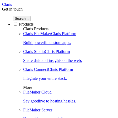
Claris
Get in touch
Search...
Products
Claris Products
Claris FileMaker
Claris Platform
Build powerful custom apps.
Claris Studio
Claris Platform
Share data and insights on the web.
Claris Connect
Claris Platform
Integrate your entire stack.
More
FileMaker Cloud
Say goodbye to hosting hassles.
FileMaker Server