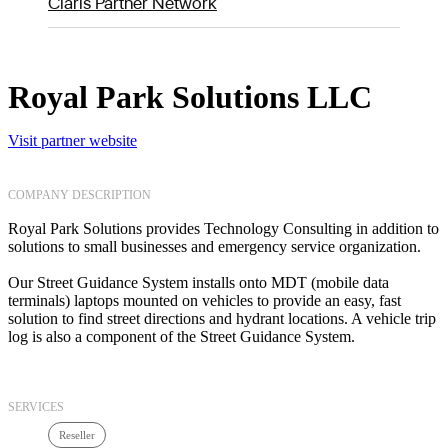
Claris Partner Network
Royal Park Solutions LLC
Visit partner website
COMPANY DESCRIPTION
Royal Park Solutions provides Technology Consulting in addition to
solutions to small businesses and emergency service organization.
Our Street Guidance System installs onto MDT (mobile data
terminals) laptops mounted on vehicles to provide an easy, fast
solution to find street directions and hydrant locations. A vehicle trip
log is also a component of the Street Guidance System.
SERVICES
Reseller