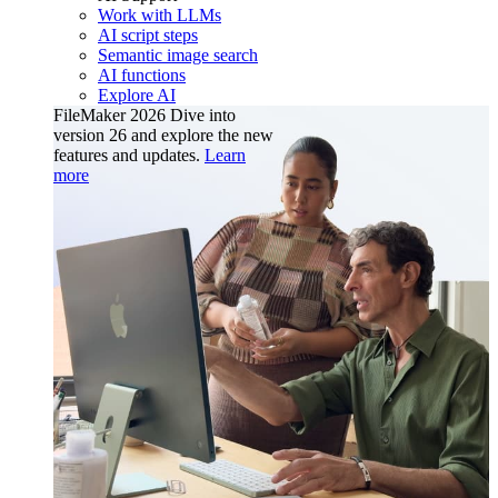
Work with LLMs
AI script steps
Semantic image search
AI functions
Explore AI
FileMaker 2026
Dive into
version 26 and explore the new
features and updates.
Learn
more