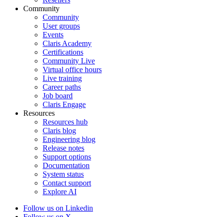
Community
Community
User groups
Events
Claris Academy
Certifications
Community Live
Virtual office hours
Live training
Career paths
Job board
Claris Engage
Resources
Resources hub
Claris blog
Engineering blog
Release notes
Support options
Documentation
System status
Contact support
Explore AI
Follow us on Linkedin
Follow us on X