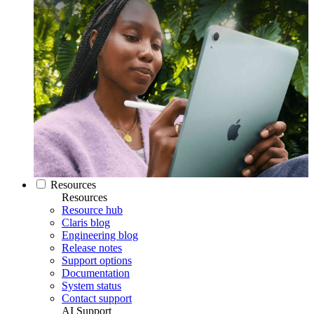
Resources
Resources
Resource hub
Claris blog
Engineering blog
Release notes
Support options
Documentation
System status
Contact support
AI Support