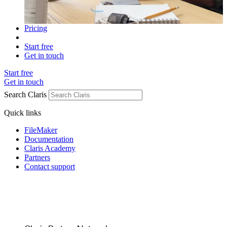
Pricing
Start free
Get in touch
Start free
Get in touch
Search Claris
Quick links
FileMaker
Documentation
Claris Academy
Partners
Contact support