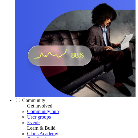
Community
Get involved
Community hub
User groups
Events
Learn & Build
Claris Academy