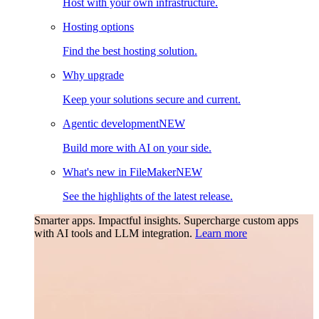
Host with your own infrastructure.
Hosting options
Find the best hosting solution.
Why upgrade
Keep your solutions secure and current.
Agentic development
NEW
Build more with AI on your side.
What's new in FileMaker
NEW
See the highlights of the latest release.
Smarter apps. Impactful insights.
Supercharge custom apps
with AI tools and LLM integration.
Learn more