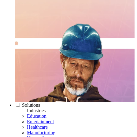
Solutions
Industries
Education
Entertainment
Healthcare
Manufacturing