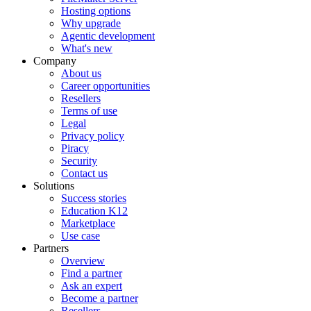
Hosting options
Why upgrade
Agentic development
What's new
Company
About us
Career opportunities
Resellers
Terms of use
Legal
Privacy policy
Piracy
Security
Contact us
Solutions
Success stories
Education K12
Marketplace
Use case
Partners
Overview
Find a partner
Ask an expert
Become a partner
Resellers