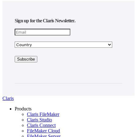
Sign up for the Claris Newsletter.
Claris
Products
Claris FileMaker
Claris Studio
Claris Connect
FileMaker Cloud
FileMaker Server