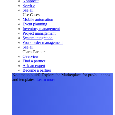
Nonprofit
Service
See all
Use Cases
Mobile automation
Event planning
Inventory management
Project management
System integration
Work order management
See all
Claris Partners
Overview
Find a partner
Ask an expert
Become a partner
No time to build?
Explore the Marketplace for pre-built apps
and templates.
Learn more