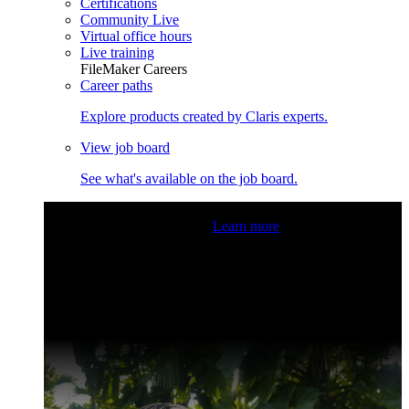
Certifications
Community Live
Virtual office hours
Live training
FileMaker Careers
Career paths
Explore products created by Claris experts.
View job board
See what's available on the job board.
Claris Community Live
Join our livestreams for inspiration
and boosting your dev skills.
Learn more