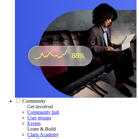
Community
Get involved
Community hub
User groups
Events
Learn & Build
Claris Academy