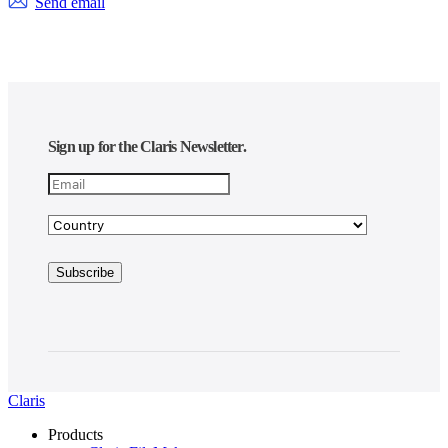
Send email
Sign up for the Claris Newsletter.
Claris
Products