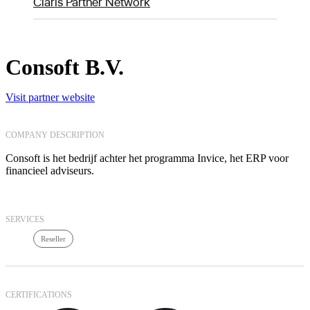
Claris Partner Network
Consoft B.V.
Visit partner website
COMPANY DESCRIPTION
Consoft is het bedrijf achter het programma Invice, het ERP voor
financieel adviseurs.
SERVICES
Reseller
CERTIFICATIONS