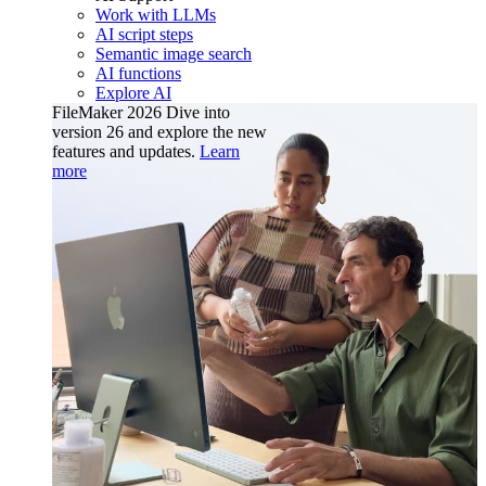
Work with LLMs
AI script steps
Semantic image search
AI functions
Explore AI
FileMaker 2026
Dive into
version 26 and explore the new
features and updates.
Learn
more