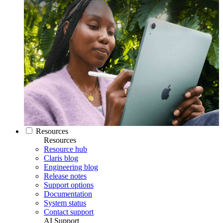
Resources
Resources
Resource hub
Claris blog
Engineering blog
Release notes
Support options
Documentation
System status
Contact support
AI Support