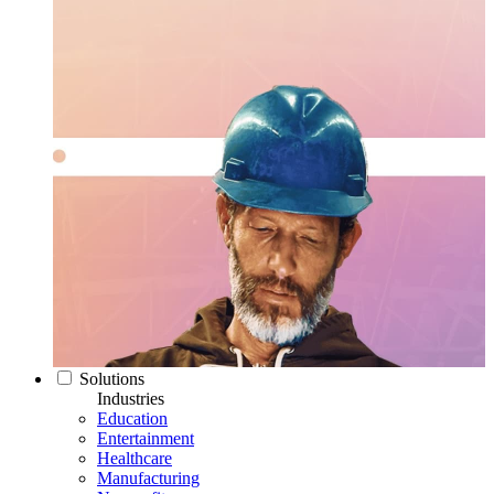
Solutions
Industries
Education
Entertainment
Healthcare
Manufacturing