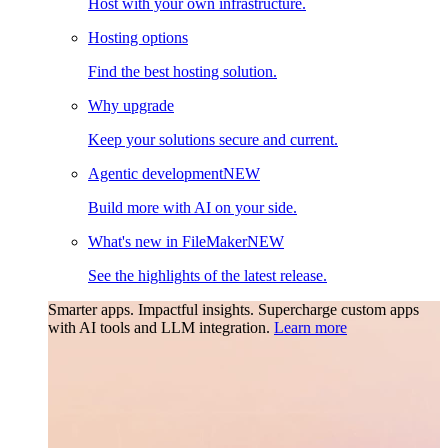
Host with your own infrastructure.
Hosting options
Find the best hosting solution.
Why upgrade
Keep your solutions secure and current.
Agentic development
NEW
Build more with AI on your side.
What's new in FileMaker
NEW
See the highlights of the latest release.
Smarter apps. Impactful insights.
Supercharge custom apps
with AI tools and LLM integration.
Learn more