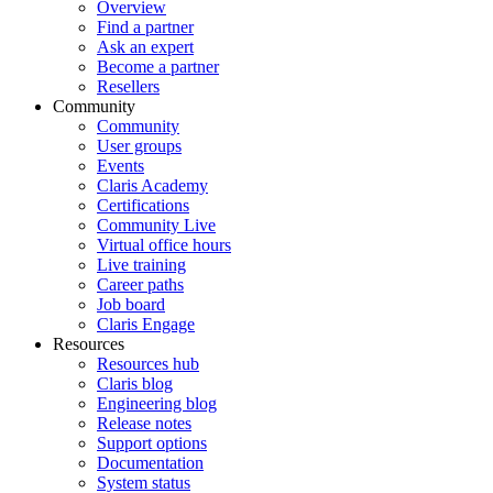
Overview
Find a partner
Ask an expert
Become a partner
Resellers
Community
Community
User groups
Events
Claris Academy
Certifications
Community Live
Virtual office hours
Live training
Career paths
Job board
Claris Engage
Resources
Resources hub
Claris blog
Engineering blog
Release notes
Support options
Documentation
System status