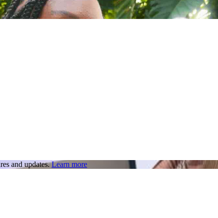
res and updates.
Learn more