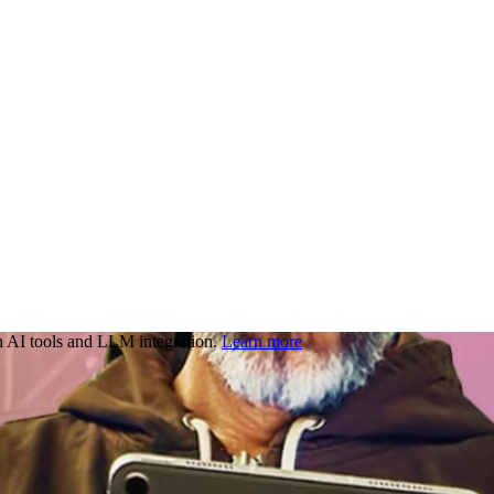
 AI tools and LLM integration.
Learn more