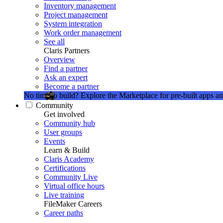
Inventory management
Project management
System integration
Work order management
See all
Claris Partners
Overview
Find a partner
Ask an expert
Become a partner
No time to build?
Explore the Marketplace for pre-built apps an
Community
Get involved
Community hub
User groups
Events
Learn & Build
Claris Academy
Certifications
Community Live
Virtual office hours
Live training
FileMaker Careers
Career paths