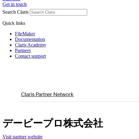
Get in touch
Search Claris
Quick links
FileMaker
Documentation
Claris Academy
Partners
Contact support
Claris Partner Network
デービープロ株式会社
Visit partner website