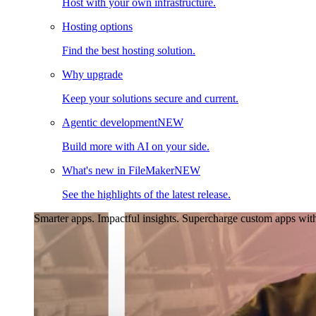
Host with your own infrastructure.
Hosting options
Find the best hosting solution.
Why upgrade
Keep your solutions secure and current.
Agentic development
NEW
Build more with AI on your side.
What's new in FileMaker
NEW
See the highlights of the latest release.
Smarter apps. Impactful insights.
Supercharge custom apps with