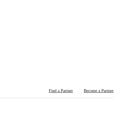
Find a Partner
Become a Partner