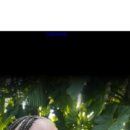
 boosting your dev skills.
Learn more