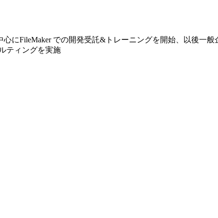
心にFileMaker での開発受託&トレーニングを開始、以後一
ンサルティングを実施