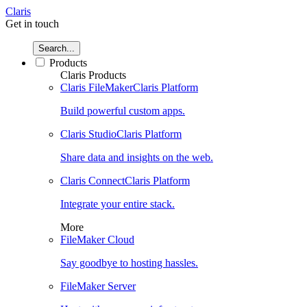
Claris
Get in touch
Search...
Products
Claris Products
Claris FileMaker
Claris Platform
Build powerful custom apps.
Claris Studio
Claris Platform
Share data and insights on the web.
Claris Connect
Claris Platform
Integrate your entire stack.
More
FileMaker Cloud
Say goodbye to hosting hassles.
FileMaker Server