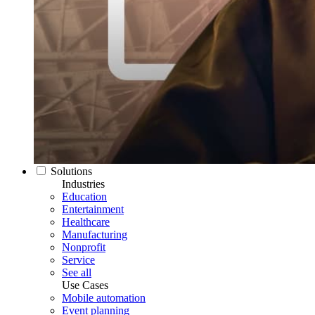
Solutions
Industries
Education
Entertainment
Healthcare
Manufacturing
Nonprofit
Service
See all
Use Cases
Mobile automation
Event planning