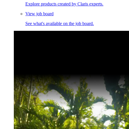
Explore products created by Claris experts.
View job board
See what's available on the job board.
Claris Community Live
Join our livestreams for inspiration and