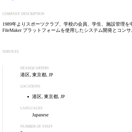
COMPANY DESCRIPTION
1989年よりスポーツクラブ、学校の会員、学生、施設管理を中
FileMaker プラットフォームを使用したシステム開発とコ
SERVICES
HEADQUARTERS
港区, 東京都, JP
LOCATIONS
港区, 東京都, JP
LANGUAGES
Japanese
NUMBER OF STAFF