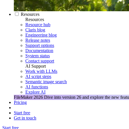
Resources
Resources
Resource hub
Claris blog
Engineering blog
Release notes
Support options
Documentation
System status
Contact support
AI Support
Work with LLMs
AI script steps
Semantic image search
AI functions
Explore AI
FileMaker 2026
Dive into version 26 and explore the new featu
Pricing
Start free
Get in touch
Start free