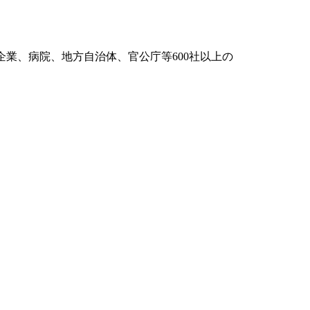
般企業、病院、地方自治体、官公庁等600社以上の