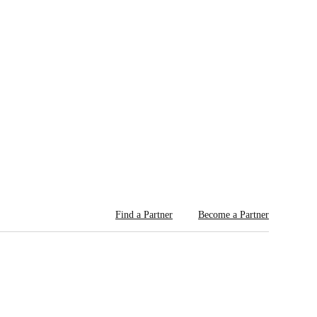
Find a Partner
Become a Partner