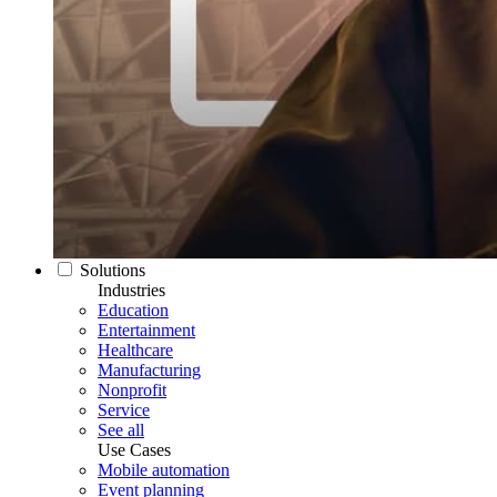
Solutions
Industries
Education
Entertainment
Healthcare
Manufacturing
Nonprofit
Service
See all
Use Cases
Mobile automation
Event planning