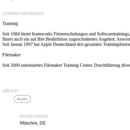
COMPANY DESCRIPTION
Training
Seit 1984 bietet brainworks Firmenschulungen und Softwaretrainings,
Ihnen auch ein auf Ihre Bedürfnisse zugeschnittenes Angebot. Anwen
Seit Januar 1997 hat Apple Deutschland den gesamten Trainingsberei
Filemaker
Seit 2000 autorisiertes Filemaker Training Center. Durchführung div
SERVICES
Reseller
HEADQUARTERS
München, DE