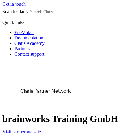
Get in touch
Search Claris
Quick links
FileMaker
Documentation
Claris Academy
Partners
Contact support
Claris Partner Network
brainworks Training GmbH
Visit partner website