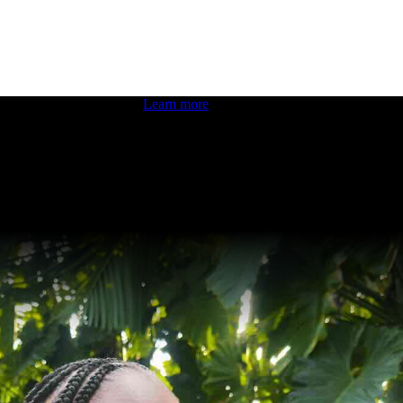
 boosting your dev skills.
Learn more