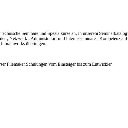
 technische Seminare und Spezialkurse an. In unserem Seminarkatalog fi
der-, Netzwerk-, Administrator- und Internetseminare - Kompetenz auf
ch brainworks übertragen.
erser Filemaker Schulungen vom Einsteiger bis zum Entwickler.