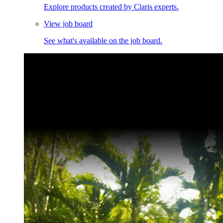
Explore products created by Claris experts.
View job board
See what's available on the job board.
Claris Community Live
Join our livestreams for inspiration and