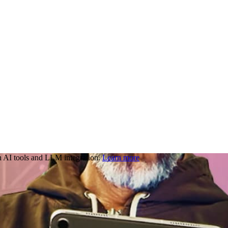
 AI tools and LLM integration.
Learn more