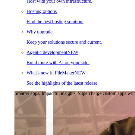
Host with your own infrastructure.
Hosting options
Find the best hosting solution.
Why upgrade
Keep your solutions secure and current.
Agentic development
NEW
Build more with AI on your side.
What's new in FileMaker
NEW
See the highlights of the latest release.
Smarter apps. Impactful insights.
Supercharge custom apps with