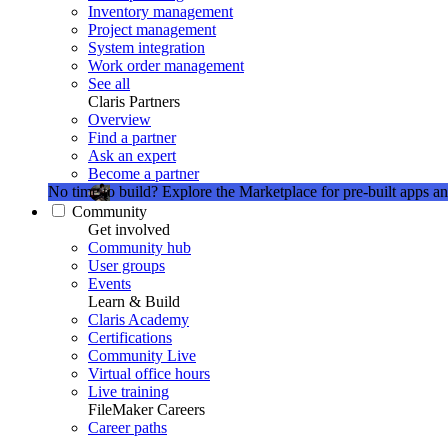
Inventory management
Project management
System integration
Work order management
See all
Claris Partners
Overview
Find a partner
Ask an expert
Become a partner
No time to build?
Explore the Marketplace for pre-built apps an
Community
Get involved
Community hub
User groups
Events
Learn & Build
Claris Academy
Certifications
Community Live
Virtual office hours
Live training
FileMaker Careers
Career paths