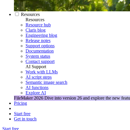
Resources
Resources
Resource hub
Claris blog
Engineering blog
Release notes
Support options
Documentation
System status
Contact support
AI Support
Work with LLMs
AI script steps
Semantic image search
AI functions
Explore AI
FileMaker 2026
Dive into version 26 and explore the new featu
Pricing
Start free
Get in touch
Start free