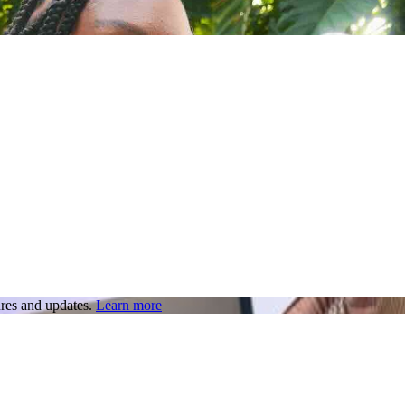
res and updates.
Learn more