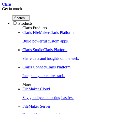
Claris
Get in touch
Search...
Products
Claris Products
Claris FileMaker
Claris Platform
Build powerful custom apps.
Claris Studio
Claris Platform
Share data and insights on the web.
Claris Connect
Claris Platform
Integrate your entire stack.
More
FileMaker Cloud
Say goodbye to hosting hassles.
FileMaker Server