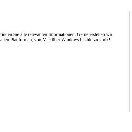
nden Sie alle relevanten Informationen. Gerne erstellen wir
 allen Plattformen, von Mac über Windows bis hin zu Unix!