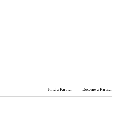
Find a Partner
Become a Partner