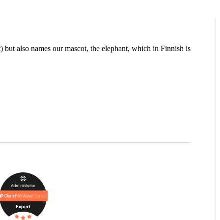
but also names our mascot, the elephant, which in Finnish is