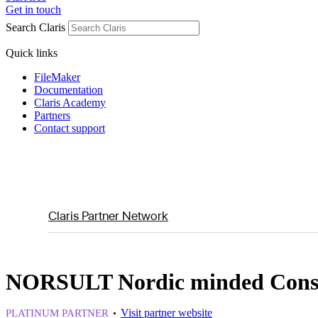
Get in touch
Search Claris
Quick links
FileMaker
Documentation
Claris Academy
Partners
Contact support
Claris Partner Network
NORSULT Nordic minded Cons
Visit partner website
PLATINUM PARTNER