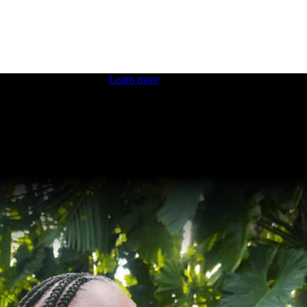
 boosting your dev skills.
Learn more