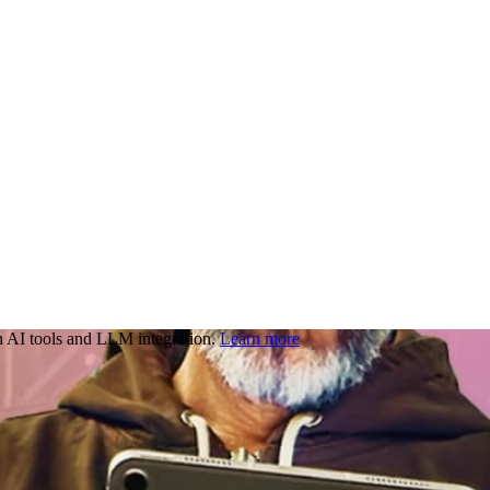
 AI tools and LLM integration.
Learn more