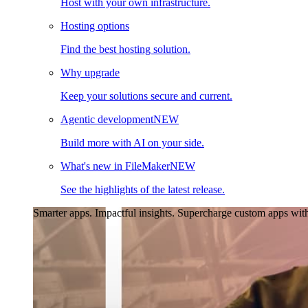
Host with your own infrastructure.
Hosting options
Find the best hosting solution.
Why upgrade
Keep your solutions secure and current.
Agentic development
NEW
Build more with AI on your side.
What's new in FileMaker
NEW
See the highlights of the latest release.
Smarter apps. Impactful insights.
Supercharge custom apps with