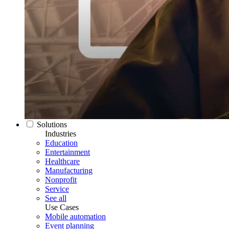
Solutions
Industries
Education
Entertainment
Healthcare
Manufacturing
Nonprofit
Service
See all
Use Cases
Mobile automation
Event planning