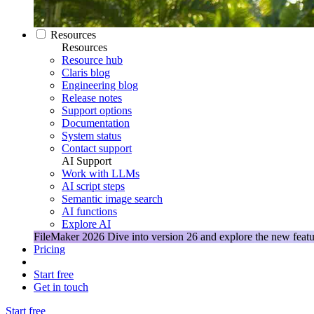
Resources
Resources
Resource hub
Claris blog
Engineering blog
Release notes
Support options
Documentation
System status
Contact support
AI Support
Work with LLMs
AI script steps
Semantic image search
AI functions
Explore AI
FileMaker 2026
Dive into version 26 and explore the new featu
Pricing
Start free
Get in touch
Start free