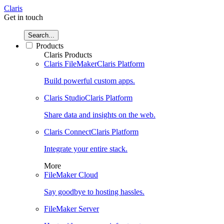
Claris
Get in touch
Search...
Products
Claris Products
Claris FileMaker
Claris Platform
Build powerful custom apps.
Claris Studio
Claris Platform
Share data and insights on the web.
Claris Connect
Claris Platform
Integrate your entire stack.
More
FileMaker Cloud
Say goodbye to hosting hassles.
FileMaker Server