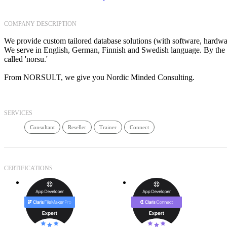
COMPANY DESCRIPTION
We provide custom tailored database solutions (with software, hardware
We serve in English, German, Finnish and Swedish language. By the w
called 'norsu.'
From NORSULT, we give you Nordic Minded Consulting.
SERVICES
Consultant
Reseller
Trainer
Connect
CERTIFICATIONS