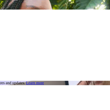
res and updates.
Learn more