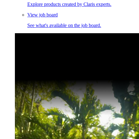
Explore products created by Claris experts.
View job board
See what's available on the job board.
Claris Community Live
Join our livestreams for inspiration and