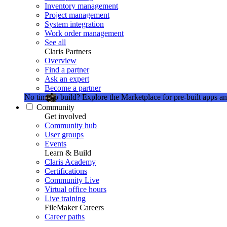
Inventory management
Project management
System integration
Work order management
See all
Claris Partners
Overview
Find a partner
Ask an expert
Become a partner
No time to build?
Explore the Marketplace for pre-built apps an
Community
Get involved
Community hub
User groups
Events
Learn & Build
Claris Academy
Certifications
Community Live
Virtual office hours
Live training
FileMaker Careers
Career paths