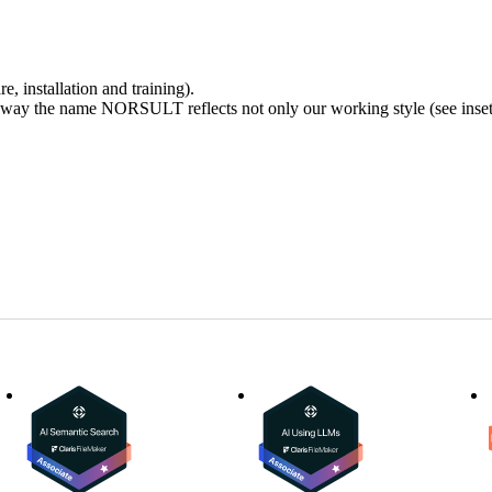
, installation and training).
ay the name NORSULT reflects not only our working style (see inset) 