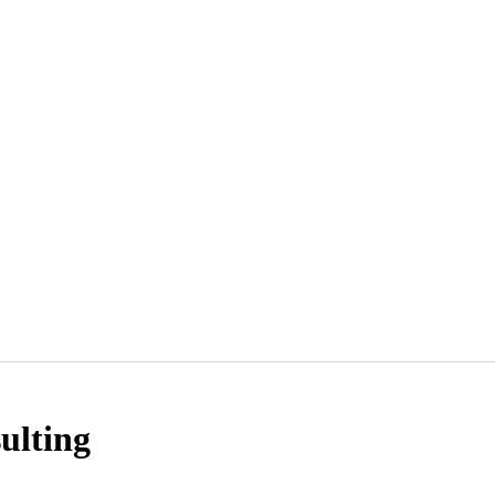
ulting