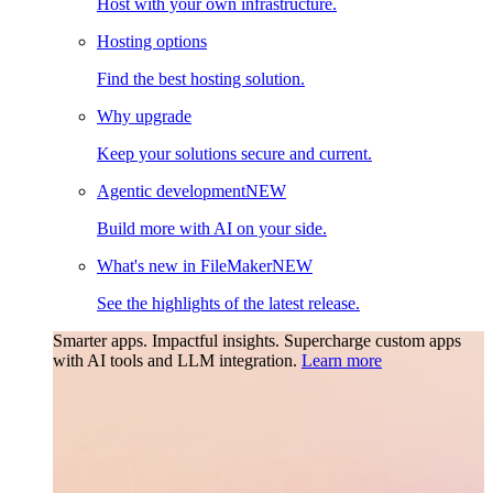
Host with your own infrastructure.
Hosting options
Find the best hosting solution.
Why upgrade
Keep your solutions secure and current.
Agentic development
NEW
Build more with AI on your side.
What's new in FileMaker
NEW
See the highlights of the latest release.
Smarter apps. Impactful insights.
Supercharge custom apps
with AI tools and LLM integration.
Learn more