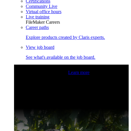
Certifications
Community Live
Virtual office hours
Live training
FileMaker Careers
Career paths
Explore products created by Claris experts.
View job board
See what's available on the job board.
Claris Community Live
Join our livestreams for inspiration
and boosting your dev skills.
Learn more