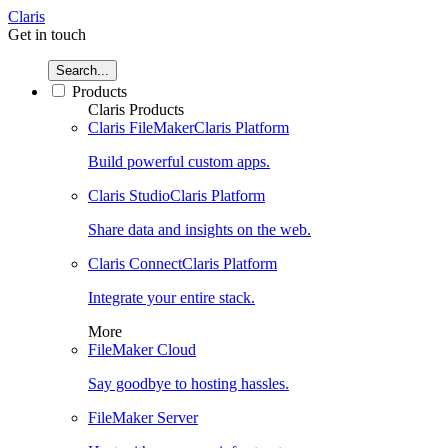
Claris
Get in touch
Search...
Products
Claris Products
Claris FileMaker
Claris Platform
Build powerful custom apps.
Claris Studio
Claris Platform
Share data and insights on the web.
Claris Connect
Claris Platform
Integrate your entire stack.
More
FileMaker Cloud
Say goodbye to hosting hassles.
FileMaker Server