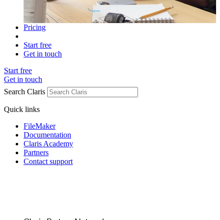
Pricing
Start free
Get in touch
Start free
Get in touch
Search Claris
Quick links
FileMaker
Documentation
Claris Academy
Partners
Contact support