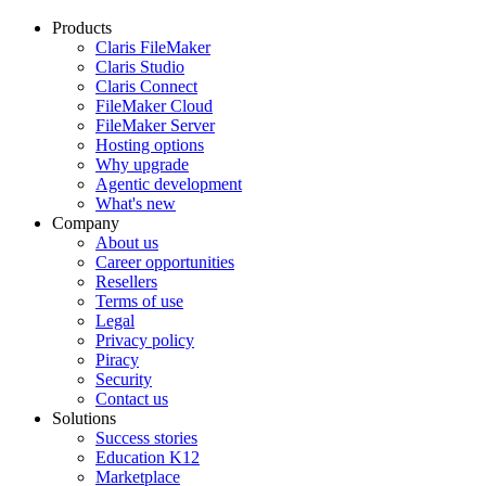
Products
Claris FileMaker
Claris Studio
Claris Connect
FileMaker Cloud
FileMaker Server
Hosting options
Why upgrade
Agentic development
What's new
Company
About us
Career opportunities
Resellers
Terms of use
Legal
Privacy policy
Piracy
Security
Contact us
Solutions
Success stories
Education K12
Marketplace