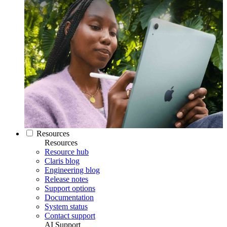
Resources
Resources
Resource hub
Claris blog
Engineering blog
Release notes
Support options
Documentation
System status
Contact support
AI Support