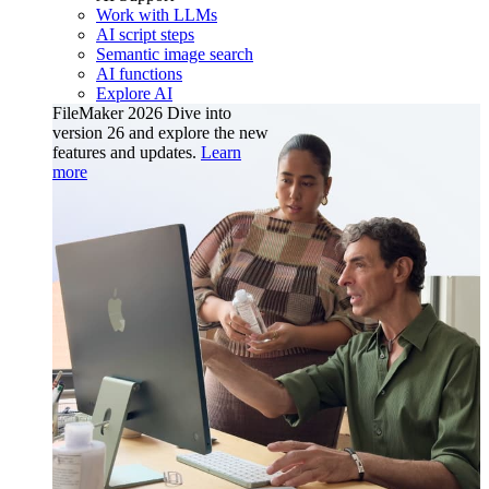
Work with LLMs
AI script steps
Semantic image search
AI functions
Explore AI
FileMaker 2026
Dive into
version 26 and explore the new
features and updates.
Learn
more