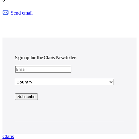
Send email
Sign up for the Claris Newsletter.
Claris