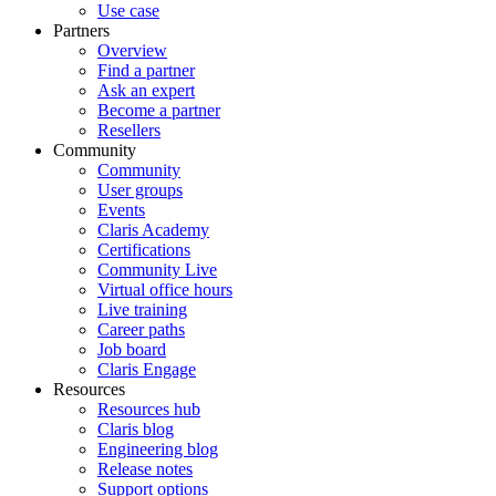
Use case
Partners
Overview
Find a partner
Ask an expert
Become a partner
Resellers
Community
Community
User groups
Events
Claris Academy
Certifications
Community Live
Virtual office hours
Live training
Career paths
Job board
Claris Engage
Resources
Resources hub
Claris blog
Engineering blog
Release notes
Support options