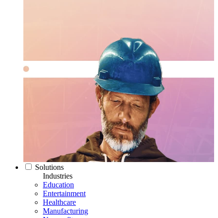
Solutions
Industries
Education
Entertainment
Healthcare
Manufacturing