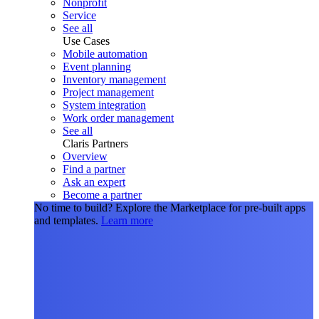
Nonprofit
Service
See all
Use Cases
Mobile automation
Event planning
Inventory management
Project management
System integration
Work order management
See all
Claris Partners
Overview
Find a partner
Ask an expert
Become a partner
No time to build?
Explore the Marketplace for pre-built apps
and templates.
Learn more