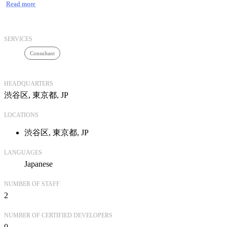
Read more
また、キクミミではハード・ネットワークインフラの整備や
サーバ仮想化、
クライアント環境などFileMakerで構築したシステムを運用
SERVICES
するのに
Consultant
必要な環境構築も一貫して承ることが可能です。
HEADQUARTERS
キクミミの社名にはお客様にとって「聴く耳」「効く耳」で
渋谷区, 東京都, JP
ありたいという思いを込めました。
詳しくは弊社ホームページをぜひご訪問ください。
LOCATIONS
渋谷区, 東京都, JP
LANGUAGES
Japanese
NUMBER OF STAFF
2
NUMBER OF CERTIFIED DEVELOPERS
0