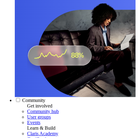
Community
Get involved
Community hub
User groups
Events
Learn & Build
Claris Academy