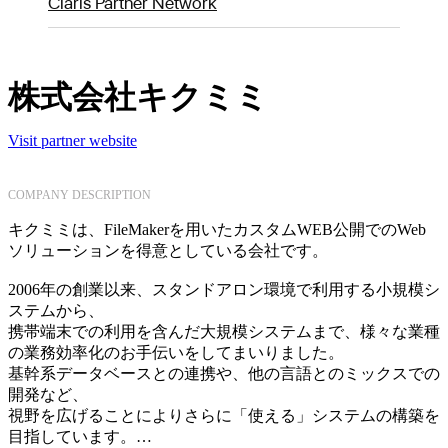
Claris Partner Network
株式会社キクミミ
Visit partner website
COMPANY DESCRIPTION
キクミミは、FileMakerを用いたカスタムWEB公開でのWeb
ソリューションを得意としている会社です。
2006年の創業以来、スタンドアロン環境で利用する小規模シ
ステムから、
携帯端末での利用を含んだ大規模システムまで、様々な業種
の業務効率化のお手伝いをしてまいりました。
基幹系データベースとの連携や、他の言語とのミックスでの
開発など、
視野を広げることによりさらに「使える」システムの構築を
目指しています。