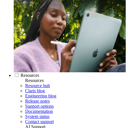
Resources
Resources
Resource hub
Claris blog
Engineering blog
Release notes
Support options
Documentation
System status
Contact support
AI Support