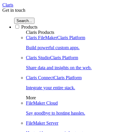
Claris
Get in touch
Search...
Products
Claris Products
Claris FileMaker
Claris Platform
Build powerful custom apps.
Claris Studio
Claris Platform
Share data and insights on the web.
Claris Connect
Claris Platform
Integrate your entire stack.
More
FileMaker Cloud
Say goodbye to hosting hassles.
FileMaker Server