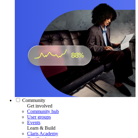
Community
Get involved
Community hub
User groups
Events
Learn & Build
Claris Academy