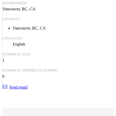
HEADQUARTERS
Vancouver, BC, CA
LOCATIONS
Vancouver, BC, CA
LANGUAGES
English
NUMBER OF STAFF
1
NUMBER OF CERTIFIED DEVELOPERS
0
Send email