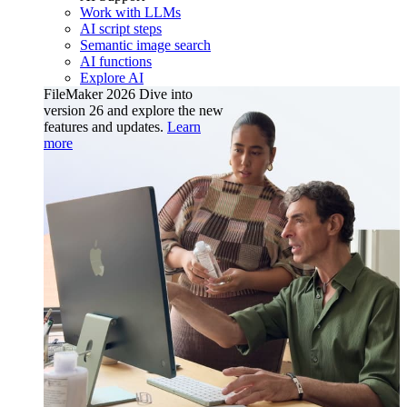
Work with LLMs
AI script steps
Semantic image search
AI functions
Explore AI
FileMaker 2026
Dive into
version 26 and explore the new
features and updates.
Learn
more