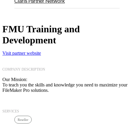
Claris Partner Network
FMU Training and
Development
Visit partner website
COMPANY DESCRIPTION
Our Mission:
To teach you the skills and knowledge you need to maximize your
FileMaker Pro solutions.
SERVICES
Reseller