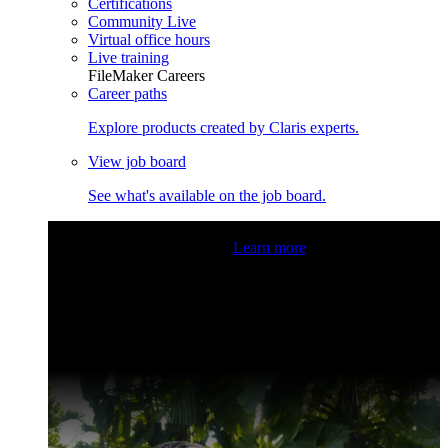
Certifications
Community Live
Virtual office hours
Live training
FileMaker Careers
Career paths
Explore products created by Claris experts.
View job board
See what's available on the job board.
Claris Community Live
Join our livestreams for inspiration
and boosting your dev skills.
Learn more