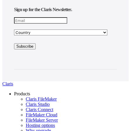
Sign up for the Claris Newsletter.
Claris
Products
Claris FileMaker
Claris Studio
Claris Connect
FileMaker Cloud
FileMaker Server
Hosting options
Why upgrade