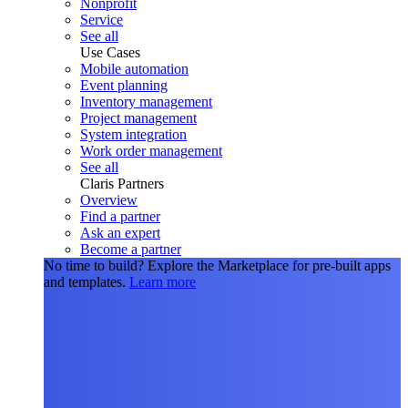
Nonprofit
Service
See all
Use Cases
Mobile automation
Event planning
Inventory management
Project management
System integration
Work order management
See all
Claris Partners
Overview
Find a partner
Ask an expert
Become a partner
No time to build?
Explore the Marketplace for pre-built apps
and templates.
Learn more