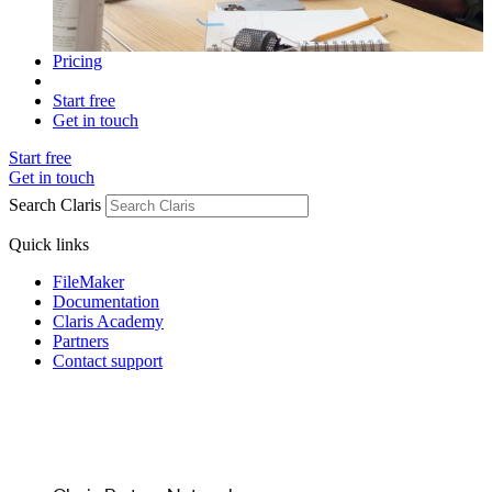
Pricing
Start free
Get in touch
Start free
Get in touch
Search Claris
Quick links
FileMaker
Documentation
Claris Academy
Partners
Contact support