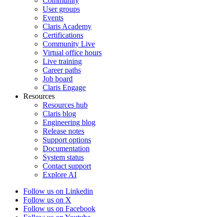
Community
User groups
Events
Claris Academy
Certifications
Community Live
Virtual office hours
Live training
Career paths
Job board
Claris Engage
Resources
Resources hub
Claris blog
Engineering blog
Release notes
Support options
Documentation
System status
Contact support
Explore AI
Follow us on Linkedin
Follow us on X
Follow us on Facebook