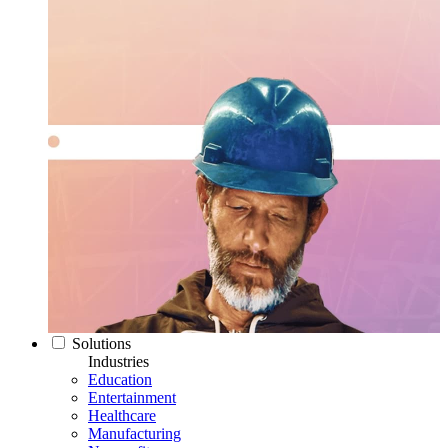
Solutions
Industries
Education
Entertainment
Healthcare
Manufacturing