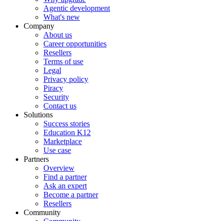
Agentic development
What's new
Company
About us
Career opportunities
Resellers
Terms of use
Legal
Privacy policy
Piracy
Security
Contact us
Solutions
Success stories
Education K12
Marketplace
Use case
Partners
Overview
Find a partner
Ask an expert
Become a partner
Resellers
Community