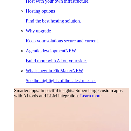
Host with your own infrastructure.
Hosting options
Find the best hosting solution.
Why upgrade
Keep your solutions secure and current.
Agentic development
NEW
Build more with AI on your side.
What's new in FileMaker
NEW
See the highlights of the latest release.
Smarter apps. Impactful insights.
Supercharge custom apps
with AI tools and LLM integration.
Learn more