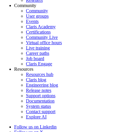
Resellers
Community
Community
User groups
Events
Claris Academy
Certifications
Community Live
Virtual office hours
Live training
Career paths
Job board
Claris Engage
Resources
Resources hub
Claris blog
Engineering blog
Release notes
Support options
Documentation
System status
Contact support
Explore AI
Follow us on Linkedin