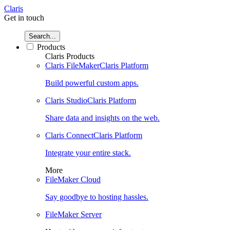
Claris
Get in touch
Search...
Products
Claris Products
Claris FileMaker
Claris Platform
Build powerful custom apps.
Claris Studio
Claris Platform
Share data and insights on the web.
Claris Connect
Claris Platform
Integrate your entire stack.
More
FileMaker Cloud
Say goodbye to hosting hassles.
FileMaker Server