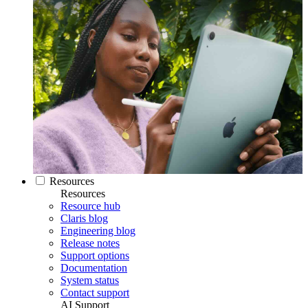
Resources
Resources
Resource hub
Claris blog
Engineering blog
Release notes
Support options
Documentation
System status
Contact support
AI Support