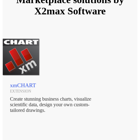
X2max Software
xmCHART
EXTENSION
Create stunning business charts, visualize
scientific data, design your own custom-
tailored drawings.