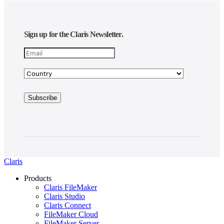
Sign up for the Claris Newsletter.
Claris
Products
Claris FileMaker
Claris Studio
Claris Connect
FileMaker Cloud
FileMaker Server