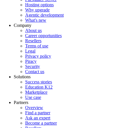
Hosting options
Why upgrade
Agentic development
What's new
Company
About us
Career opportunities
Resellers
Terms of use
Legal
Privacy policy
Piracy
Security
Contact us
Solutions
Success stories
Education K12
Marketplace
Use case
Partners
Overview
Find a partner
Ask an expert
Become a partner