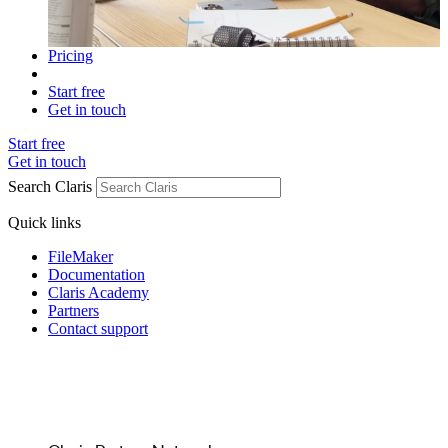
Pricing
Start free
Get in touch
Start free
Get in touch
Search Claris
Quick links
FileMaker
Documentation
Claris Academy
Partners
Contact support