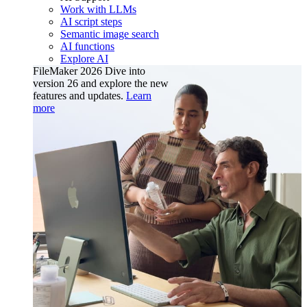
Work with LLMs
AI script steps
Semantic image search
AI functions
Explore AI
FileMaker 2026
Dive into
version 26 and explore the new
features and updates.
Learn
more