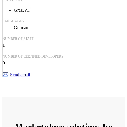
LOCATIONS
Graz, AT
LANGUAGES
German
NUMBER OF STAFF
1
NUMBER OF CERTIFIED DEVELOPERS
0
Send email
Marketplace solutions by