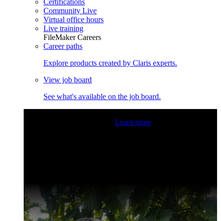
Certifications
Community Live
Virtual office hours
Live training
FileMaker Careers
Career paths
Explore products created by Claris experts.
View job board
See what's available on the job board.
Claris Community Live
Join our livestreams for inspiration
and boosting your dev skills.
Learn more