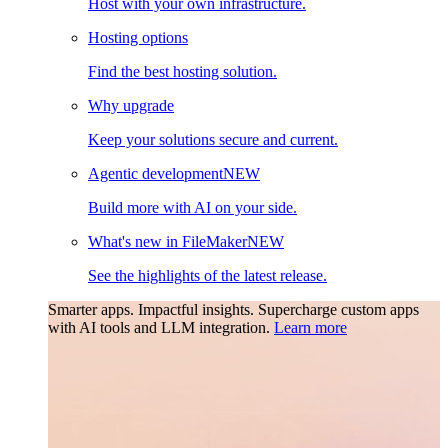
Host with your own infrastructure.
Hosting options
Find the best hosting solution.
Why upgrade
Keep your solutions secure and current.
Agentic development
NEW
Build more with AI on your side.
What's new in FileMaker
NEW
See the highlights of the latest release.
Smarter apps. Impactful insights.
Supercharge custom apps
with AI tools and LLM integration.
Learn more