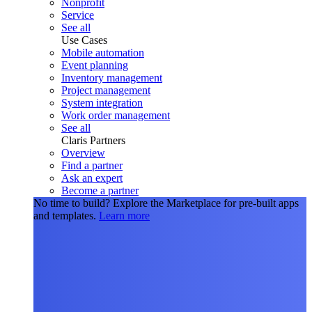
Nonprofit
Service
See all
Use Cases
Mobile automation
Event planning
Inventory management
Project management
System integration
Work order management
See all
Claris Partners
Overview
Find a partner
Ask an expert
Become a partner
No time to build?
Explore the Marketplace for pre-built apps
and templates.
Learn more