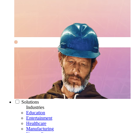
Solutions
Industries
Education
Entertainment
Healthcare
Manufacturing