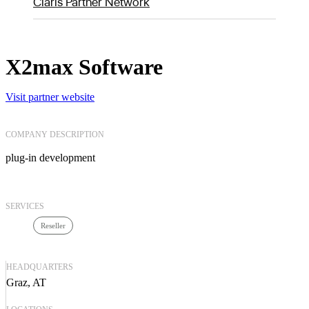
Claris Partner Network
X2max Software
Visit partner website
COMPANY DESCRIPTION
plug-in development
SERVICES
Reseller
HEADQUARTERS
Graz, AT