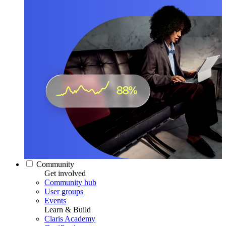
Community
Get involved
Community hub
User groups
Events
Learn & Build
Claris Academy