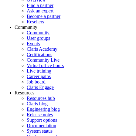
Find a partner
Ask an expert
Become a partner
Resellers
Community
Community
User groups
Events
Claris Academy
Certifications
Community Live
Virtual office hours
Live training
Career paths
Job board
Claris Engage
Resources
Resources hub
Claris blog
Engineering blog
Release notes
Support options
Documentation
System status