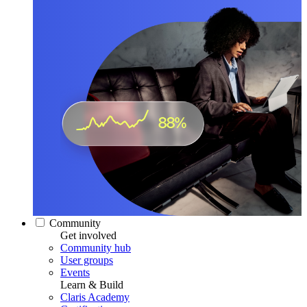
Community
Get involved
Community hub
User groups
Events
Learn & Build
Claris Academy