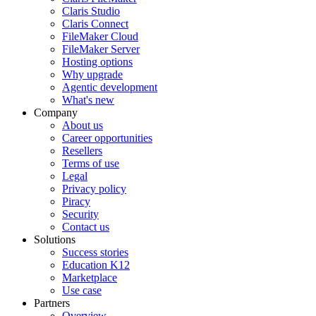
Claris Studio
Claris Connect
FileMaker Cloud
FileMaker Server
Hosting options
Why upgrade
Agentic development
What's new
Company
About us
Career opportunities
Resellers
Terms of use
Legal
Privacy policy
Piracy
Security
Contact us
Solutions
Success stories
Education K12
Marketplace
Use case
Partners
Overview