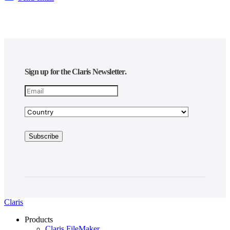
Sign up for the Claris Newsletter.
Claris
Products
Claris FileMaker