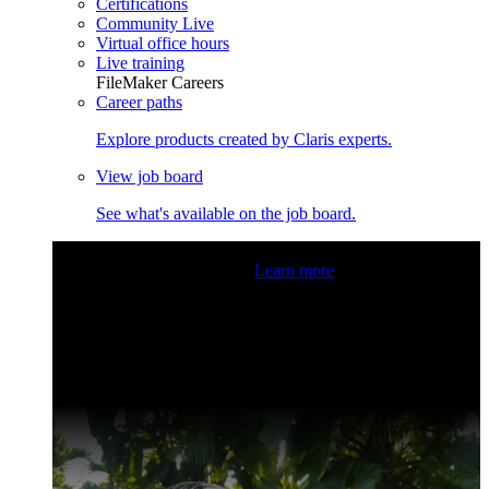
Certifications
Community Live
Virtual office hours
Live training
FileMaker Careers
Career paths
Explore products created by Claris experts.
View job board
See what's available on the job board.
Claris Community Live
Join our livestreams for inspiration
and boosting your dev skills.
Learn more