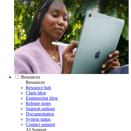
Resources
Resources
Resource hub
Claris blog
Engineering blog
Release notes
Support options
Documentation
System status
Contact support
AI Support