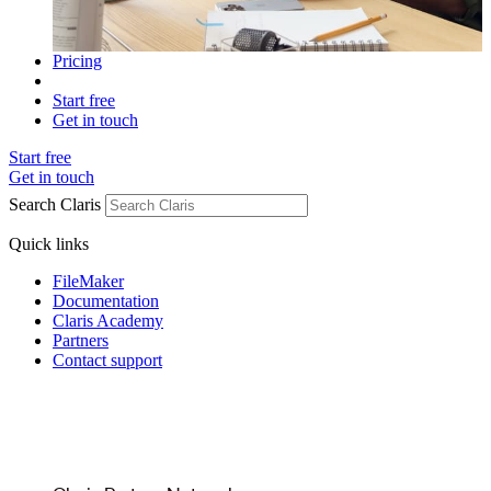
Pricing
Start free
Get in touch
Start free
Get in touch
Search Claris
Quick links
FileMaker
Documentation
Claris Academy
Partners
Contact support