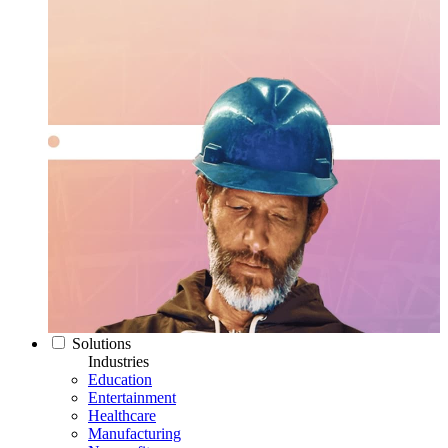
Solutions
Industries
Education
Entertainment
Healthcare
Manufacturing