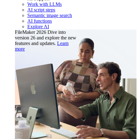
Work with LLMs
AI script steps
Semantic image search
AI functions
Explore AI
FileMaker 2026
Dive into
version 26 and explore the new
features and updates.
Learn
more