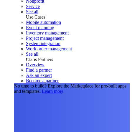
Nonprofit
Service
See all
Use Cases
Mobile automation
Event planning
Inventory management
Project management
System integration
Work order management
See all
Claris Partners
Overview
Find a partner
Ask an expert
Become a partner
No time to build?
Explore the Marketplace for pre-built apps
and templates.
Learn more