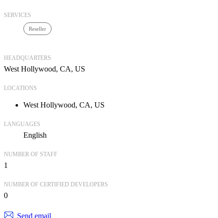
SERVICES
Reseller
HEADQUARTERS
West Hollywood, CA, US
LOCATIONS
West Hollywood, CA, US
LANGUAGES
English
NUMBER OF STAFF
1
NUMBER OF CERTIFIED DEVELOPERS
0
Send email