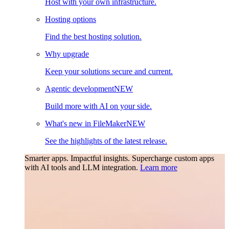
Host with your own infrastructure.
Hosting options
Find the best hosting solution.
Why upgrade
Keep your solutions secure and current.
Agentic development
NEW
Build more with AI on your side.
What's new in FileMaker
NEW
See the highlights of the latest release.
Smarter apps. Impactful insights.
Supercharge custom apps
with AI tools and LLM integration.
Learn more