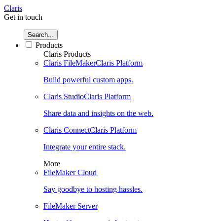
Claris
Get in touch
Search...
Products
Claris Products
Claris FileMaker
Claris Platform
Build powerful custom apps.
Claris Studio
Claris Platform
Share data and insights on the web.
Claris Connect
Claris Platform
Integrate your entire stack.
More
FileMaker Cloud
Say goodbye to hosting hassles.
FileMaker Server