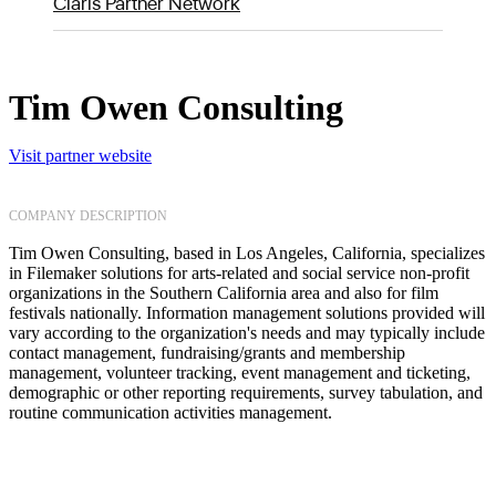
Claris Partner Network
Tim Owen Consulting
Visit partner website
COMPANY DESCRIPTION
Tim Owen Consulting, based in Los Angeles, California, specializes
in Filemaker solutions for arts-related and social service non-profit
organizations in the Southern California area and also for film
festivals nationally. Information management solutions provided will
vary according to the organization's needs and may typically include
contact management, fundraising/grants and membership
management, volunteer tracking, event management and ticketing,
demographic or other reporting requirements, survey tabulation, and
routine communication activities management.