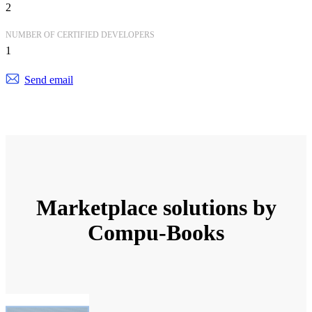
2
NUMBER OF CERTIFIED DEVELOPERS
1
Send email
Marketplace solutions by
Compu-Books