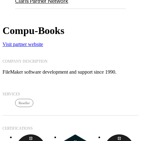
Claris Partner Network
Compu-Books
Visit partner website
COMPANY DESCRIPTION
FileMaker software development and support since 1990.
SERVICES
Reseller
CERTIFICATIONS