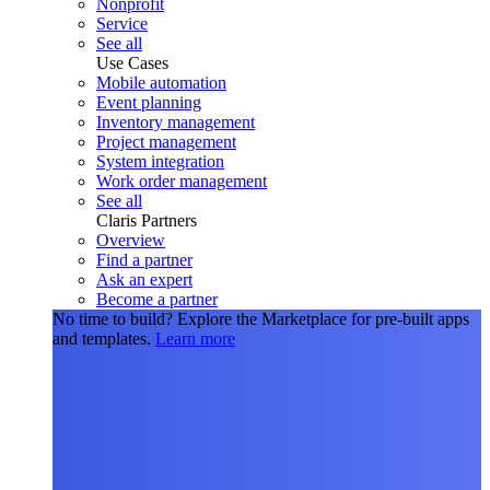
Nonprofit
Service
See all
Use Cases
Mobile automation
Event planning
Inventory management
Project management
System integration
Work order management
See all
Claris Partners
Overview
Find a partner
Ask an expert
Become a partner
No time to build?
Explore the Marketplace for pre-built apps
and templates.
Learn more