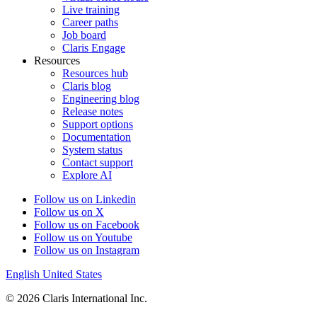
Live training
Career paths
Job board
Claris Engage
Resources
Resources hub
Claris blog
Engineering blog
Release notes
Support options
Documentation
System status
Contact support
Explore AI
Follow us on Linkedin
Follow us on X
Follow us on Facebook
Follow us on Youtube
Follow us on Instagram
English
United States
© 2026 Claris International Inc.