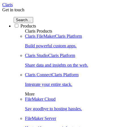
Claris
Get in touch
Search...
Products
Claris Products
Claris FileMaker
Claris Platform
Build powerful custom apps.
Claris Studio
Claris Platform
Share data and insights on the web.
Claris Connect
Claris Platform
Integrate your entire stack.
More
FileMaker Cloud
Say goodbye to hosting hassles.
FileMaker Server