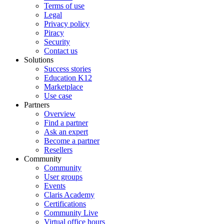
Terms of use
Legal
Privacy policy
Piracy
Security
Contact us
Solutions
Success stories
Education K12
Marketplace
Use case
Partners
Overview
Find a partner
Ask an expert
Become a partner
Resellers
Community
Community
User groups
Events
Claris Academy
Certifications
Community Live
Virtual office hours