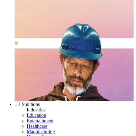
Solutions
Industries
Education
Entertainment
Healthcare
Manufacturing