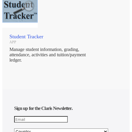
Student Tracker
APP
Manage student information, grading,
attendance, activities and tuition/payment
ledger.
Sign up for the Claris Newsletter.