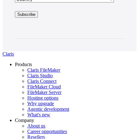
Claris
Products
Claris FileMaker
Claris Studio
Claris Connect
FileMaker Cloud
FileMaker Server
Hosting options
Why upgrade
Agentic development
What's new
Company
About us
Career opportunities
Resellers