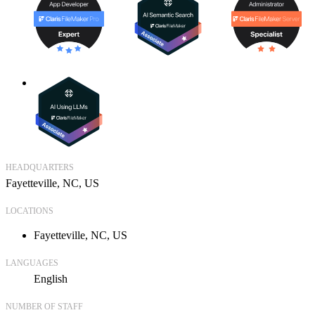
HEADQUARTERS
Fayetteville, NC, US
LOCATIONS
Fayetteville, NC, US
LANGUAGES
English
NUMBER OF STAFF