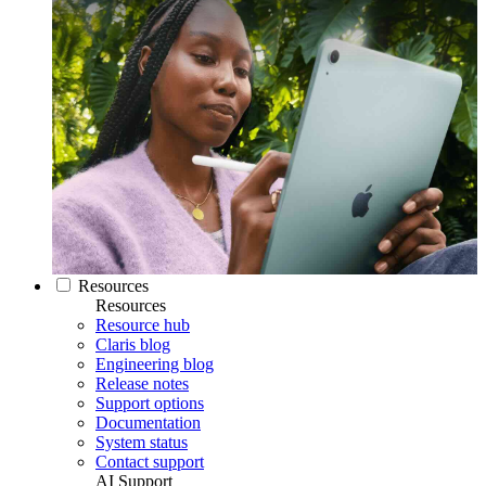
Resources
Resources
Resource hub
Claris blog
Engineering blog
Release notes
Support options
Documentation
System status
Contact support
AI Support