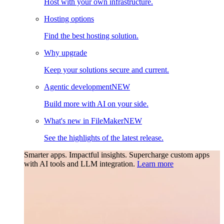
Host with your own infrastructure.
Hosting options
Find the best hosting solution.
Why upgrade
Keep your solutions secure and current.
Agentic development
NEW
Build more with AI on your side.
What's new in FileMaker
NEW
See the highlights of the latest release.
Smarter apps. Impactful insights.
Supercharge custom apps
with AI tools and LLM integration.
Learn more