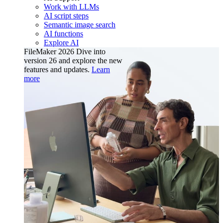
Work with LLMs
AI script steps
Semantic image search
AI functions
Explore AI
FileMaker 2026
Dive into
version 26 and explore the new
features and updates.
Learn
more