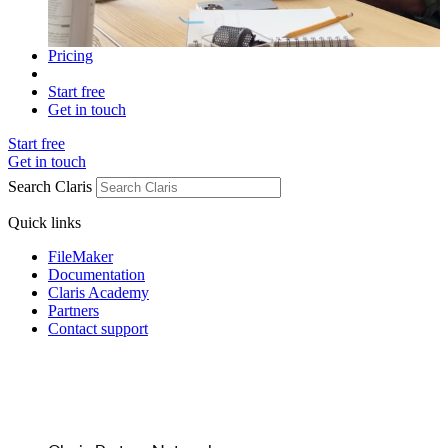
Pricing
Start free
Get in touch
Start free
Get in touch
Search Claris
Quick links
FileMaker
Documentation
Claris Academy
Partners
Contact support