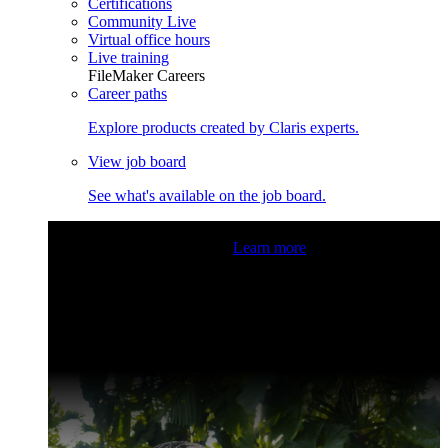
Certifications
Community Live
Virtual office hours
Live training
FileMaker Careers
Career paths
Explore products created by Claris experts.
View job board
See what's available on the job board.
Claris Community Live
Join our livestreams for inspiration
and boosting your dev skills.
Learn more