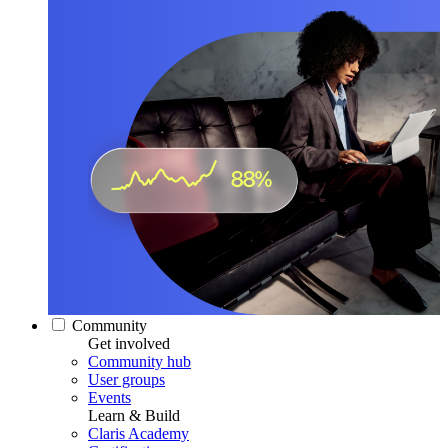
Community
Get involved
Community hub
User groups
Events
Learn & Build
Claris Academy