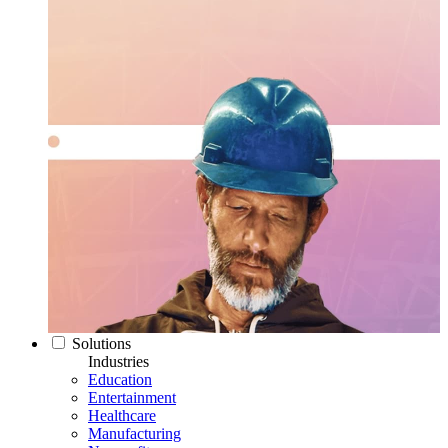
Solutions
Industries
Education
Entertainment
Healthcare
Manufacturing