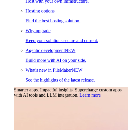
Host with your own infrastructure.
Hosting options
Find the best hosting solution.
Why upgrade
Keep your solutions secure and current.
Agentic development
NEW
Build more with AI on your side.
What's new in FileMaker
NEW
See the highlights of the latest release.
Smarter apps. Impactful insights.
Supercharge custom apps
with AI tools and LLM integration.
Learn more