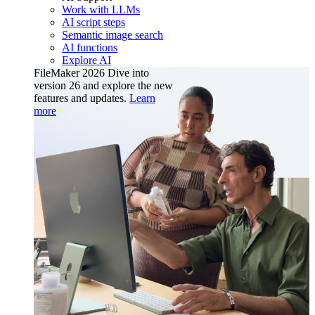
Work with LLMs
AI script steps
Semantic image search
AI functions
Explore AI
FileMaker 2026
Dive into
version 26 and explore the new
features and updates.
Learn
more