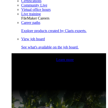
Certifications
Community Live
Virtual office hours
Live training
FileMaker Careers
Career paths
Explore products created by Claris experts.
View job board
See what's available on the job board.
Claris Community Live
Join our livestreams for inspiration
and boosting your dev skills.
Learn more