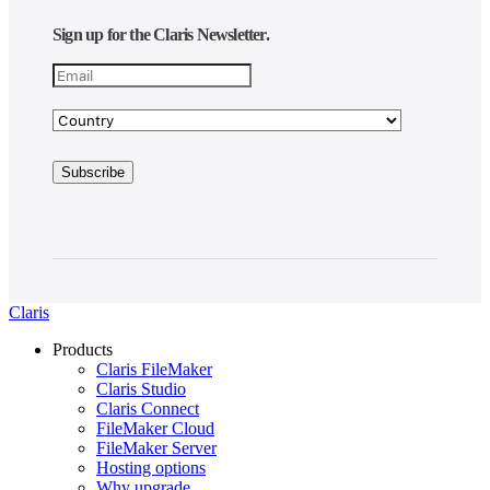
Sign up for the Claris Newsletter.
Claris
Products
Claris FileMaker
Claris Studio
Claris Connect
FileMaker Cloud
FileMaker Server
Hosting options
Why upgrade