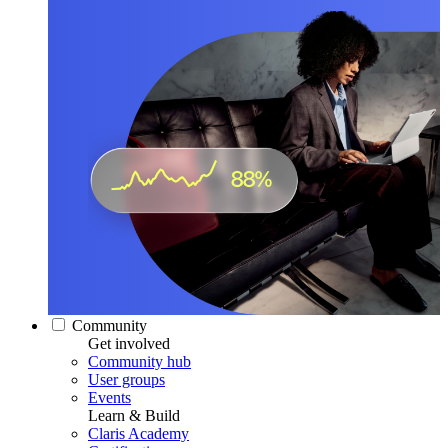
Community
Get involved
Community hub
User groups
Events
Learn & Build
Claris Academy