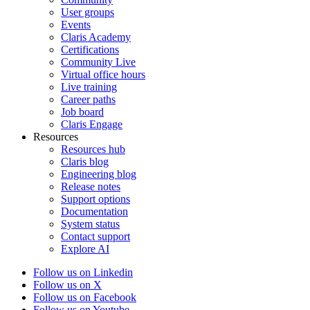
User groups
Events
Claris Academy
Certifications
Community Live
Virtual office hours
Live training
Career paths
Job board
Claris Engage
Resources
Resources hub
Claris blog
Engineering blog
Release notes
Support options
Documentation
System status
Contact support
Explore AI
Follow us on Linkedin
Follow us on X
Follow us on Facebook
Follow us on Youtube