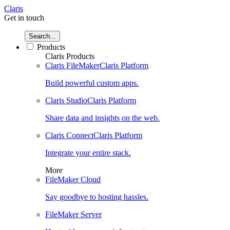
Claris
Get in touch
Search...
Products
Claris Products
Claris FileMaker
Claris Platform
Build powerful custom apps.
Claris Studio
Claris Platform
Share data and insights on the web.
Claris Connect
Claris Platform
Integrate your entire stack.
More
FileMaker Cloud
Say goodbye to hosting hassles.
FileMaker Server