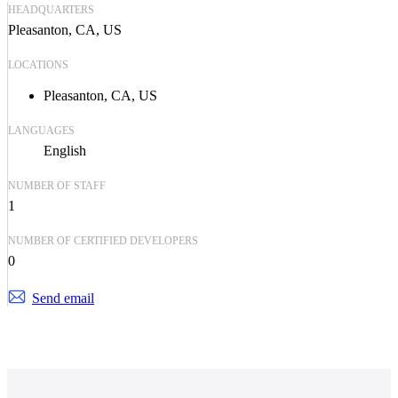
HEADQUARTERS
Pleasanton, CA, US
LOCATIONS
Pleasanton, CA, US
LANGUAGES
English
NUMBER OF STAFF
1
NUMBER OF CERTIFIED DEVELOPERS
0
Send email