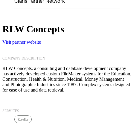
Claris Partner Network
RLW Concepts
Visit partner website
COMPANY DESCRIPTION
RLW Concepts, a consulting and database development company
has actively developed custom FileMaker systems for the Education,
Construction, Health & Nutrition, Medical, Money Management
and Photographic Industries since 1987. Complex systems designed
for ease of use and data retrieval.
SERVICES
Reseller