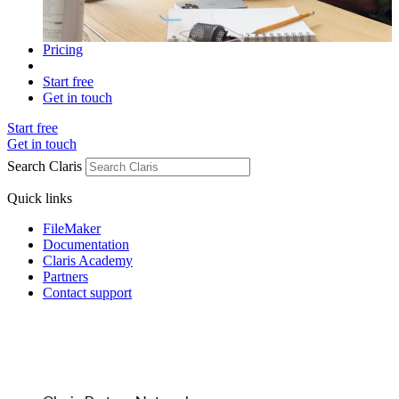
Pricing
Start free
Get in touch
Start free
Get in touch
Search Claris
Quick links
FileMaker
Documentation
Claris Academy
Partners
Contact support