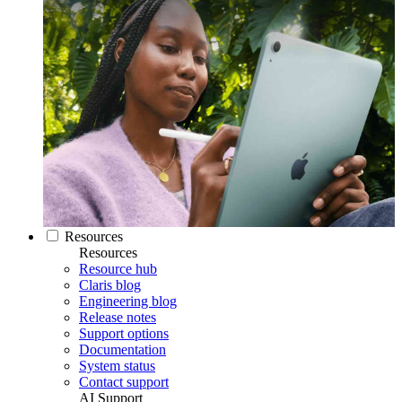
Resources
Resources
Resource hub
Claris blog
Engineering blog
Release notes
Support options
Documentation
System status
Contact support
AI Support