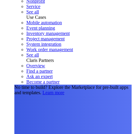
Nonprofit
Service
See all
Use Cases
Mobile automation
Event planning
Inventory management
Project management
System integration
Work order management
See all
Claris Partners
Overview
Find a partner
Ask an expert
Become a partner
No time to build?
Explore the Marketplace for pre-built apps
and templates.
Learn more