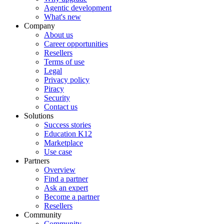
Agentic development
What's new
Company
About us
Career opportunities
Resellers
Terms of use
Legal
Privacy policy
Piracy
Security
Contact us
Solutions
Success stories
Education K12
Marketplace
Use case
Partners
Overview
Find a partner
Ask an expert
Become a partner
Resellers
Community
Community