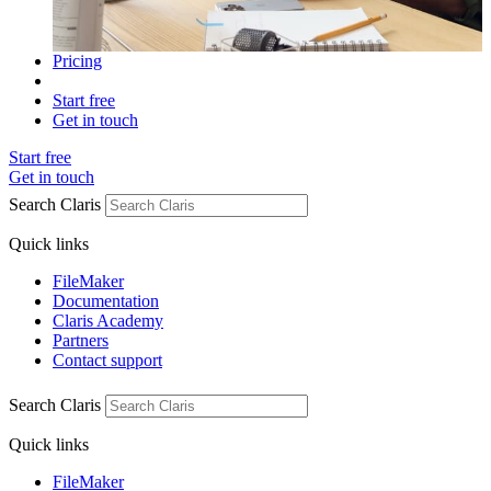
Pricing
Start free
Get in touch
Start free
Get in touch
Search Claris
Quick links
FileMaker
Documentation
Claris Academy
Partners
Contact support
Search Claris
Quick links
FileMaker