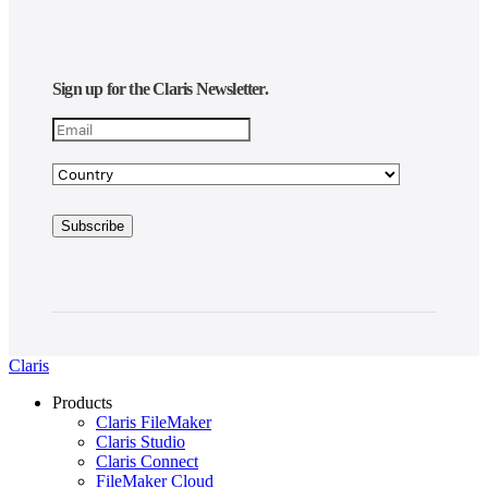
Sign up for the Claris Newsletter.
Claris
Products
Claris FileMaker
Claris Studio
Claris Connect
FileMaker Cloud