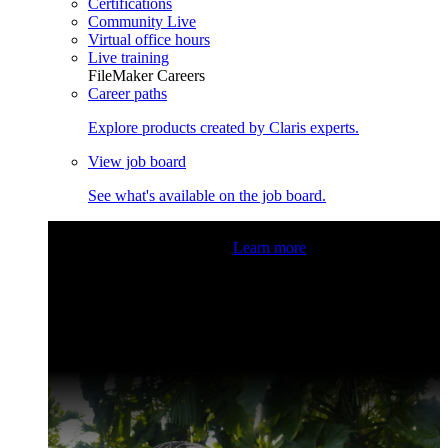
Certifications
Community Live
Virtual office hours
Live training
FileMaker Careers
Career paths
Explore products created by Claris experts.
View job board
See what's available on the job board.
Claris Community Live
Join our livestreams for inspiration
and boosting your dev skills.
Learn more