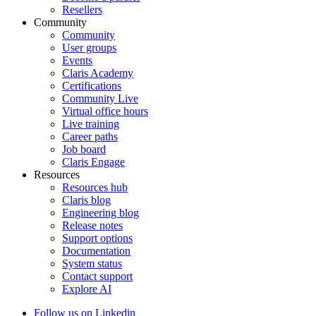
Resellers
Community
Community
User groups
Events
Claris Academy
Certifications
Community Live
Virtual office hours
Live training
Career paths
Job board
Claris Engage
Resources
Resources hub
Claris blog
Engineering blog
Release notes
Support options
Documentation
System status
Contact support
Explore AI
Follow us on Linkedin