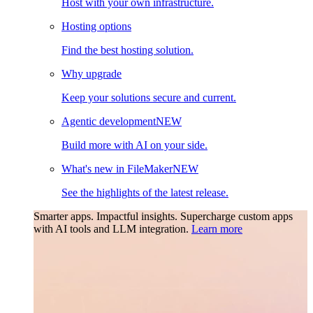
Host with your own infrastructure.
Hosting options
Find the best hosting solution.
Why upgrade
Keep your solutions secure and current.
Agentic development
NEW
Build more with AI on your side.
What's new in FileMaker
NEW
See the highlights of the latest release.
Smarter apps. Impactful insights.
Supercharge custom apps
with AI tools and LLM integration.
Learn more