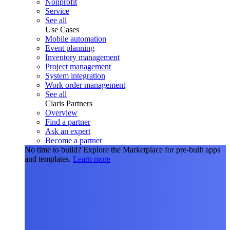
Nonprofit
Service
See all
Use Cases
Mobile automation
Event planning
Inventory management
Project management
System integration
Work order management
See all
Claris Partners
Overview
Find a partner
Ask an expert
Become a partner
No time to build?
Explore the Marketplace for pre-built apps
and templates.
Learn more