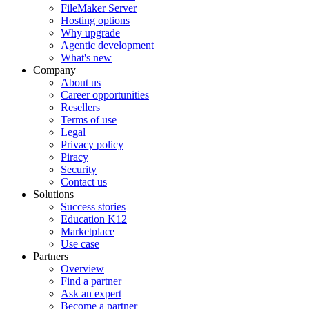
FileMaker Server
Hosting options
Why upgrade
Agentic development
What's new
Company
About us
Career opportunities
Resellers
Terms of use
Legal
Privacy policy
Piracy
Security
Contact us
Solutions
Success stories
Education K12
Marketplace
Use case
Partners
Overview
Find a partner
Ask an expert
Become a partner