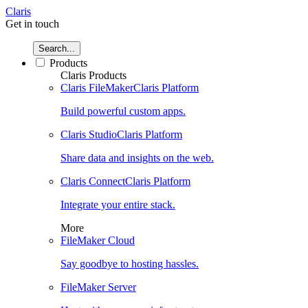
Claris
Get in touch
Search...
Products
Claris Products
Claris FileMaker
Claris Platform
Build powerful custom apps.
Claris Studio
Claris Platform
Share data and insights on the web.
Claris Connect
Claris Platform
Integrate your entire stack.
More
FileMaker Cloud
Say goodbye to hosting hassles.
FileMaker Server