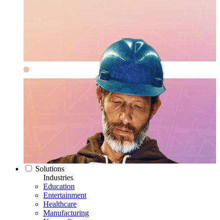
Solutions
Industries
Education
Entertainment
Healthcare
Manufacturing