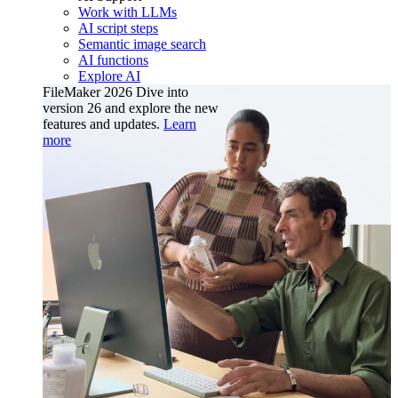
Work with LLMs
AI script steps
Semantic image search
AI functions
Explore AI
FileMaker 2026
Dive into
version 26 and explore the new
features and updates.
Learn
more