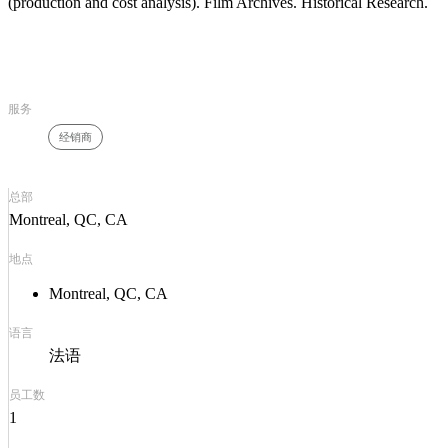
(production and cost analysis). Film Archives. Historical Research.
服务
经销商
总部
Montreal, QC, CA
地点
Montreal, QC, CA
语言
法语
员工数
1