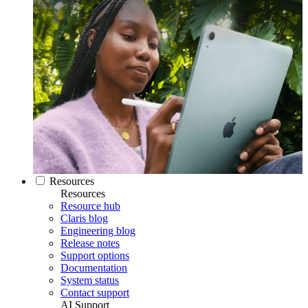
Resources
Resources
Resource hub
Claris blog
Engineering blog
Release notes
Support options
Documentation
System status
Contact support
AI Support