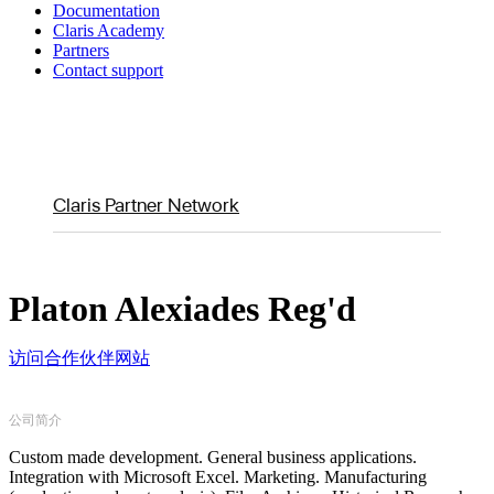
Documentation
Claris Academy
Partners
Contact support
Claris Partner Network
Platon Alexiades Reg'd
访问合作伙伴网站
公司简介
Custom made development. General business applications.
Integration with Microsoft Excel. Marketing. Manufacturing