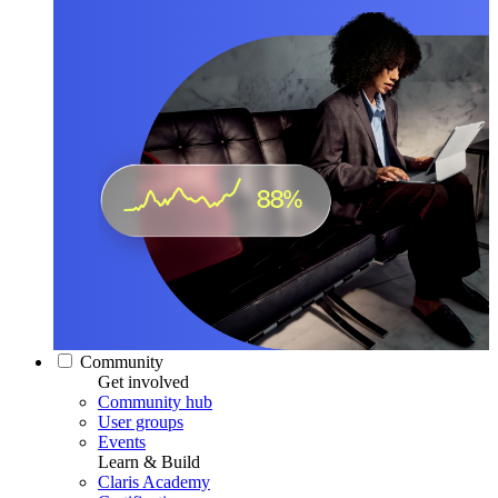
Community
Get involved
Community hub
User groups
Events
Learn & Build
Claris Academy