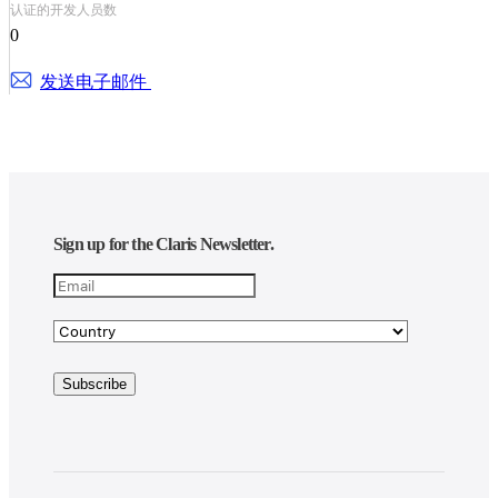
认证的开发人员数
0
发送电子邮件
Sign up for the Claris Newsletter.