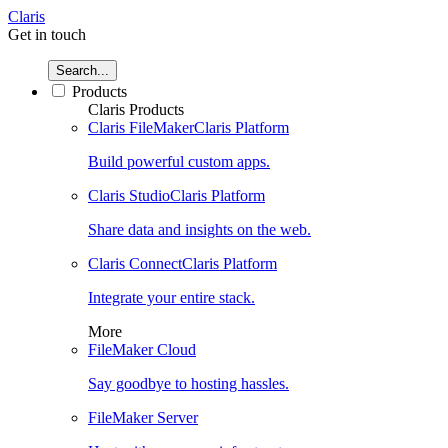
Claris
Get in touch
Search...
Products
Claris Products
Claris FileMaker
Claris Platform
Build powerful custom apps.
Claris Studio
Claris Platform
Share data and insights on the web.
Claris Connect
Claris Platform
Integrate your entire stack.
More
FileMaker Cloud
Say goodbye to hosting hassles.
FileMaker Server