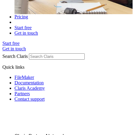
Pricing
Start free
Get in touch
Start free
Get in touch
Search Claris
Quick links
FileMaker
Documentation
Claris Academy
Partners
Contact support