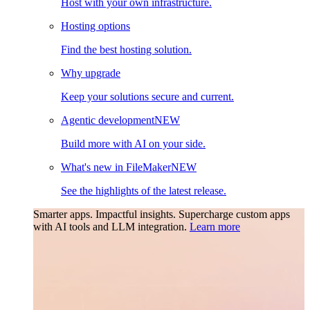
Host with your own infrastructure.
Hosting options
Find the best hosting solution.
Why upgrade
Keep your solutions secure and current.
Agentic development
NEW
Build more with AI on your side.
What's new in FileMaker
NEW
See the highlights of the latest release.
Smarter apps. Impactful insights.
Supercharge custom apps
with AI tools and LLM integration.
Learn more