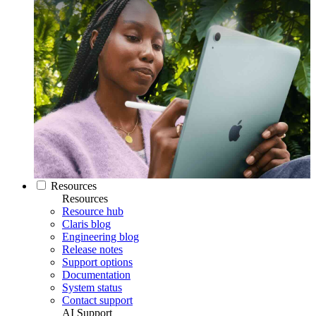
Resources
Resources
Resource hub
Claris blog
Engineering blog
Release notes
Support options
Documentation
System status
Contact support
AI Support