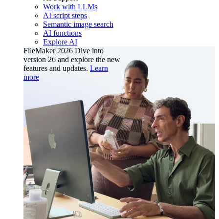
Work with LLMs
AI script steps
Semantic image search
AI functions
Explore AI
FileMaker 2026
Dive into
version 26 and explore the new
features and updates.
Learn
more