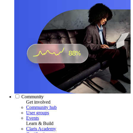
Community
Get involved
Community hub
User groups
Events
Learn & Build
Claris Academy