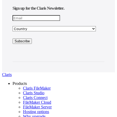
Sign up for the Claris Newsletter.
Claris
Products
Claris FileMaker
Claris Studio
Claris Connect
FileMaker Cloud
FileMaker Server
Hosting options
Why upgrade