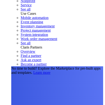
Nonprofit
Service
See all
Use Cases
Mobile automation
Event planning
Inventory management
Project management
System integration
Work order management
See all
Claris Partners
Overview
Find a partner
Ask an expert
Become a partner
No time to build?
Explore the Marketplace for pre-built apps
and templates.
Learn more