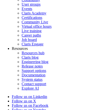
User groups
Events
Claris Academy
Certifications
Community Live
Virtual office hours
Live training
Career paths
Job board
Claris Engage
Resources
Resources hub
Claris blog
Engineering blog
Release notes
Support options
Documentation
System status
Contact support
Explore AI
Follow us on Linkedin
Follow us on X
Follow us on Facebook
Follow us on Youtube