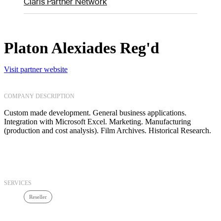
Claris Partner Network
Platon Alexiades Reg'd
Visit partner website
COMPANY DESCRIPTION
Custom made development. General business applications.
Integration with Microsoft Excel. Marketing. Manufacturing
(production and cost analysis). Film Archives. Historical Research.
SERVICES
Reseller