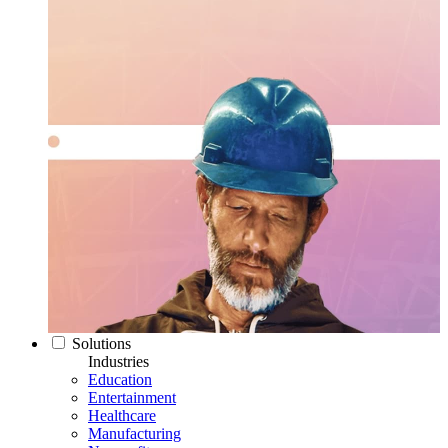
Solutions
Industries
Education
Entertainment
Healthcare
Manufacturing