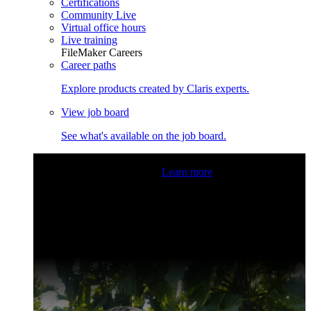
Certifications
Community Live
Virtual office hours
Live training
FileMaker Careers
Career paths
Explore products created by Claris experts.
View job board
See what's available on the job board.
Claris Community Live
Join our livestreams for inspiration
and boosting your dev skills.
Learn more