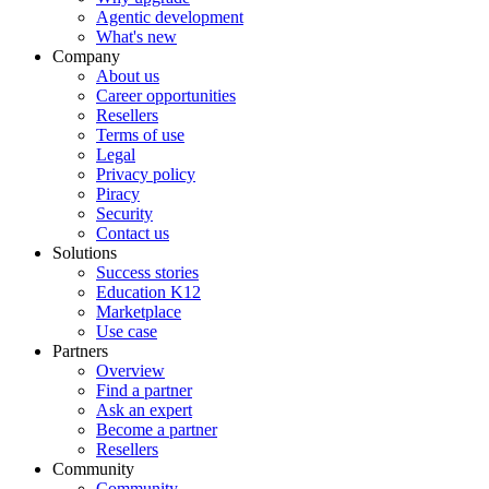
Agentic development
What's new
Company
About us
Career opportunities
Resellers
Terms of use
Legal
Privacy policy
Piracy
Security
Contact us
Solutions
Success stories
Education K12
Marketplace
Use case
Partners
Overview
Find a partner
Ask an expert
Become a partner
Resellers
Community
Community