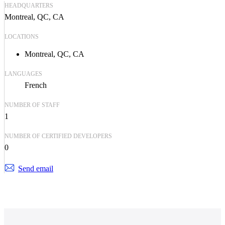
HEADQUARTERS
Montreal, QC, CA
LOCATIONS
Montreal, QC, CA
LANGUAGES
French
NUMBER OF STAFF
1
NUMBER OF CERTIFIED DEVELOPERS
0
Send email