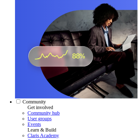
Community
Get involved
Community hub
User groups
Events
Learn & Build
Claris Academy