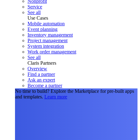
Nonprofit
Service
See all
Use Cases
Mobile automation
Event planning
Inventory management
Project management
System integration
Work order management
See all
Claris Partners
Overview
Find a partner
Ask an expert
Become a partner
No time to build?
Explore the Marketplace for pre-built apps
and templates.
Learn more