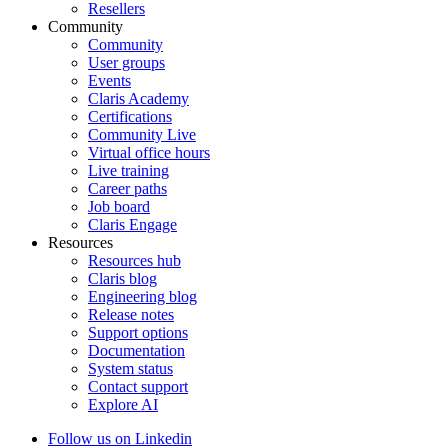
Resellers
Community
Community
User groups
Events
Claris Academy
Certifications
Community Live
Virtual office hours
Live training
Career paths
Job board
Claris Engage
Resources
Resources hub
Claris blog
Engineering blog
Release notes
Support options
Documentation
System status
Contact support
Explore AI
Follow us on Linkedin