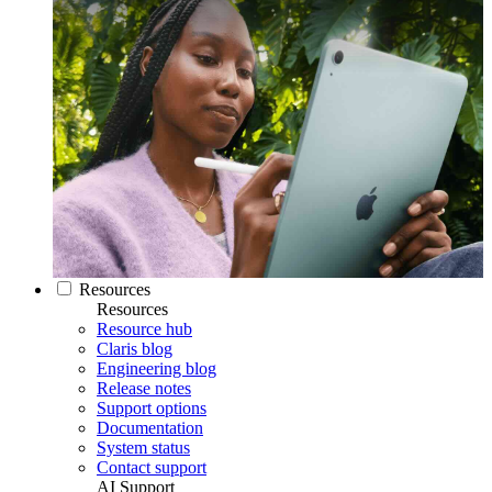
Resources
Resources
Resource hub
Claris blog
Engineering blog
Release notes
Support options
Documentation
System status
Contact support
AI Support