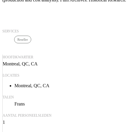
SERVICES
Reseller
HOOFDKWARTIER
Montreal, QC, CA
LOCATIES
Montreal, QC, CA
TALEN
Frans
AANTAL PERSONEELSLEDEN
1