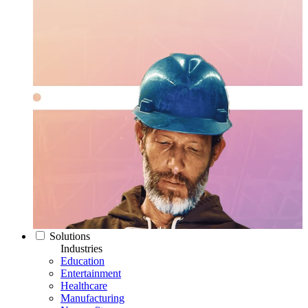
Solutions
Industries
Education
Entertainment
Healthcare
Manufacturing