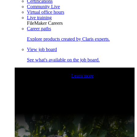
Certifications
Community Live
Virtual office hours
Live training
FileMaker Careers
Career paths
Explore products created by Claris experts.
View job board
See what's available on the job board.
Claris Community Live
Join our livestreams for inspiration
and boosting your dev skills.
Learn more