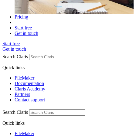
Pricing
Start free
Get in touch
Start free
Get in touch
Search Claris
Quick links
FileMaker
Documentation
Claris Academy
Partners
Contact support
Search Claris
Quick links
FileMaker