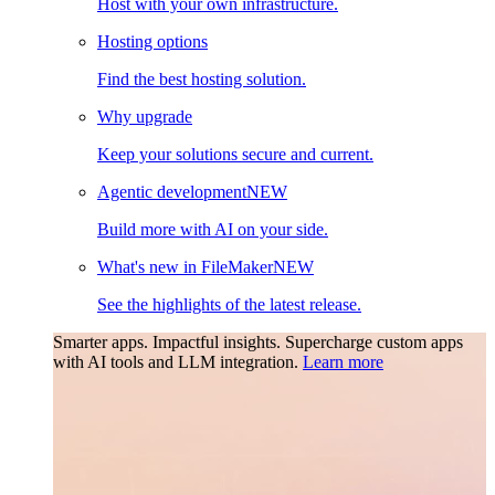
Host with your own infrastructure.
Hosting options
Find the best hosting solution.
Why upgrade
Keep your solutions secure and current.
Agentic development
NEW
Build more with AI on your side.
What's new in FileMaker
NEW
See the highlights of the latest release.
Smarter apps. Impactful insights.
Supercharge custom apps
with AI tools and LLM integration.
Learn more