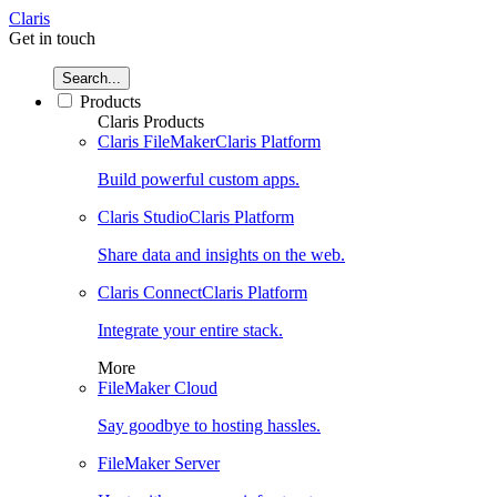
Claris
Get in touch
Search...
Products
Claris Products
Claris FileMaker
Claris Platform
Build powerful custom apps.
Claris Studio
Claris Platform
Share data and insights on the web.
Claris Connect
Claris Platform
Integrate your entire stack.
More
FileMaker Cloud
Say goodbye to hosting hassles.
FileMaker Server