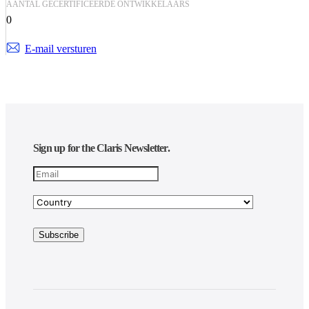
AANTAL GECERTIFICEERDE ONTWIKKELAARS
0
E-mail versturen
Sign up for the Claris Newsletter.