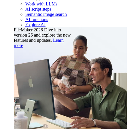
Work with LLMs
AI script steps
Semantic image search
AI functions
Explore AI
FileMaker 2026
Dive into
version 26 and explore the new
features and updates.
Learn
more