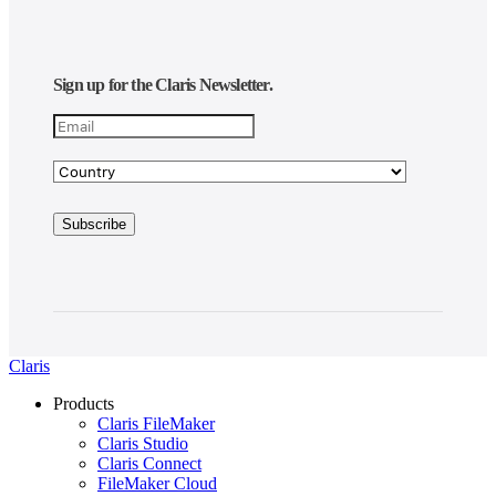
Sign up for the Claris Newsletter.
Claris
Products
Claris FileMaker
Claris Studio
Claris Connect
FileMaker Cloud