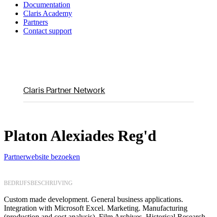
Documentation
Claris Academy
Partners
Contact support
Claris Partner Network
Platon Alexiades Reg'd
Partnerwebsite bezoeken
BEDRIJFSBESCHRIJVING
Custom made development. General business applications.
Integration with Microsoft Excel. Marketing. Manufacturing
(production and cost analysis). Film Archives. Historical Research.