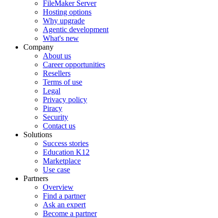
FileMaker Server
Hosting options
Why upgrade
Agentic development
What's new
Company
About us
Career opportunities
Resellers
Terms of use
Legal
Privacy policy
Piracy
Security
Contact us
Solutions
Success stories
Education K12
Marketplace
Use case
Partners
Overview
Find a partner
Ask an expert
Become a partner