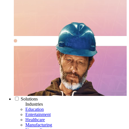
Solutions
Industries
Education
Entertainment
Healthcare
Manufacturing