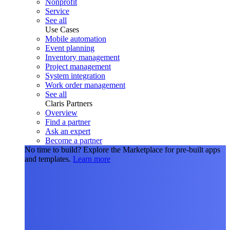
Nonprofit
Service
See all
Use Cases
Mobile automation
Event planning
Inventory management
Project management
System integration
Work order management
See all
Claris Partners
Overview
Find a partner
Ask an expert
Become a partner
No time to build?
Explore the Marketplace for pre-built apps
and templates.
Learn more