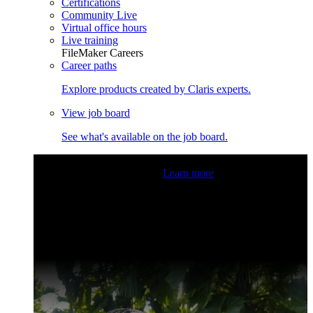
Certifications
Community Live
Virtual office hours
Live training
FileMaker Careers
Career paths
Explore products created by Claris experts.
View job board
See what's available on the job board.
Claris Community Live
Join our livestreams for inspiration
and boosting your dev skills.
Learn more