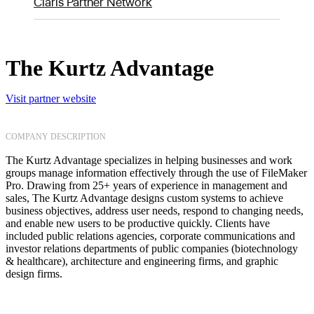
Claris Partner Network
The Kurtz Advantage
Visit partner website
COMPANY DESCRIPTION
The Kurtz Advantage specializes in helping businesses and work
groups manage information effectively through the use of FileMaker
Pro. Drawing from 25+ years of experience in management and
sales, The Kurtz Advantage designs custom systems to achieve
business objectives, address user needs, respond to changing needs,
and enable new users to be productive quickly. Clients have
included public relations agencies, corporate communications and
investor relations departments of public companies (biotechnology
& healthcare), architecture and engineering firms, and graphic
design firms.