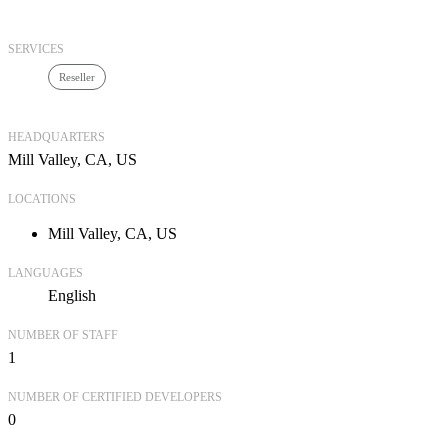
SERVICES
Reseller
HEADQUARTERS
Mill Valley, CA, US
LOCATIONS
Mill Valley, CA, US
LANGUAGES
English
NUMBER OF STAFF
1
NUMBER OF CERTIFIED DEVELOPERS
0