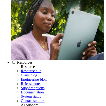
Resources
Resources
Resource hub
Claris blog
Engineering blog
Release notes
Support options
Documentation
System status
Contact support
AI Support