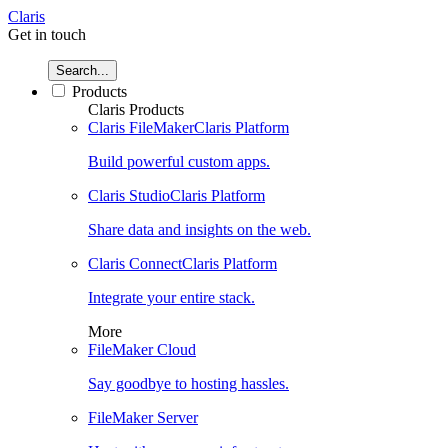
Claris
Get in touch
Search...
Products
Claris Products
Claris FileMaker
Claris Platform
Build powerful custom apps.
Claris Studio
Claris Platform
Share data and insights on the web.
Claris Connect
Claris Platform
Integrate your entire stack.
More
FileMaker Cloud
Say goodbye to hosting hassles.
FileMaker Server