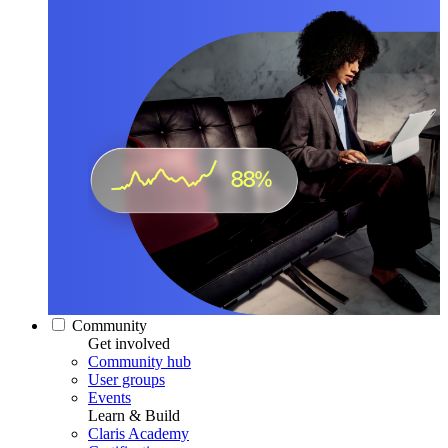
Community
Get involved
Community hub
User groups
Events
Learn & Build
Claris Academy