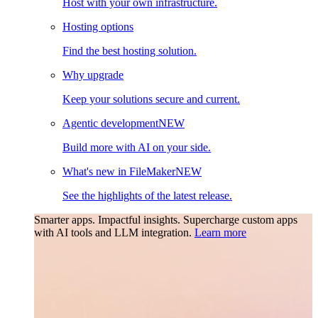
Host with your own infrastructure.
Hosting options
Find the best hosting solution.
Why upgrade
Keep your solutions secure and current.
Agentic development
NEW
Build more with AI on your side.
What's new in FileMaker
NEW
See the highlights of the latest release.
Smarter apps. Impactful insights.
Supercharge custom apps
with AI tools and LLM integration.
Learn more