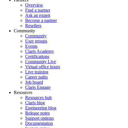
Overview
Find a partner
Ask an expert
Become a partner
Resellers
Community
Community
User groups
Events
Claris Academy
Certifications
Community Live
Virtual office hours
Live training
Career paths
Job board
Claris Engage
Resources
Resources hub
Claris blog
Engineering blog
Release notes
Support options
Documentation