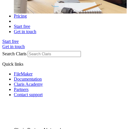
Pricing
Start free
Get in touch
Start free
Get in touch
Search Claris
Quick links
FileMaker
Documentation
Claris Academy
Partners
Contact support