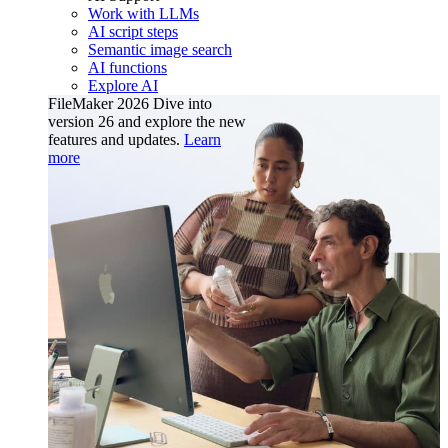
Work with LLMs
AI script steps
Semantic image search
AI functions
Explore AI
FileMaker 2026
Dive into
version 26 and explore the new
features and updates.
Learn
more