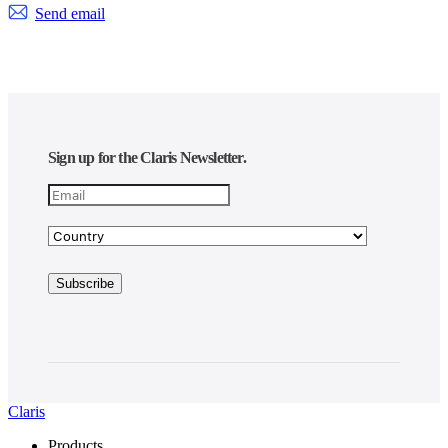
Send email
Sign up for the Claris Newsletter.
Claris
Products