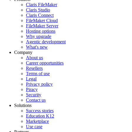
Claris FileMaker
Claris Studio
Claris Connect
FileMaker Cloud
FileMaker Server
Hosting options
Why upgrade
Agentic development
What's new
Company
About us
Career opportunities
Resellers
Terms of use
Legal
Privacy policy
Piracy
Security
Contact us
Solutions
Success stories
Education K12
Marketplace
Use case
Partners