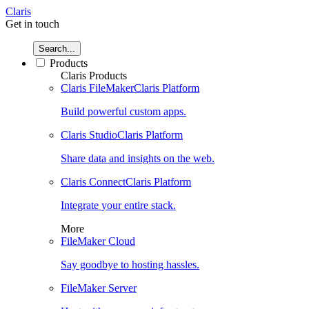
Claris
Get in touch
Search...
Products
Claris Products
Claris FileMaker
Claris Platform
Build powerful custom apps.
Claris Studio
Claris Platform
Share data and insights on the web.
Claris Connect
Claris Platform
Integrate your entire stack.
More
FileMaker Cloud
Say goodbye to hosting hassles.
FileMaker Server