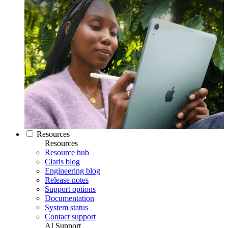
Resources
Resources
Resource hub
Claris blog
Engineering blog
Release notes
Support options
Documentation
System status
Contact support
AI Support