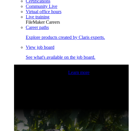
Certifications
Community Live
Virtual office hours
Live training
FileMaker Careers
Career paths
Explore products created by Claris experts.
View job board
See what's available on the job board.
Claris Community Live
Join our livestreams for inspiration
and boosting your dev skills.
Learn more