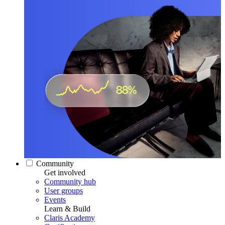
Community
Get involved
Community hub
User groups
Events
Learn & Build
Claris Academy