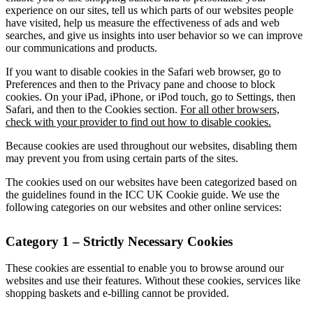
experience on our sites, tell us which parts of our websites people
have visited, help us measure the effectiveness of ads and web
searches, and give us insights into user behavior so we can improve
our communications and products.
If you want to disable cookies in the Safari web browser, go to
Preferences and then to the Privacy pane and choose to block
cookies. On your iPad, iPhone, or iPod touch, go to Settings, then
Safari, and then to the Cookies section.
For all other browsers,
check with your provider to find out how to disable cookies.
Because cookies are used throughout our websites, disabling them
may prevent you from using certain parts of the sites.
The cookies used on our websites have been categorized based on
the guidelines found in the ICC UK Cookie guide. We use the
following categories on our websites and other online services:
Category 1 – Strictly Necessary Cookies
These cookies are essential to enable you to browse around our
websites and use their features. Without these cookies, services like
shopping baskets and e-billing cannot be provided.