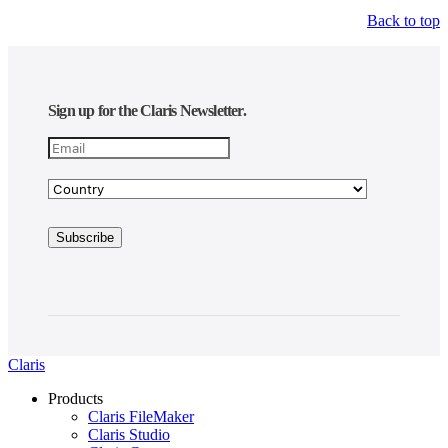
Back to top
Sign up for the Claris Newsletter.
Claris
Products
Claris FileMaker
Claris Studio