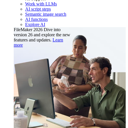
Work with LLMs
AI script steps
Semantic image search
AI functions
Explore AI
FileMaker 2026
Dive into
version 26 and explore the new
features and updates.
Learn
more