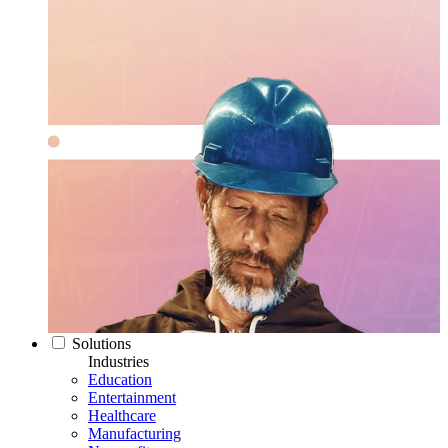
Solutions
Industries
Education
Entertainment
Healthcare
Manufacturing