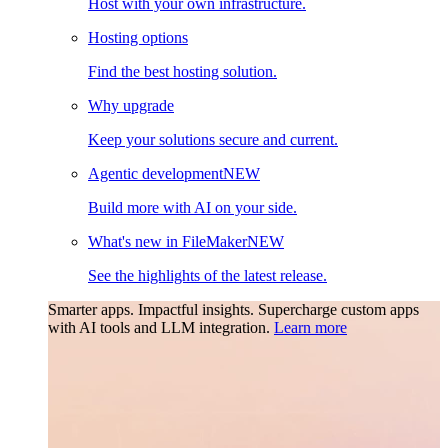
Host with your own infrastructure.
Hosting options
Find the best hosting solution.
Why upgrade
Keep your solutions secure and current.
Agentic development
NEW
Build more with AI on your side.
What's new in FileMaker
NEW
See the highlights of the latest release.
Smarter apps. Impactful insights.
Supercharge custom apps
with AI tools and LLM integration.
Learn more