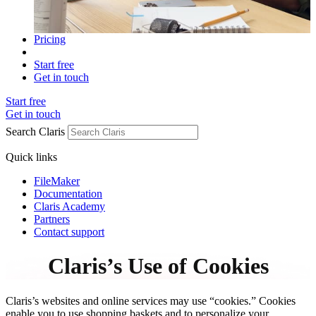
Pricing
Start free
Get in touch
Start free
Get in touch
Search Claris
Quick links
FileMaker
Documentation
Claris Academy
Partners
Contact support
Claris’s Use of Cookies
Claris’s websites and online services may use “cookies.” Cookies
enable you to use shopping baskets and to personalize your