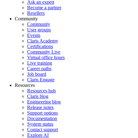
Ask an expert
Become a partner
Resellers
Community
Community
User groups
Events
Claris Academy
Certifications
Community Live
Virtual office hours
Live training
Career paths
Job board
Claris Engage
Resources
Resources hub
Claris blog
Engineering blog
Release notes
Support options
Documentation
System status
Contact support
Explore AI