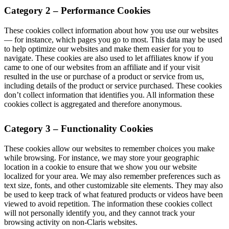
Category 2 – Performance Cookies
These cookies collect information about how you use our websites
— for instance, which pages you go to most. This data may be used
to help optimize our websites and make them easier for you to
navigate. These cookies are also used to let affiliates know if you
came to one of our websites from an affiliate and if your visit
resulted in the use or purchase of a product or service from us,
including details of the product or service purchased. These cookies
don’t collect information that identifies you. All information these
cookies collect is aggregated and therefore anonymous.
Category 3 – Functionality Cookies
These cookies allow our websites to remember choices you make
while browsing. For instance, we may store your geographic
location in a cookie to ensure that we show you our website
localized for your area. We may also remember preferences such as
text size, fonts, and other customizable site elements. They may also
be used to keep track of what featured products or videos have been
viewed to avoid repetition. The information these cookies collect
will not personally identify you, and they cannot track your
browsing activity on non-Claris websites.