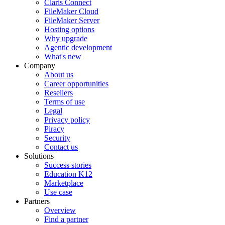
Claris Connect
FileMaker Cloud
FileMaker Server
Hosting options
Why upgrade
Agentic development
What's new
Company
About us
Career opportunities
Resellers
Terms of use
Legal
Privacy policy
Piracy
Security
Contact us
Solutions
Success stories
Education K12
Marketplace
Use case
Partners
Overview
Find a partner