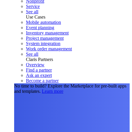
Nonprofit
Service
See all
Use Cases
Mobile automation
Event planning
Inventory management
Project management
System integration
Work order management
See all
Claris Partners
Overview
Find a partner
Ask an expert
Become a partner
No time to build?
Explore the Marketplace for pre-built apps
and templates.
Learn more