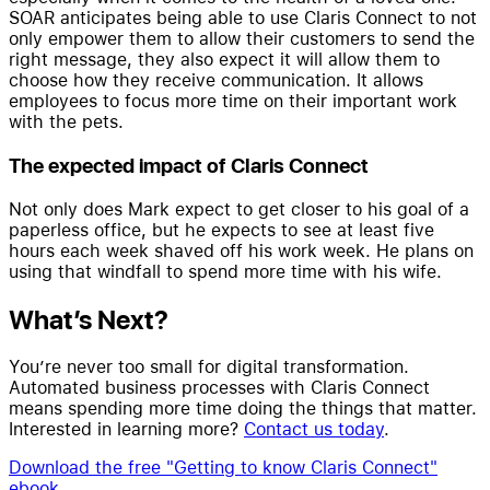
SOAR anticipates being able to use Claris Connect to not
only empower them to allow their customers to send the
right message, they also expect it will allow them to
choose how they receive communication. It allows
employees to focus more time on their important work
with the pets.
The expected impact of Claris Connect
Not only does Mark expect to get closer to his goal of a
paperless office, but he expects to see at least five
hours each week shaved off his work week. He plans on
using that windfall to spend more time with his wife.
What’s Next?
You’re never too small for digital transformation.
Automated business processes with Claris Connect
means spending more time doing the things that matter.
Interested in learning more?
Contact us today
.
Download the free "Getting to know Claris Connect"
ebook
.