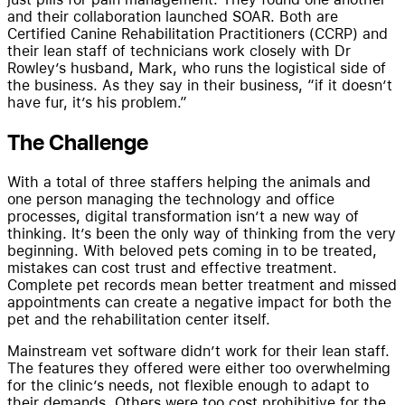
and their collaboration launched SOAR. Both are
Certified Canine Rehabilitation Practitioners (CCRP) and
their lean staff of technicians work closely with Dr
Rowley’s husband, Mark, who runs the logistical side of
the business. As they say in their business, “if it doesn’t
have fur, it’s his problem.”
The Challenge
With a total of three staffers helping the animals and
one person managing the technology and office
processes, digital transformation isn’t a new way of
thinking. It’s been the only way of thinking from the very
beginning. With beloved pets coming in to be treated,
mistakes can cost trust and effective treatment.
Complete pet records mean better treatment and missed
appointments can create a negative impact for both the
pet and the rehabilitation center itself.
Mainstream vet software didn’t work for their lean staff.
The features they offered were either too overwhelming
for the clinic’s needs, not flexible enough to adapt to
their demands. Others were too cost prohibitive for the