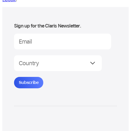
Sign up for the Claris Newsletter.