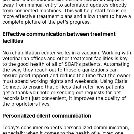
away from manual entry to automated updates directly
from connected machines. This will help staff focus on
more effective treatment plans and allow them to have a
complete picture of the pet’s progress.
Effective communication between treatment
facilities
No rehabilitation center works in a vacuum. Working with
veterinarian offices and other treatment facilities is key
to the good health of all of SOAR’s patients. Automating
the way, they reach out to those organizations can
ensure good rapport and reduce the time that the owner
must spend working nights and weekends. Using Claris
Connect to ensure that offices that refer new patients
get a thank you note or sending out requests for pet
records isn’t just convenient, it improves the quality of
the proprietor’s lives.
Personalized client communication
Today’s consumer expects personalized communication,
especially when it comes to the health of a loved one.