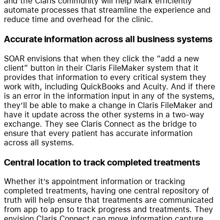
and the Claris community will help Mark efficiently
automate processes that streamline the experience and
reduce time and overhead for the clinic.
Accurate information across all business systems
SOAR envisions that when they click the “add a new
client” button in their Claris FileMaker system that it
provides that information to every critical system they
work with, including QuickBooks and Acuity. And if there
is an error in the information input in any of the systems,
they’ll be able to make a change in Claris FileMaker and
have it update across the other systems in a two-way
exchange. They see Claris Connect as the bridge to
ensure that every patient has accurate information
across all systems.
Central location to track completed treatments
Whether it’s appointment information or tracking
completed treatments, having one central repository of
truth will help ensure that treatments are communicated
from app to app to track progress and treatments. They
envision Claris Connect can move information capture