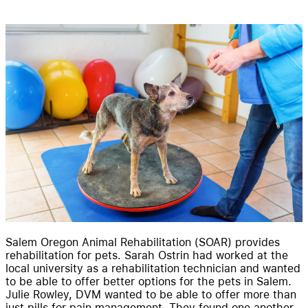
Resources
Pricing
Salem Oregon Animal Rehabilitation (SOAR) provides
rehabilitation for pets. Sarah Ostrin had worked at the
local university as a rehabilitation technician and wanted
to be able to offer better options for the pets in Salem.
Julie Rowley, DVM wanted to be able to offer more than
just pills for pain management. They found one another