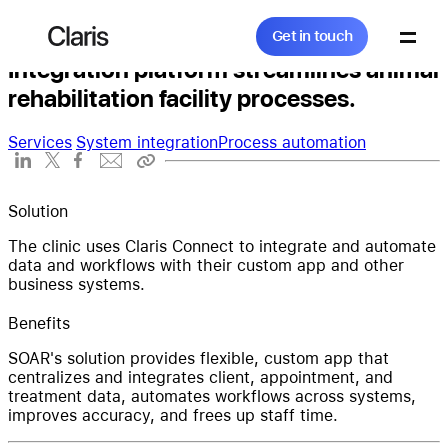
Get in touch
SOAR
Claris
Get in touch
Integration platform streamlines animal
rehabilitation facility processes.
Search...
Services
System integration
Process automation
Products
Solution
The clinic uses Claris Connect to integrate and automate
data and workflows with their custom app and other
business systems.
Solutions
Benefits
SOAR's solution provides flexible, custom app that
centralizes and integrates client, appointment, and
Community
treatment data, automates workflows across systems,
improves accuracy, and frees up staff time.