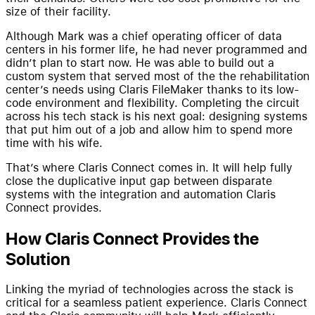
size of their facility.
Although Mark was a chief operating officer of data
centers in his former life, he had never programmed and
didn’t plan to start now. He was able to build out a
custom system that served most of the the rehabilitation
center’s needs using Claris FileMaker thanks to its low-
code environment and flexibility. Completing the circuit
across his tech stack is his next goal: designing systems
that put him out of a job and allow him to spend more
time with his wife.
That’s where Claris Connect comes in. It will help fully
close the duplicative input gap between disparate
systems with the integration and automation Claris
Connect provides.
How Claris Connect Provides the
Solution
Linking the myriad of technologies across the stack is
critical for a seamless patient experience. Claris Connect