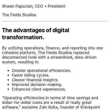
Shawn Papazian, CEO + President
The Fields Studios
The advantages of digital
transformation.
By unifying operations, finance, and reporting into one
cohesive platform, The Fields Studios replaced
disconnected tools with a streamlined, data-driven
system, resulting in:
Greater operational efficiencies.
Faster billing cycles.
Clearer financial insights.
Improved decision-making.
Enhanced client experiences.
“Operating efficiencies in terms of time savings and
dollar-for-dollar costs are a result of really great
software,” exclaims Zain Koita, founder of Knickpoint