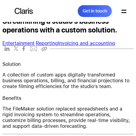
Get in touch
The Fields Studios
Claris
Get in touch
Streamlining a studio’s business
operations with a custom solution.
Search...
Entertainment
Reporting
Invoicing and accounting
Products
Solution
A collection of custom apps digitally transformed
business operations, billing, and financial projections to
create filming efficiencies for the studio’s team.
Solutions
Benefits
The FileMaker solution replaced spreadsheets and a
rigid invoicing system to streamline operations,
Community
customize billing processes, provide real-time visibility,
and support data-driven forecasting.