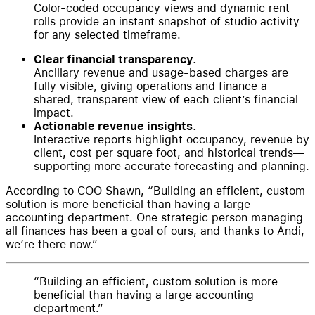
Color-coded occupancy views and dynamic rent
rolls provide an instant snapshot of studio activity
for any selected timeframe.
Clear financial transparency.
Ancillary revenue and usage-based charges are
fully visible, giving operations and finance a
shared, transparent view of each client’s financial
impact.
Actionable revenue insights.
Interactive reports highlight occupancy, revenue by
client, cost per square foot, and historical trends—
supporting more accurate forecasting and planning.
According to COO Shawn, “Building an efficient, custom
solution is more beneficial than having a large
accounting department. One strategic person managing
all finances has been a goal of ours, and thanks to Andi,
we’re there now.”
Building an efficient, custom solution is more
beneficial than having a large accounting
department.