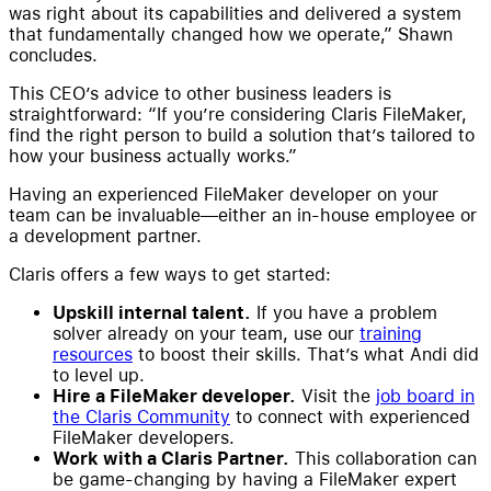
was right about its capabilities and delivered a system
that fundamentally changed how we operate,” Shawn
concludes.
This CEO’s advice to other business leaders is
straightforward: “If you’re considering Claris FileMaker,
find the right person to build a solution that’s tailored to
how your business actually works.”
Having an experienced FileMaker developer on your
team can be invaluable—either an in-house employee or
a development partner.
Claris offers a few ways to get started:
Upskill internal talent.
If you have a problem
solver already on your team, use our
training
resources
to boost their skills. That’s what Andi did
to level up.
Hire a FileMaker developer.
Visit the
job board in
the Claris Community
to connect with experienced
FileMaker developers.
Work with a Claris Partner.
This collaboration can
be game-changing by having a FileMaker expert