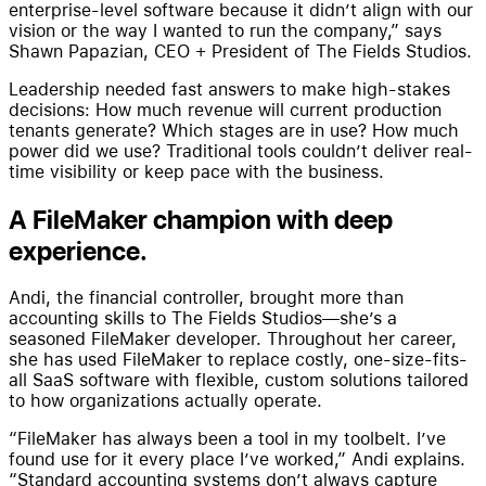
enterprise-level software because it didn’t align with our
vision or the way I wanted to run the company,” says
Shawn Papazian, CEO + President of The Fields Studios.
Leadership needed fast answers to make high-stakes
decisions: How much revenue will current production
tenants generate? Which stages are in use? How much
power did we use? Traditional tools couldn’t deliver real-
time visibility or keep pace with the business.
A FileMaker champion with deep
experience.
Andi, the financial controller, brought more than
accounting skills to The Fields Studios—she’s a
seasoned FileMaker developer. Throughout her career,
she has used FileMaker to replace costly, one-size-fits-
all SaaS software with flexible, custom solutions tailored
to how organizations actually operate.
“FileMaker has always been a tool in my toolbelt. I’ve
found use for it every place I’ve worked,” Andi explains.
“Standard accounting systems don’t always capture