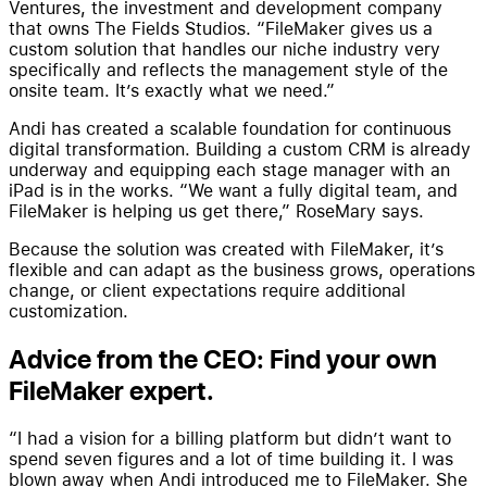
Ventures, the investment and development company
that owns The Fields Studios. “FileMaker gives us a
custom solution that handles our niche industry very
specifically and reflects the management style of the
onsite team. It’s exactly what we need.”
Andi has created a scalable foundation for continuous
digital transformation. Building a custom CRM is already
underway and equipping each stage manager with an
iPad is in the works. “We want a fully digital team, and
FileMaker is helping us get there,” RoseMary says.
Because the solution was created with FileMaker, it’s
flexible and can adapt as the business grows, operations
change, or client expectations require additional
customization.
Advice from the CEO: Find your own
FileMaker expert.
“I had a vision for a billing platform but didn’t want to
spend seven figures and a lot of time building it. I was
blown away when Andi introduced me to FileMaker. She