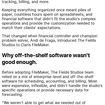
tracking, billing, and more.
Keeping everything organized once meant piles of
paper, countless hours spent on spreadsheets, and
financial software that didn’t fit the studio’s complex
operations and provide the customization needed to
match their clients’ expectations.
That changed when financial controller and champion
problem solver, Andi de Fraga, introduced The Fields
Studios to Claris FileMaker.
Why off-the-shelf software wasn’t
good enough.
Before adopting FileMaker, The Fields Studios team
relied on a mix of enterprise-level and off-the-shelf
software for scheduling, accounting, and billing. Most
were expensive, inflexible, and didn’t handle the studio’s
specific operations or provide necessary data for
forecasting.
“We weren’t able to get what we needed out of