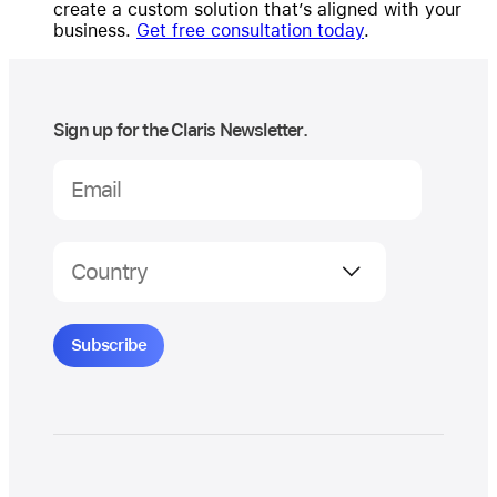
create a custom solution that’s aligned with your
business.
Get free consultation today
.
Sign up for the Claris Newsletter.