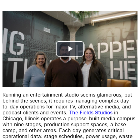
Resources
Pricing
Play
Video
Running an entertainment studio seems glamorous, but
behind the scenes, it requires managing complex day-
to-day operations for major TV, alternative media, and
podcast clients and events.
The Fields Studios
in
Chicago, Illinois operates a purpose-built media campus
with nine stages, production support spaces, a base
camp, and other areas. Each day generates critical
operational data: stage schedules, power usage, waste