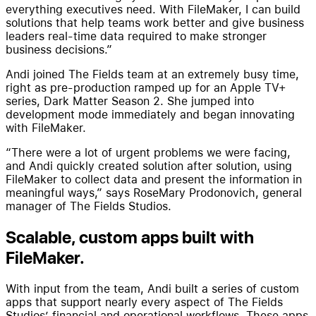
everything executives need. With FileMaker, I can build
solutions that help teams work better and give business
leaders real-time data required to make stronger
business decisions.”
Andi joined The Fields team at an extremely busy time,
right as pre-production ramped up for an Apple TV+
series, Dark Matter Season 2. She jumped into
development mode immediately and began innovating
with FileMaker.
“There were a lot of urgent problems we were facing,
and Andi quickly created solution after solution, using
FileMaker to collect data and present the information in
meaningful ways,” says RoseMary Prodonovich, general
manager of The Fields Studios.
Scalable, custom apps built with
FileMaker.
With input from the team, Andi built a series of custom
apps that support nearly every aspect of The Fields
Studios’ financial and operational workflows. These apps