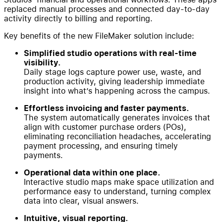
replaced manual processes and connected day-to-day
activity directly to billing and reporting.
Key benefits of the new FileMaker solution include:
Simplified studio operations with real-time
visibility.
Daily stage logs capture power use, waste, and
production activity, giving leadership immediate
insight into what’s happening across the campus.
Effortless invoicing and faster payments.
The system automatically generates invoices that
align with customer purchase orders (POs),
eliminating reconciliation headaches, accelerating
payment processing, and ensuring timely
payments.
Operational data within one place.
Interactive studio maps make space utilization and
performance easy to understand, turning complex
data into clear, visual answers.
Intuitive, visual reporting.