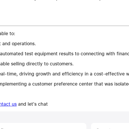
ble to:
t and operations.
 automated test equipment results to connecting with financi
ble selling directly to customers.
al-time, driving growth and efficiency in a cost-effective 
plementing a customer preference center that was isolate
ntact us
and let's chat