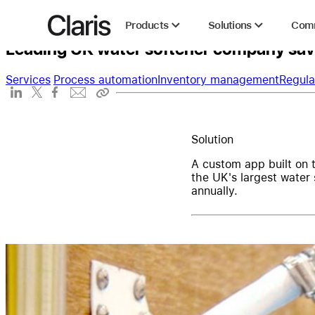
Harvey Water Softeners
Claris
Products
Solutions
Com
Leading UK water softener company save
Services
Process automation
Inventory management
Regula
Solution
A custom app built on 
the UK's largest water
annually.