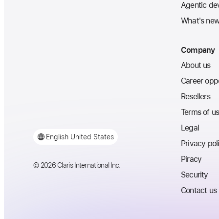
Agentic de
What's ne
Company
About us
Career oppo
Resellers
Terms of u
Legal
English
United States
Privacy pol
Piracy
© 2026 Claris International Inc.
Security
Contact us