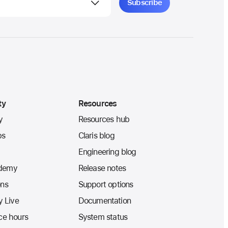
ty
Resources
y
Resources hub
ps
Claris blog
Engineering blog
ademy
Release notes
ons
Support options
 Live
Documentation
ice hours
System status