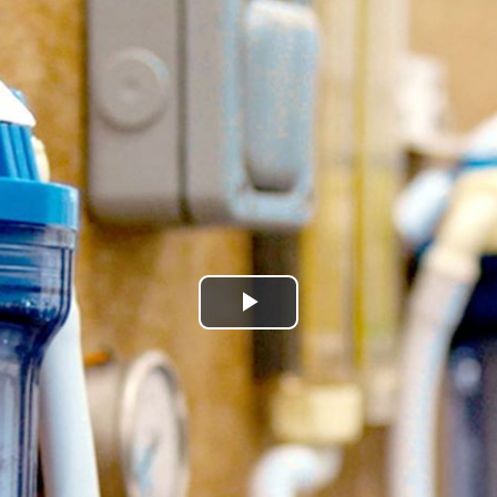
Play
Video