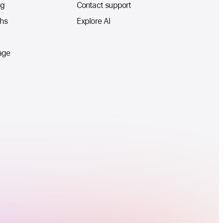
ng
Contact support
ths
Explore AI
age