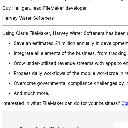
Guy Halligan, lead FileMaker developer
Harvey Water Softeners
Using Claris FileMaker, Harvey Water Softeners has been a
Save an estimated £1 million annually in developmen
Integrate all elements of the business, from tracking
Grow under-utilized revenue streams with apps to ena
Process daily workflows of the mobile workforce in re
Overcome governmental compliance challenges by im
And much more.
Interested in what FileMaker can do for your business?
Co