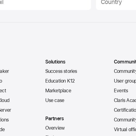
Solutions
Communi
Maker
Success stories
Communit
io
Education K12
User grou
ect
Marketplace
Events
Cloud
Use case
Claris Ac
Server
Certificati
Partners
ions
Community
Overview
de
Virtual off