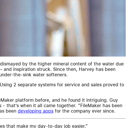
dismayed by the higher mineral content of the water due
– and inspiration struck. Since then, Harvey has been
under-the-sink water softeners.
 Using 2 separate systems for service and sales proved to
Maker platform before, and he found it intriguing. Guy
 - that’s when it all came together. “FileMaker has been
has been
developing apps
for the company ever since.
ures that make my day-to-day job easier.