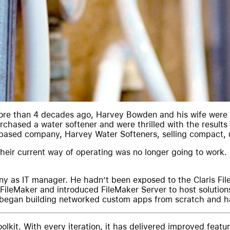
ore than 4 decades ago, Harvey Bowden and his wife were 
chased a water softener and were thrilled with the results 
-based company, Harvey Water Softeners, selling compact, 
heir current way of operating was no longer going to work.
y as IT manager. He hadn’t been exposed to the Claris File
ileMaker and introduced FileMaker Server to host solutions
He began building networked custom apps from scratch and 
olkit. With every iteration, it has delivered improved feat