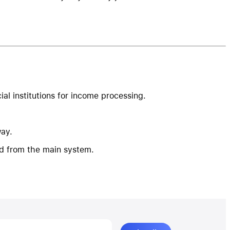
al institutions for income processing.
way.
d from the main system.