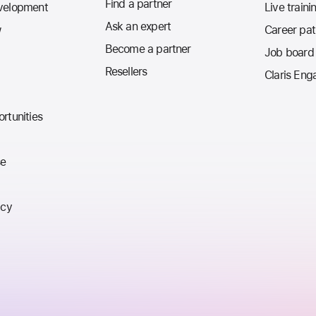
Find a partner
velopment
Live traini
Ask an expert
w
Career pa
Become a partner
Job board
Resellers
Claris Eng
rtunities
se
icy