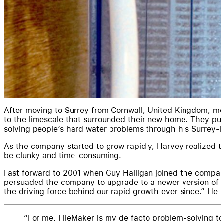
After moving to Surrey from Cornwall, United Kingdom, m
to the limescale that surrounded their new home. They pur
solving people’s hard water problems through his Surrey
As the company started to grow rapidly, Harvey realized t
be clunky and time-consuming.
Fast forward to 2001 when Guy Halligan joined the compan
persuaded the company to upgrade to a newer version of F
the driving force behind our rapid growth ever since.” 
For me, FileMaker is my de facto problem-solving to