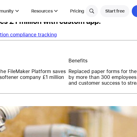
munity
Resources
Pricing
Start free
s £1 million with custom app.
tion compliance tracking
Benefits
the FileMaker Platform saves
Replaced paper forms for the 
 softener company £1 million
by more than 300 employees
and customer success to stre