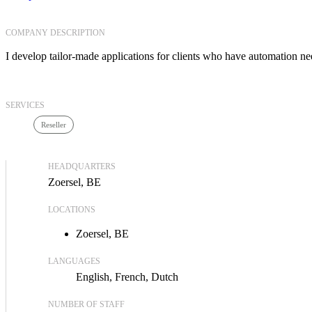
COMPANY DESCRIPTION
I develop tailor-made applications for clients who have automation ne
SERVICES
Reseller
HEADQUARTERS
Zoersel, BE
LOCATIONS
Zoersel, BE
LANGUAGES
English
French
Dutch
NUMBER OF STAFF