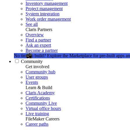
Inventory management
Project management
System integration
Work order management
See all
Claris Partners
Overview
Find a partner
Ask an expert
Become a partner
No time to build?
Explore the Marketplace for pre-built apps an
Community
Get involved
Community hub
User groups
Events
Learn & Build
Claris Academy
Certifications
Community Live
Virtual office hours
Live training
FileMaker Careers
Career paths