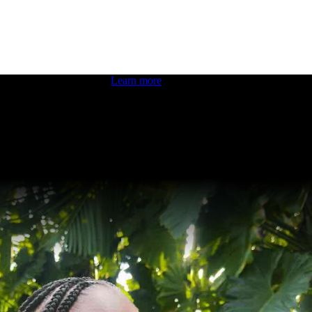
 boosting your dev skills.
Learn more