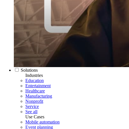
Solutions
Industries
Education
Entertainment
Healthcare
Manufacturing
Nonprofit
Service
See all
Use Cases
Mobile automation
Event planning