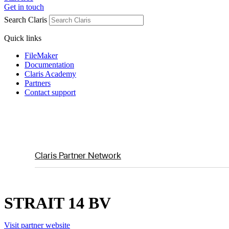
Get in touch
Search Claris
Quick links
FileMaker
Documentation
Claris Academy
Partners
Contact support
Claris Partner Network
STRAIT 14 BV
Visit partner website