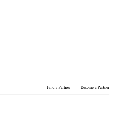
Find a Partner
Become a Partner