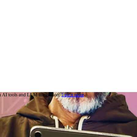
 AI tools and LLM integration.
Learn more