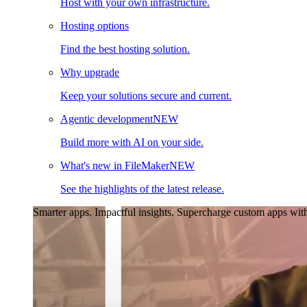
Host with your own infrastructure.
Hosting options
Find the best hosting solution.
Why upgrade
Keep your solutions secure and current.
Agentic development
NEW
Build more with AI on your side.
What's new in FileMaker
NEW
See the highlights of the latest release.
Smarter apps. Impactful insights.
Supercharge custom apps with