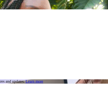
res and updates.
Learn more