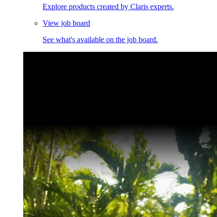
Explore products created by Claris experts.
View job board
See what's available on the job board.
Claris Community Live
Join our livestreams for inspiration and