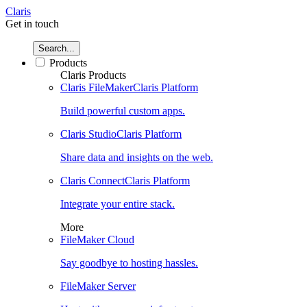
Claris
Get in touch
Search...
Products
Claris Products
Claris FileMaker
Claris Platform
Build powerful custom apps.
Claris Studio
Claris Platform
Share data and insights on the web.
Claris Connect
Claris Platform
Integrate your entire stack.
More
FileMaker Cloud
Say goodbye to hosting hassles.
FileMaker Server