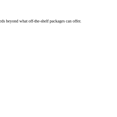
eds beyond what off-the-shelf packages can offer.