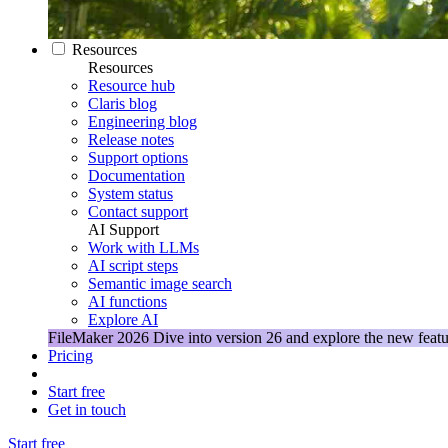
Resources
Resources
Resource hub
Claris blog
Engineering blog
Release notes
Support options
Documentation
System status
Contact support
AI Support
Work with LLMs
AI script steps
Semantic image search
AI functions
Explore AI
FileMaker 2026
Dive into version 26 and explore the new featu
Pricing
Start free
Get in touch
Start free