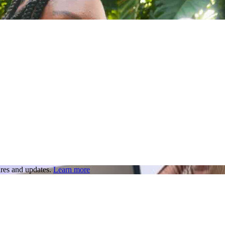
res and updates.
Learn more