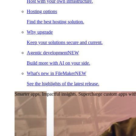
Host with your own infrastructure.
Hosting options
Find the best hosting solution.
Why upgrade
Keep your solutions secure and current.
Agentic development
NEW
Build more with AI on your side.
What's new in FileMaker
NEW
See the highlights of the latest release.
Smarter apps. Impactful insights.
Supercharge custom apps with