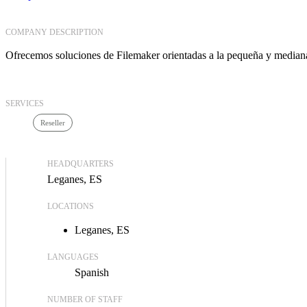
COMPANY DESCRIPTION
Ofrecemos soluciones de Filemaker orientadas a la pequeña y median
SERVICES
Reseller
HEADQUARTERS
Leganes, ES
LOCATIONS
Leganes, ES
LANGUAGES
Spanish
NUMBER OF STAFF