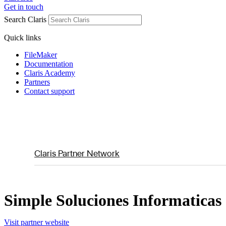
Get in touch
Search Claris
Quick links
FileMaker
Documentation
Claris Academy
Partners
Contact support
Claris Partner Network
Simple Soluciones Informaticas
Visit partner website