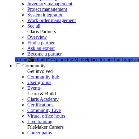
Inventory management
Project management
System integration
Work order management
See all
Claris Partners
Overview
Find a partner
Ask an expert
Become a partner
No time to build?
Explore the Marketplace for pre-built apps an
Community
Get involved
Community hub
User groups
Events
Learn & Build
Claris Academy
Certifications
Community Live
Virtual office hours
Live training
FileMaker Careers
Career paths