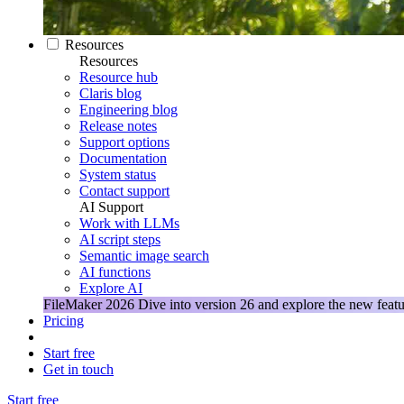
Resources
Resources
Resource hub
Claris blog
Engineering blog
Release notes
Support options
Documentation
System status
Contact support
AI Support
Work with LLMs
AI script steps
Semantic image search
AI functions
Explore AI
FileMaker 2026
Dive into version 26 and explore the new featu
Pricing
Start free
Get in touch
Start free