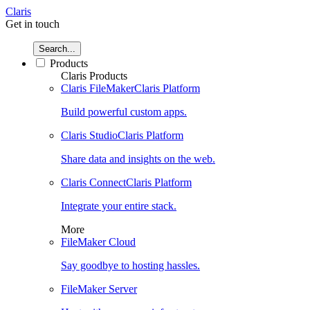
Claris
Get in touch
Search...
Products
Claris Products
Claris FileMaker
Claris Platform
Build powerful custom apps.
Claris Studio
Claris Platform
Share data and insights on the web.
Claris Connect
Claris Platform
Integrate your entire stack.
More
FileMaker Cloud
Say goodbye to hosting hassles.
FileMaker Server