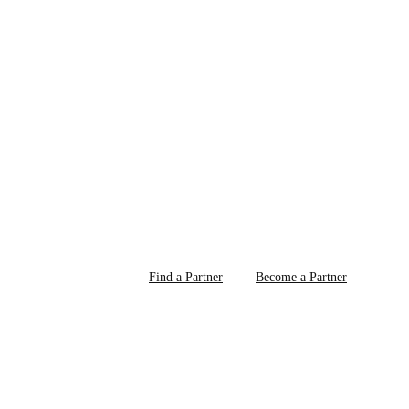
Find a Partner
Become a Partner