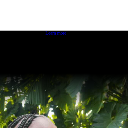
 boosting your dev skills.
Learn more