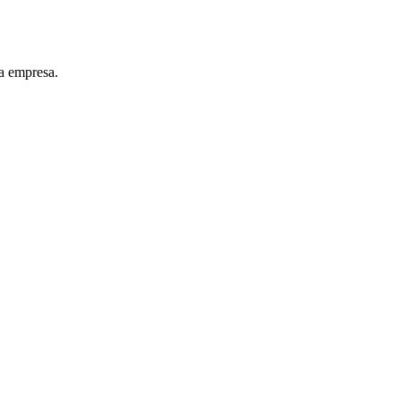
a empresa.