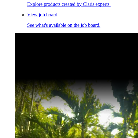
Explore products created by Claris experts.
View job board
See what's available on the job board.
Claris Community Live
Join our livestreams for inspiration and