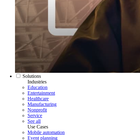
Solutions
Industries
Education
Entertainment
Healthcare
Manufacturing
Nonprofit
Service
See all
Use Cases
Mobile automation
Event planning