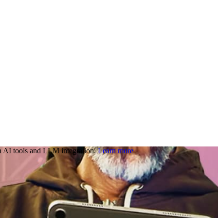
 AI tools and LLM integration.
Learn more