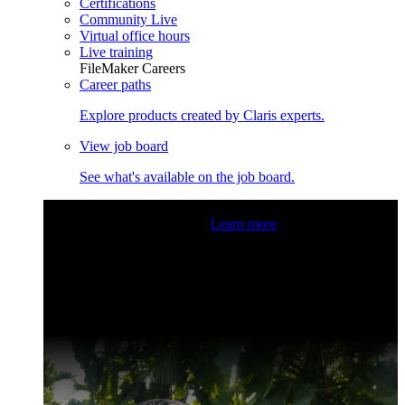
Certifications
Community Live
Virtual office hours
Live training
FileMaker Careers
Career paths
Explore products created by Claris experts.
View job board
See what's available on the job board.
Claris Community Live
Join our livestreams for inspiration
and boosting your dev skills.
Learn more