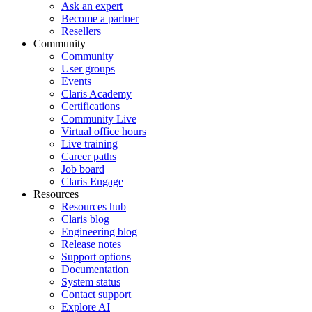
Ask an expert
Become a partner
Resellers
Community
Community
User groups
Events
Claris Academy
Certifications
Community Live
Virtual office hours
Live training
Career paths
Job board
Claris Engage
Resources
Resources hub
Claris blog
Engineering blog
Release notes
Support options
Documentation
System status
Contact support
Explore AI