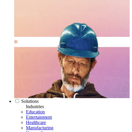
Solutions
Industries
Education
Entertainment
Healthcare
Manufacturing