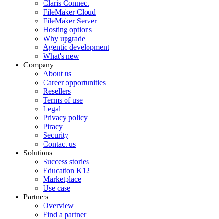
Claris Connect
FileMaker Cloud
FileMaker Server
Hosting options
Why upgrade
Agentic development
What's new
Company
About us
Career opportunities
Resellers
Terms of use
Legal
Privacy policy
Piracy
Security
Contact us
Solutions
Success stories
Education K12
Marketplace
Use case
Partners
Overview
Find a partner