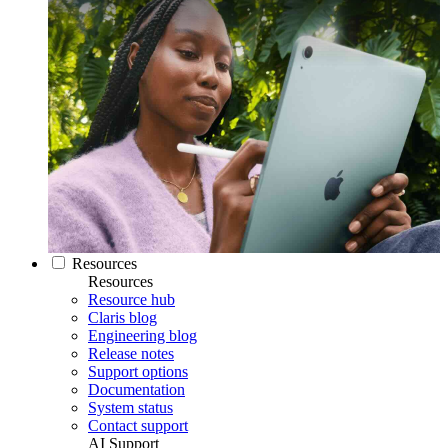
Resources
Resources
Resource hub
Claris blog
Engineering blog
Release notes
Support options
Documentation
System status
Contact support
AI Support