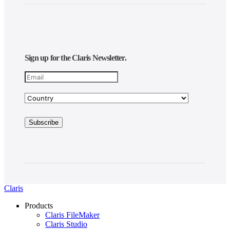
Sign up for the Claris Newsletter.
Claris
Products
Claris FileMaker
Claris Studio