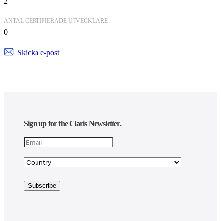
2
ANTAL CERTIFIERADE UTVECKLARE
0
Skicka e-post
Sign up for the Claris Newsletter.