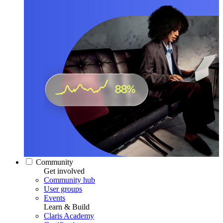
Community
Get involved
Community hub
User groups
Events
Learn & Build
Claris Academy