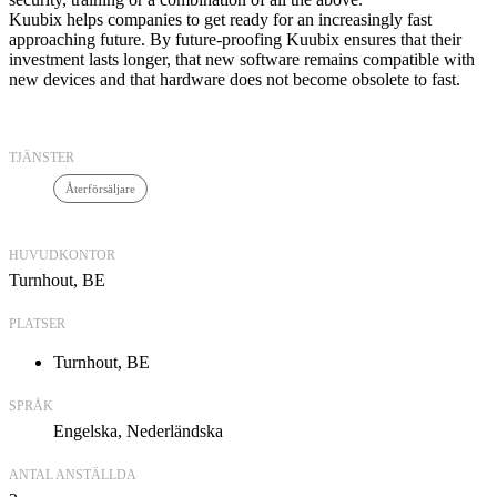
Kuubix helps companies to get ready for an increasingly fast
approaching future. By future-proofing Kuubix ensures that their
investment lasts longer, that new software remains compatible with
new devices and that hardware does not become obsolete to fast.
TJÄNSTER
Återförsäljare
HUVUDKONTOR
Turnhout, BE
PLATSER
Turnhout, BE
SPRÅK
Engelska
Nederländska
ANTAL ANSTÄLLDA