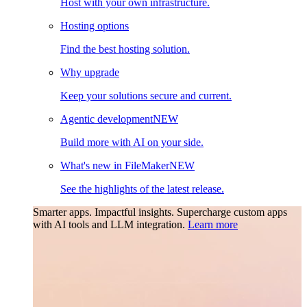
Host with your own infrastructure.
Hosting options
Find the best hosting solution.
Why upgrade
Keep your solutions secure and current.
Agentic development
NEW
Build more with AI on your side.
What's new in FileMaker
NEW
See the highlights of the latest release.
Smarter apps. Impactful insights.
Supercharge custom apps
with AI tools and LLM integration.
Learn more