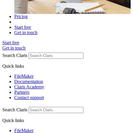
Pricing
Start free
Get in touch
Start free
Get in touch
Search Claris
Quick links
FileMaker
Documentation
Claris Academy
Partners
Contact support
Search Claris
Quick links
FileMaker