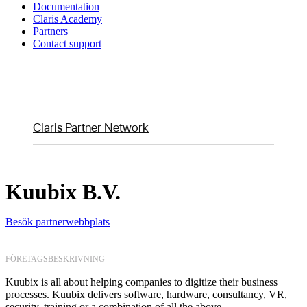
Documentation
Claris Academy
Partners
Contact support
Claris Partner Network
Kuubix B.V.
Besök partnerwebbplats
FÖRETAGSBESKRIVNING
Kuubix is all about helping companies to digitize their business
processes. Kuubix delivers software, hardware, consultancy, VR,
security, training or a combination of all the above.