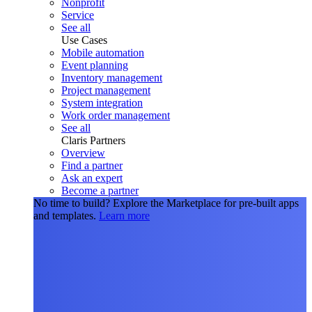
Nonprofit
Service
See all
Use Cases
Mobile automation
Event planning
Inventory management
Project management
System integration
Work order management
See all
Claris Partners
Overview
Find a partner
Ask an expert
Become a partner
No time to build?
Explore the Marketplace for pre-built apps
and templates.
Learn more