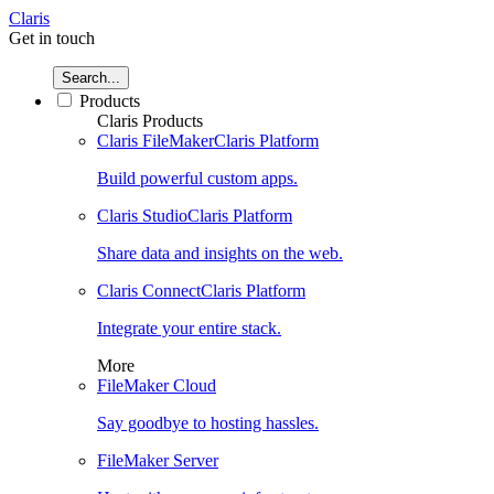
Claris
Get in touch
Search...
Products
Claris Products
Claris FileMaker
Claris Platform
Build powerful custom apps.
Claris Studio
Claris Platform
Share data and insights on the web.
Claris Connect
Claris Platform
Integrate your entire stack.
More
FileMaker Cloud
Say goodbye to hosting hassles.
FileMaker Server