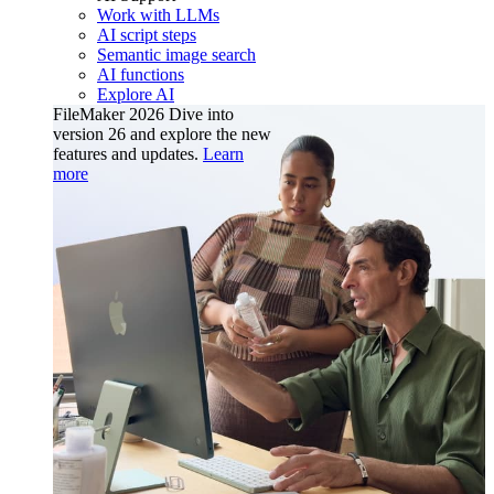
Work with LLMs
AI script steps
Semantic image search
AI functions
Explore AI
FileMaker 2026
Dive into
version 26 and explore the new
features and updates.
Learn
more