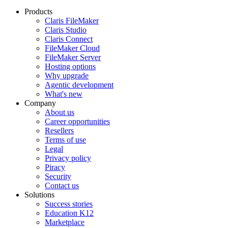
Products
Claris FileMaker
Claris Studio
Claris Connect
FileMaker Cloud
FileMaker Server
Hosting options
Why upgrade
Agentic development
What's new
Company
About us
Career opportunities
Resellers
Terms of use
Legal
Privacy policy
Piracy
Security
Contact us
Solutions
Success stories
Education K12
Marketplace