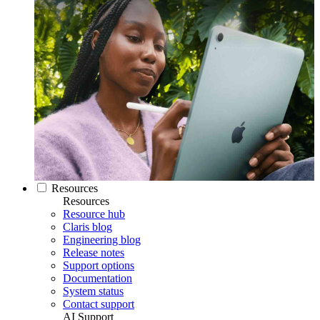
Resources
Resources
Resource hub
Claris blog
Engineering blog
Release notes
Support options
Documentation
System status
Contact support
AI Support