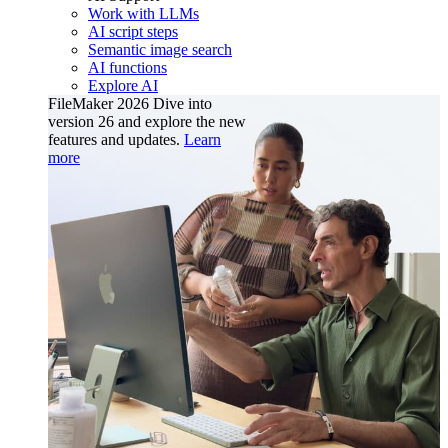
Work with LLMs
AI script steps
Semantic image search
AI functions
Explore AI
FileMaker 2026
Dive into
version 26 and explore the new
features and updates.
Learn
more