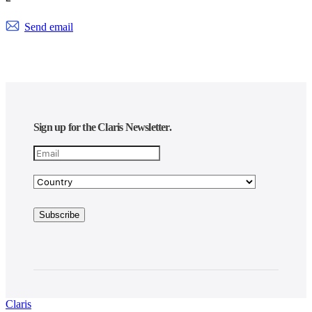
Send email
Sign up for the Claris Newsletter.
Claris