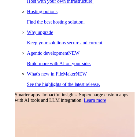
Host with your own infrastructure.
Hosting options
Find the best hosting solution.
Why upgrade
Keep your solutions secure and current.
Agentic development
NEW
Build more with AI on your side.
What's new in FileMaker
NEW
See the highlights of the latest release.
Smarter apps. Impactful insights.
Supercharge custom apps
with AI tools and LLM integration.
Learn more