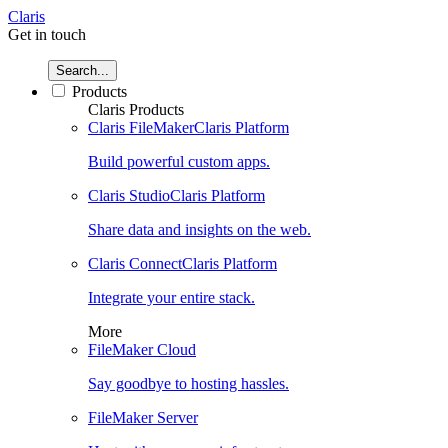
Claris
Get in touch
Search...
Products
Claris Products
Claris FileMaker
Claris Platform
Build powerful custom apps.
Claris Studio
Claris Platform
Share data and insights on the web.
Claris Connect
Claris Platform
Integrate your entire stack.
More
FileMaker Cloud
Say goodbye to hosting hassles.
FileMaker Server