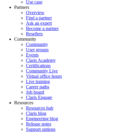
Use case
Partners
Overview
Find a partner
Ask an expert
Become a partner
Resellers
Community
Community
User groups
Events
Claris Academy
Certifications
Community Live
Virtual office hours
Live training
Career paths
Job board
Claris Engage
Resources
Resources hub
Claris blog
Engineering blog
Release notes
Support options