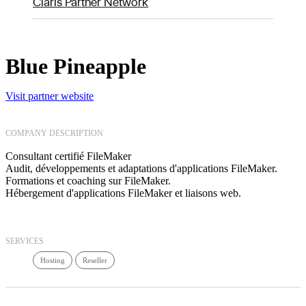
Claris Partner Network
Blue Pineapple
Visit partner website
COMPANY DESCRIPTION
Consultant certifié FileMaker
Audit, développements et adaptations d'applications FileMaker.
Formations et coaching sur FileMaker.
Hébergement d'applications FileMaker et liaisons web.
SERVICES
Hosting
Reseller