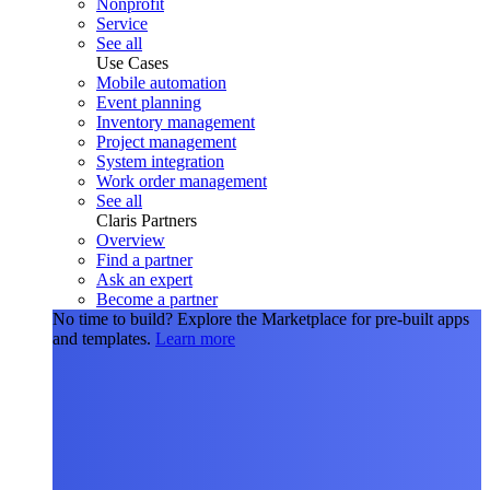
Nonprofit
Service
See all
Use Cases
Mobile automation
Event planning
Inventory management
Project management
System integration
Work order management
See all
Claris Partners
Overview
Find a partner
Ask an expert
Become a partner
No time to build?
Explore the Marketplace for pre-built apps
and templates.
Learn more