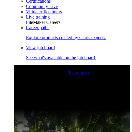
Certifications
Community Live
Virtual office hours
Live training
FileMaker Careers
Career paths
Explore products created by Claris experts.
View job board
See what's available on the job board.
Claris Community Live
Join our livestreams for inspiration
and boosting your dev skills.
Learn more