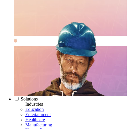
Solutions
Industries
Education
Entertainment
Healthcare
Manufacturing