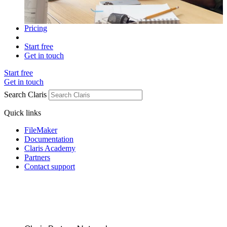
Pricing
Start free
Get in touch
Start free
Get in touch
Search Claris
Quick links
FileMaker
Documentation
Claris Academy
Partners
Contact support