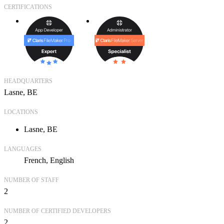
CERTIFICATIONS
HEADQUARTERS
Lasne, BE
LOCATIONS
Lasne, BE
LANGUAGES
French
English
NUMBER OF STAFF
2
NUMBER OF CERTIFIED DEVELOPERS
2