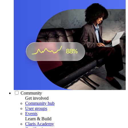
Community
Get involved
Community hub
User groups
Events
Learn & Build
Claris Academy