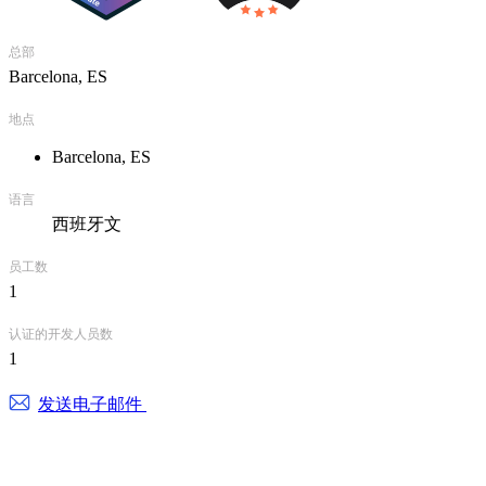
总部
Barcelona, ES
地点
Barcelona, ES
语言
西班牙文
员工数
1
认证的开发人员数
1
发送电子邮件