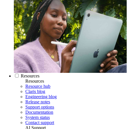
Resources
Resources
Resource hub
Claris blog
Engineering blog
Release notes
Support options
Documentation
System status
Contact support
AI Support