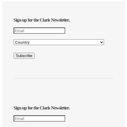
Sign up for the Claris Newsletter.
Sign up for the Claris Newsletter.