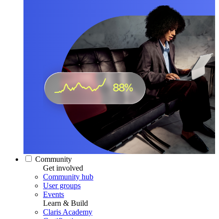
Community
Get involved
Community hub
User groups
Events
Learn & Build
Claris Academy