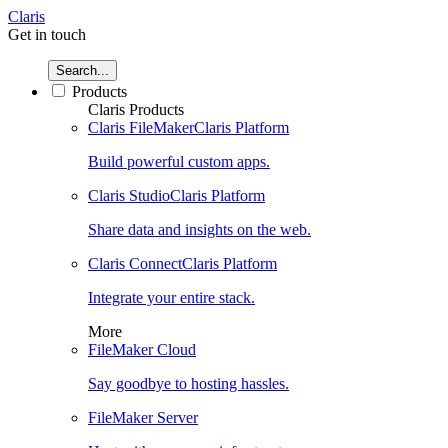
Claris
Get in touch
Search...
Products
Claris Products
Claris FileMaker
Claris Platform
Build powerful custom apps.
Claris Studio
Claris Platform
Share data and insights on the web.
Claris Connect
Claris Platform
Integrate your entire stack.
More
FileMaker Cloud
Say goodbye to hosting hassles.
FileMaker Server