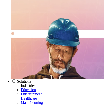
Solutions
Industries
Education
Entertainment
Healthcare
Manufacturing