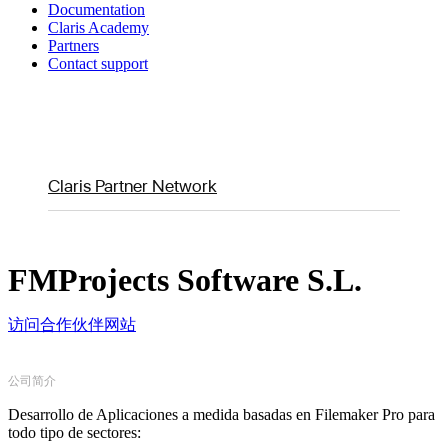
Documentation
Claris Academy
Partners
Contact support
Claris Partner Network
FMProjects Software S.L.
访问合作伙伴网站
公司简介
Desarrollo de Aplicaciones a medida basadas en Filemaker Pro para
todo tipo de sectores: