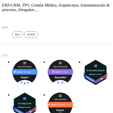
ERP-CRM, TPV, Gestión Médica, Arquitectura, Automatización de
procesos, Abogados…
服务
顾问
经销商
认证