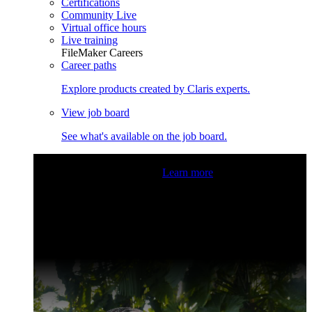
Certifications
Community Live
Virtual office hours
Live training
FileMaker Careers
Career paths
Explore products created by Claris experts.
View job board
See what's available on the job board.
Claris Community Live
Join our livestreams for inspiration
and boosting your dev skills.
Learn more