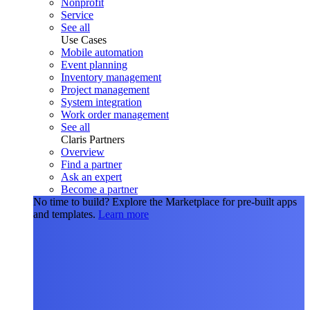
Nonprofit
Service
See all
Use Cases
Mobile automation
Event planning
Inventory management
Project management
System integration
Work order management
See all
Claris Partners
Overview
Find a partner
Ask an expert
Become a partner
No time to build?
Explore the Marketplace for pre-built apps
and templates.
Learn more