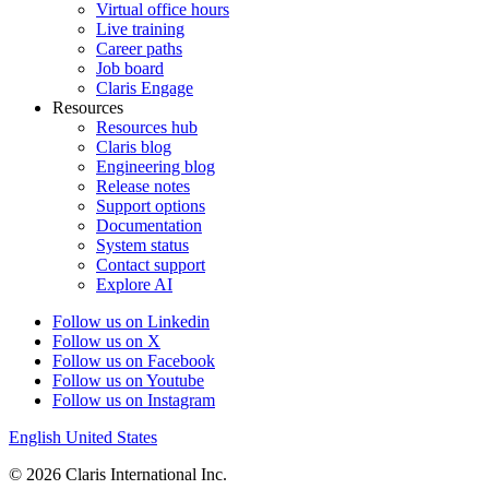
Virtual office hours
Live training
Career paths
Job board
Claris Engage
Resources
Resources hub
Claris blog
Engineering blog
Release notes
Support options
Documentation
System status
Contact support
Explore AI
Follow us on Linkedin
Follow us on X
Follow us on Facebook
Follow us on Youtube
Follow us on Instagram
English
United States
© 2026 Claris International Inc.