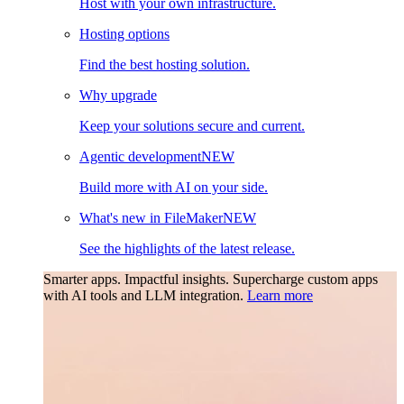
Host with your own infrastructure.
Hosting options
Find the best hosting solution.
Why upgrade
Keep your solutions secure and current.
Agentic development
NEW
Build more with AI on your side.
What's new in FileMaker
NEW
See the highlights of the latest release.
Smarter apps. Impactful insights.
Supercharge custom apps
with AI tools and LLM integration.
Learn more