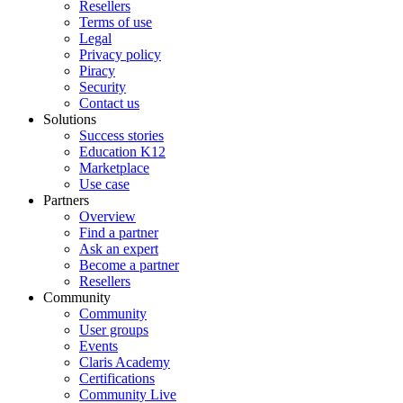
Resellers
Terms of use
Legal
Privacy policy
Piracy
Security
Contact us
Solutions
Success stories
Education K12
Marketplace
Use case
Partners
Overview
Find a partner
Ask an expert
Become a partner
Resellers
Community
Community
User groups
Events
Claris Academy
Certifications
Community Live