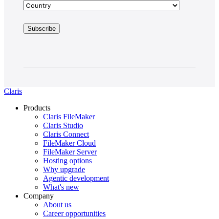
Claris
Products
Claris FileMaker
Claris Studio
Claris Connect
FileMaker Cloud
FileMaker Server
Hosting options
Why upgrade
Agentic development
What's new
Company
About us
Career opportunities