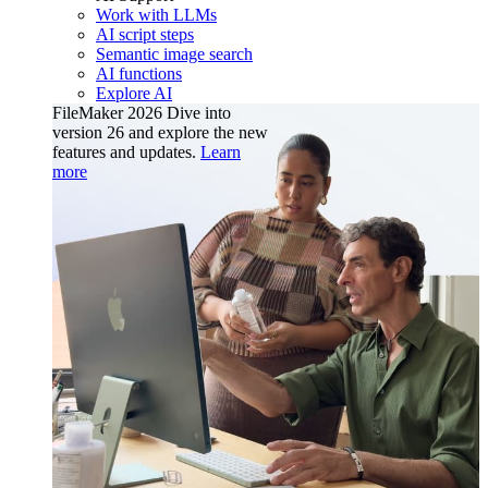
Work with LLMs
AI script steps
Semantic image search
AI functions
Explore AI
FileMaker 2026
Dive into
version 26 and explore the new
features and updates.
Learn
more