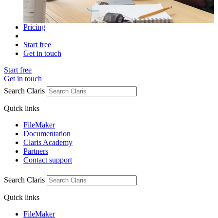
Pricing
Start free
Get in touch
Start free
Get in touch
Search Claris
Quick links
FileMaker
Documentation
Claris Academy
Partners
Contact support
Search Claris
Quick links
FileMaker