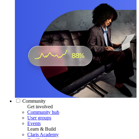
Community
Get involved
Community hub
User groups
Events
Learn & Build
Claris Academy