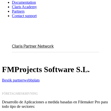
Documentation
Claris Academy
Partners
Contact support
Claris Partner Network
FMProjects Software S.L.
Besök partnerwebbplats
FÖRETAGSBESKRIVNING
Desarrollo de Aplicaciones a medida basadas en Filemaker Pro para
todo tipo de sectores: