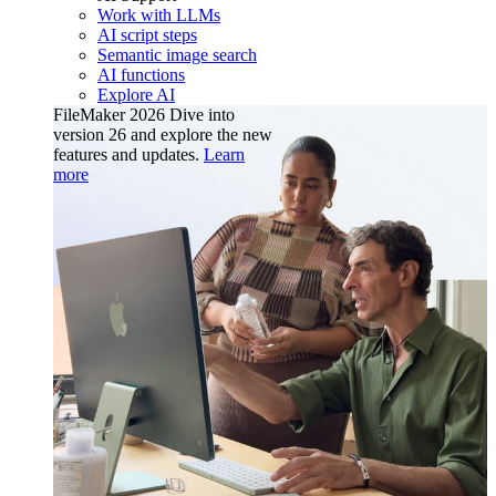
Work with LLMs
AI script steps
Semantic image search
AI functions
Explore AI
FileMaker 2026
Dive into
version 26 and explore the new
features and updates.
Learn
more