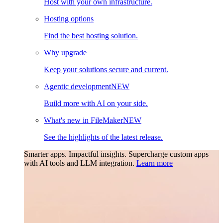
Host with your own infrastructure.
Hosting options
Find the best hosting solution.
Why upgrade
Keep your solutions secure and current.
Agentic development
NEW
Build more with AI on your side.
What's new in FileMaker
NEW
See the highlights of the latest release.
Smarter apps. Impactful insights.
Supercharge custom apps
with AI tools and LLM integration.
Learn more