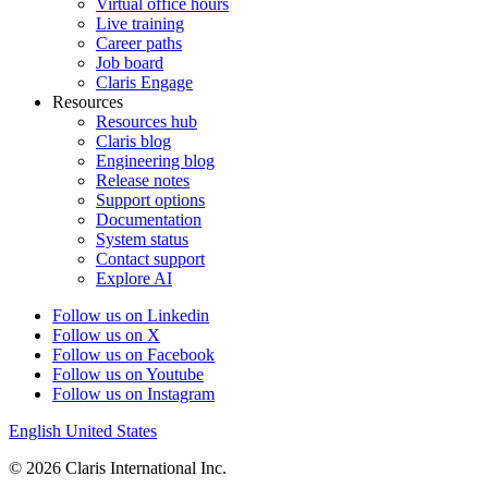
Virtual office hours
Live training
Career paths
Job board
Claris Engage
Resources
Resources hub
Claris blog
Engineering blog
Release notes
Support options
Documentation
System status
Contact support
Explore AI
Follow us on Linkedin
Follow us on X
Follow us on Facebook
Follow us on Youtube
Follow us on Instagram
English
United States
© 2026 Claris International Inc.