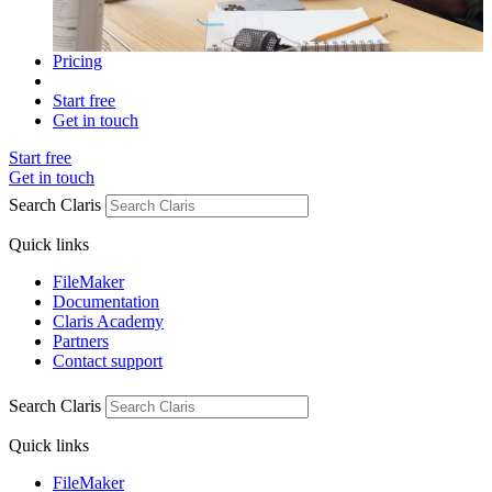
Pricing
Start free
Get in touch
Start free
Get in touch
Search Claris
Quick links
FileMaker
Documentation
Claris Academy
Partners
Contact support
Search Claris
Quick links
FileMaker