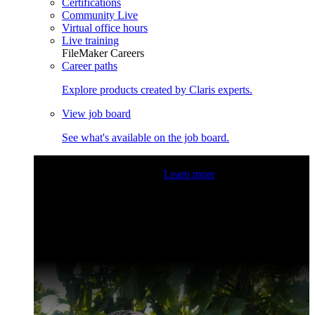
Certifications
Community Live
Virtual office hours
Live training
FileMaker Careers
Career paths
Explore products created by Claris experts.
View job board
See what's available on the job board.
Claris Community Live
Join our livestreams for inspiration
and boosting your dev skills.
Learn more