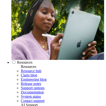
Resources
Resources
Resource hub
Claris blog
Engineering blog
Release notes
Support options
Documentation
System status
Contact support
AI Support