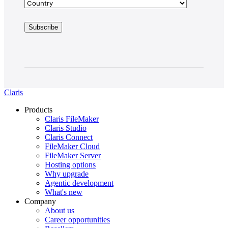
Claris
Products
Claris FileMaker
Claris Studio
Claris Connect
FileMaker Cloud
FileMaker Server
Hosting options
Why upgrade
Agentic development
What's new
Company
About us
Career opportunities