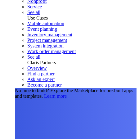
Nonprofit
Service
See all
Use Cases
Mobile automation
Event planning
Inventory management
Project management
System integration
Work order management
See all
Claris Partners
Overview
Find a partner
Ask an expert
Become a partner
No time to build?
Explore the Marketplace for pre-built apps
and templates.
Learn more