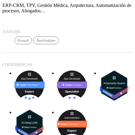
ERP-CRM, TPV, Gestión Médica, Arquitectura, Automatización de
procesos, Abogados…
TJÄNSTER
Konsult
Återförsäljare
CERTIFIERINGAR