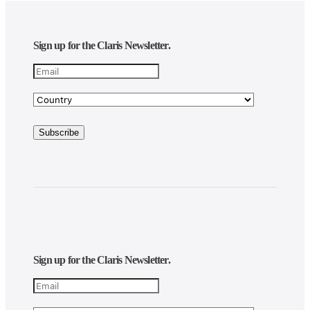
Sign up for the Claris Newsletter.
Sign up for the Claris Newsletter.