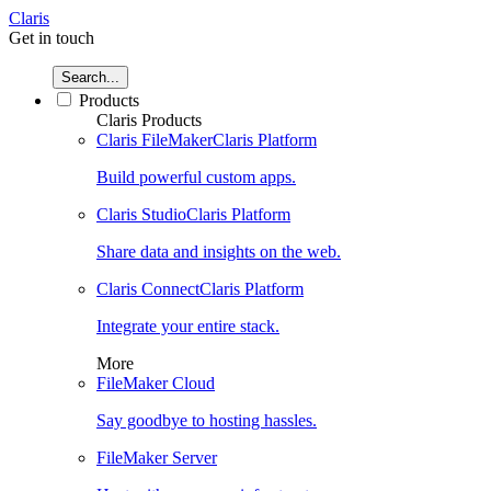
Claris
Get in touch
Search...
Products
Claris Products
Claris FileMaker
Claris Platform
Build powerful custom apps.
Claris Studio
Claris Platform
Share data and insights on the web.
Claris Connect
Claris Platform
Integrate your entire stack.
More
FileMaker Cloud
Say goodbye to hosting hassles.
FileMaker Server