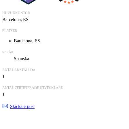
HUVUDKONTOR
Barcelona, ES
PLATSER
Barcelona, ES
SPRÅK
Spanska
ANTAL ANSTÄLLDA
1
ANTAL CERTIFIERADE UTVECKLARE
1
Skicka e-post