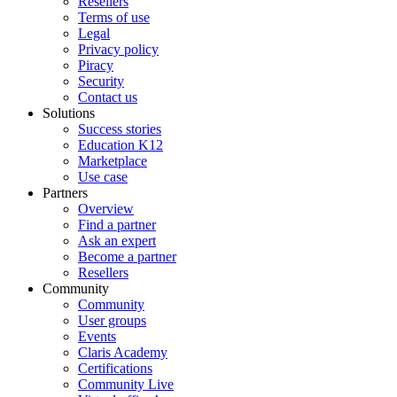
Resellers
Terms of use
Legal
Privacy policy
Piracy
Security
Contact us
Solutions
Success stories
Education K12
Marketplace
Use case
Partners
Overview
Find a partner
Ask an expert
Become a partner
Resellers
Community
Community
User groups
Events
Claris Academy
Certifications
Community Live