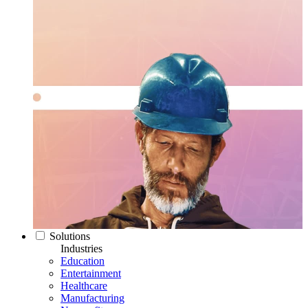
Solutions
Industries
Education
Entertainment
Healthcare
Manufacturing