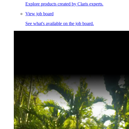
Explore products created by Claris experts.
View job board
See what's available on the job board.
Claris Community Live
Join our livestreams for inspiration and