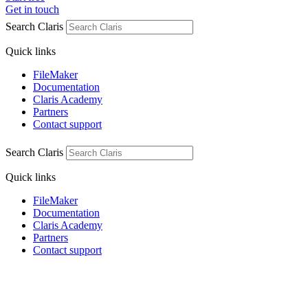
Get in touch
Search Claris
Quick links
FileMaker
Documentation
Claris Academy
Partners
Contact support
Search Claris
Quick links
FileMaker
Documentation
Claris Academy
Partners
Contact support