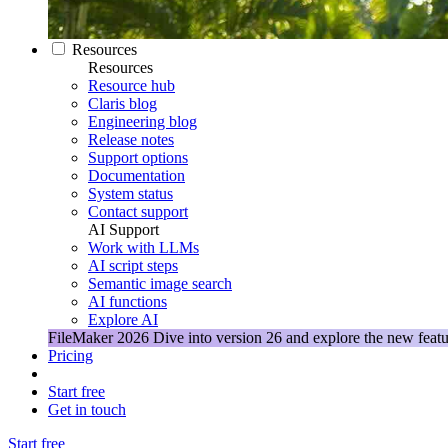
Resources
Resources
Resource hub
Claris blog
Engineering blog
Release notes
Support options
Documentation
System status
Contact support
AI Support
Work with LLMs
AI script steps
Semantic image search
AI functions
Explore AI
FileMaker 2026
Dive into version 26 and explore the new featu
Pricing
Start free
Get in touch
Start free