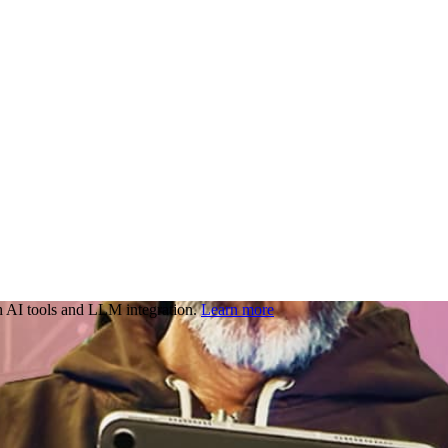
 AI tools and LLM integration.
Learn more