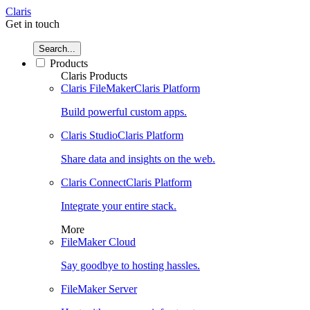
Claris
Get in touch
Search...
Products
Claris Products
Claris FileMaker
Claris Platform
Build powerful custom apps.
Claris Studio
Claris Platform
Share data and insights on the web.
Claris Connect
Claris Platform
Integrate your entire stack.
More
FileMaker Cloud
Say goodbye to hosting hassles.
FileMaker Server