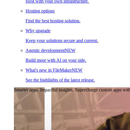
Host with your own infrastructure.
Hosting options
Find the best hosting solution.
Why upgrade
Keep your solutions secure and current.
Agentic development
NEW
Build more with AI on your side.
What's new in FileMaker
NEW
See the highlights of the latest release.
Smarter apps. Impactful insights.
Supercharge custom apps with