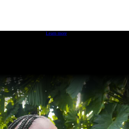
 boosting your dev skills.
Learn more