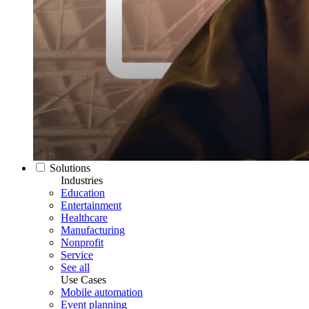
Solutions
Industries
Education
Entertainment
Healthcare
Manufacturing
Nonprofit
Service
See all
Use Cases
Mobile automation
Event planning