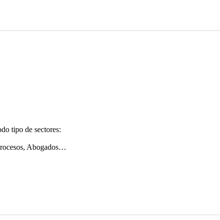
do tipo de sectores:
 procesos, Abogados…