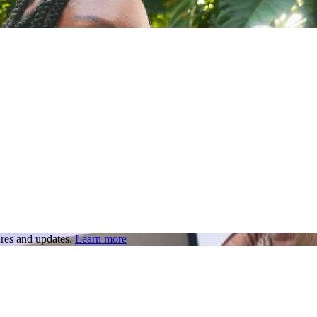
res and updates.
Learn more