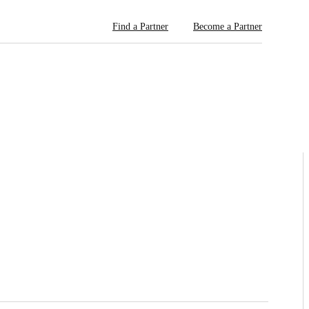
Find a Partner
Become a Partner