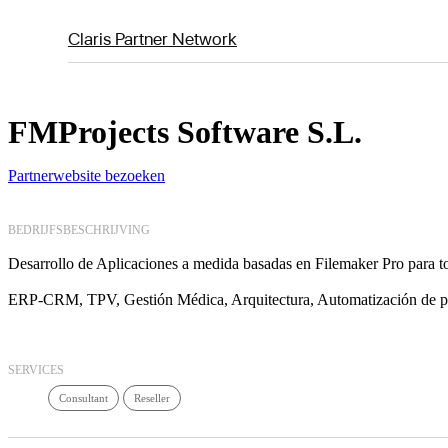
Claris Partner Network
FMProjects Software S.L.
Partnerwebsite bezoeken
BEDRIJFSBESCHRIJVING
Desarrollo de Aplicaciones a medida basadas en Filemaker Pro para to
ERP-CRM, TPV, Gestión Médica, Arquitectura, Automatización de
SERVICES
Consultant
Reseller