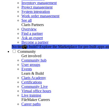
Inventory management
Project management
System integration
Work order management
See all
Claris Partners
Overview
Find a partner
Ask an expert
Become a partner
No time to build?
Explore the Marketplace for pre-built apps an
Community
Get involved
Community hub
User groups
Events
Learn & Build
Claris Academy
Certifications
Community Live
Virtual office hours
Live training
FileMaker Careers
Career paths