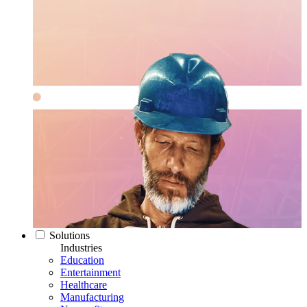
Solutions
Industries
Education
Entertainment
Healthcare
Manufacturing