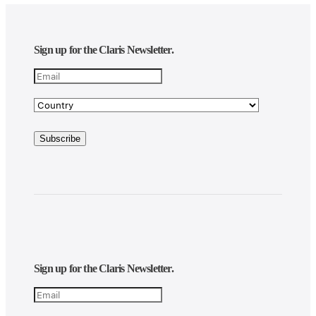
Sign up for the Claris Newsletter.
Sign up for the Claris Newsletter.