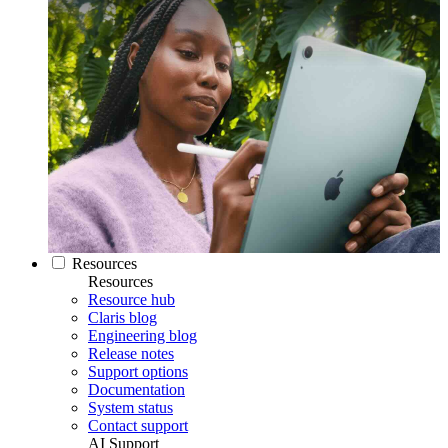
Resources
Resources
Resource hub
Claris blog
Engineering blog
Release notes
Support options
Documentation
System status
Contact support
AI Support