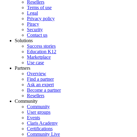
Resellers
Terms of use
Legal
Privacy policy
Piracy
Security
Contact us
Solutions
Success stories
Education K12
Marketplace
Use case
Partners
Overview
Find a partner
Ask an expert
Become a partner
Resellers
Community
Community
User groups
Events
Claris Academy
Certifications
Community Live