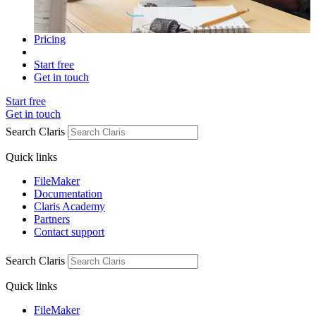
Pricing
Start free
Get in touch
Start free
Get in touch
Search Claris
Quick links
FileMaker
Documentation
Claris Academy
Partners
Contact support
Search Claris
Quick links
FileMaker