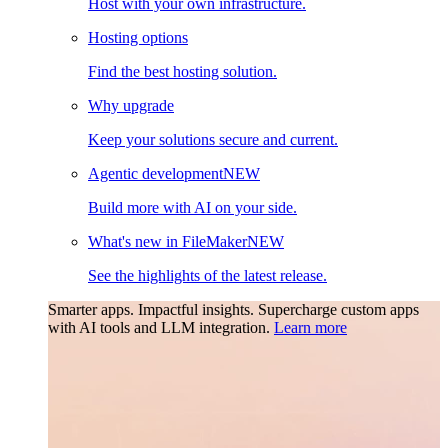
Host with your own infrastructure.
Hosting options
Find the best hosting solution.
Why upgrade
Keep your solutions secure and current.
Agentic development
NEW
Build more with AI on your side.
What's new in FileMaker
NEW
See the highlights of the latest release.
Smarter apps. Impactful insights.
Supercharge custom apps
with AI tools and LLM integration.
Learn more