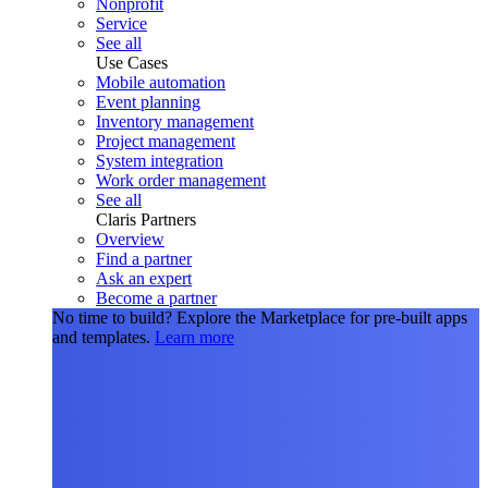
Nonprofit
Service
See all
Use Cases
Mobile automation
Event planning
Inventory management
Project management
System integration
Work order management
See all
Claris Partners
Overview
Find a partner
Ask an expert
Become a partner
No time to build?
Explore the Marketplace for pre-built apps
and templates.
Learn more