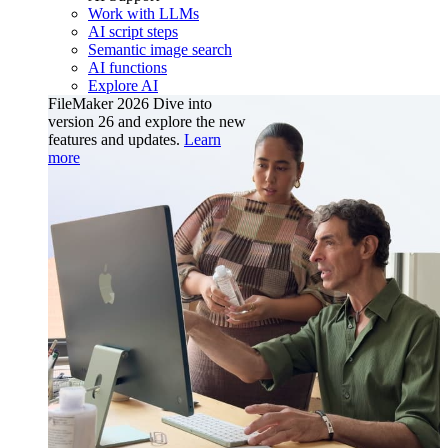
Work with LLMs
AI script steps
Semantic image search
AI functions
Explore AI
FileMaker 2026
Dive into
version 26 and explore the new
features and updates.
Learn
more