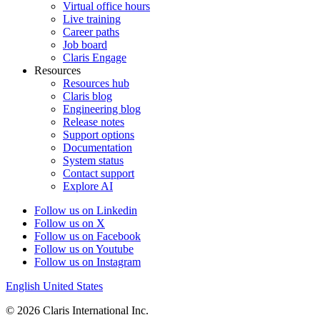
Virtual office hours
Live training
Career paths
Job board
Claris Engage
Resources
Resources hub
Claris blog
Engineering blog
Release notes
Support options
Documentation
System status
Contact support
Explore AI
Follow us on Linkedin
Follow us on X
Follow us on Facebook
Follow us on Youtube
Follow us on Instagram
English
United States
© 2026 Claris International Inc.