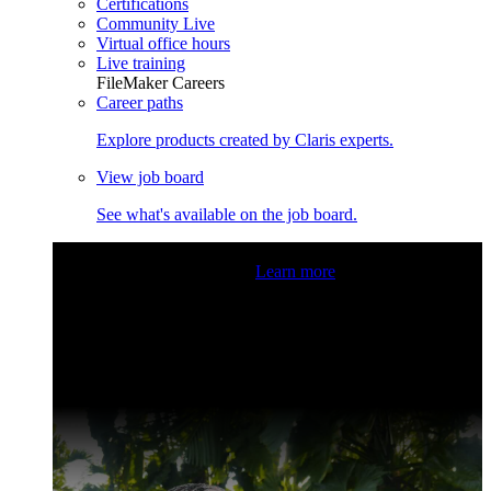
Certifications
Community Live
Virtual office hours
Live training
FileMaker Careers
Career paths
Explore products created by Claris experts.
View job board
See what's available on the job board.
Claris Community Live
Join our livestreams for inspiration
and boosting your dev skills.
Learn more