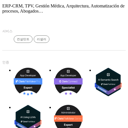
ERP-CRM, TPV, Gestión Médica, Arquitectura, Automatización de
procesos, Abogados…
서비스
컨설턴트
리셀러
인증