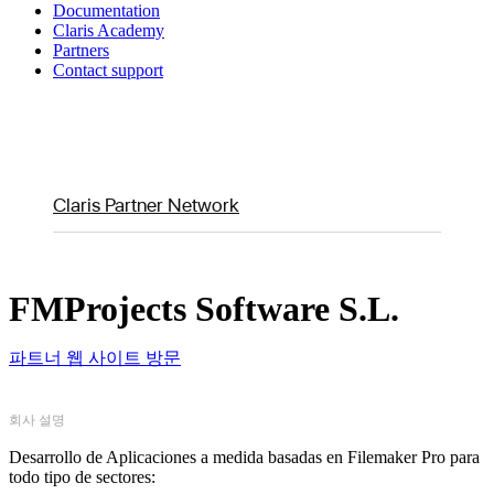
Documentation
Claris Academy
Partners
Contact support
Claris Partner Network
FMProjects Software S.L.
파트너 웹 사이트 방문
회사 설명
Desarrollo de Aplicaciones a medida basadas en Filemaker Pro para
todo tipo de sectores: