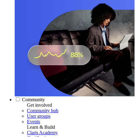
Community
Get involved
Community hub
User groups
Events
Learn & Build
Claris Academy