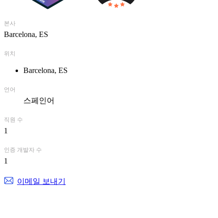
본사
Barcelona, ES
위치
Barcelona, ES
언어
스페인어
직원 수
1
인증 개발자 수
1
이메일 보내기