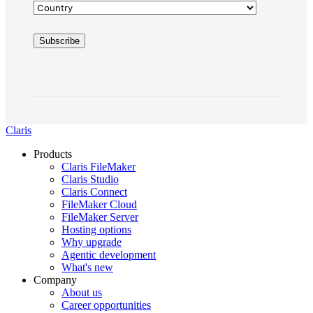
Claris
Products
Claris FileMaker
Claris Studio
Claris Connect
FileMaker Cloud
FileMaker Server
Hosting options
Why upgrade
Agentic development
What's new
Company
About us
Career opportunities