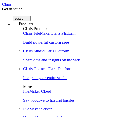
Claris
Get in touch
Search...
Products
Claris Products
Claris FileMaker
Claris Platform
Build powerful custom apps.
Claris Studio
Claris Platform
Share data and insights on the web.
Claris Connect
Claris Platform
Integrate your entire stack.
More
FileMaker Cloud
Say goodbye to hosting hassles.
FileMaker Server