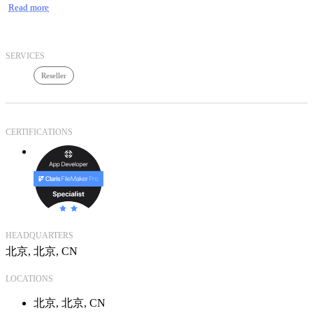
Read more
训认证、整体服务解决方案。神州鼎泓致力于打造中国顶级的
行业整体服务解决方案供应商品牌，全力支持并推动中国IT服
务产业的发展并作出贡献。
神州鼎泓致力于打造中国顶级的行业整体服务解决方案供应商
SERVICES
企业品牌，我们拥有先进技术架构经验，强大技术服务，优越
Reseller
性价比的核心优势，以独特的创新商业模式，积极响应客户的
需求，帮助客户规划、实施和管理IT系统，提供整体的IT解决
方案架构与服务，帮助我们的合作伙伴降低架构成本、提高团
队价值，以满足我们共同的客户实现IT运营成本、维护成本的
CERTIFICATIONS
降低，达到行业内IT化的绝对领先，提高客户自身核心竞争
力。
HEADQUARTERS
北京, 北京, CN
LOCATIONS
北京, 北京, CN