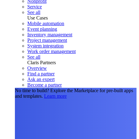
Nonprofit
Service
See all
Use Cases
Mobile automation
Event planning
Inventory management
Project management
System integration
Work order management
See all
Claris Partners
Overview
Find a partner
Ask an expert
Become a partner
No time to build?
Explore the Marketplace for pre-built apps
and templates.
Learn more