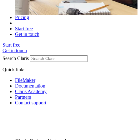
Pricing
Start free
Get in touch
Start free
Get in touch
Search Claris
Quick links
FileMaker
Documentation
Claris Academy
Partners
Contact support