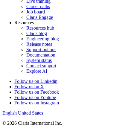
Live training
Career paths
Job board
Claris Engage
Resources
Resources hub
Claris blog
Engineering blog
Release notes
Support options
Documentation
System status
Contact support
Explore AI
Follow us on Linkedin
Follow us on X
Follow us on Facebook
Follow us on Youtube
Follow us on Instagram
English
United States
© 2026 Claris International Inc.