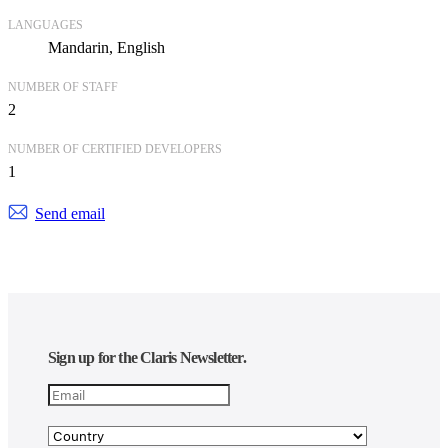
LANGUAGES
Mandarin
English
NUMBER OF STAFF
2
NUMBER OF CERTIFIED DEVELOPERS
1
Send email
Sign up for the Claris Newsletter.