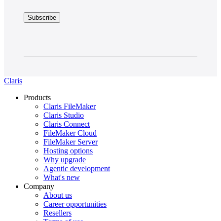
Claris
Products
Claris FileMaker
Claris Studio
Claris Connect
FileMaker Cloud
FileMaker Server
Hosting options
Why upgrade
Agentic development
What's new
Company
About us
Career opportunities
Resellers