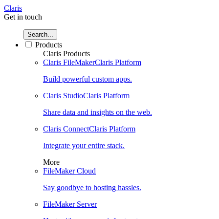
Claris
Get in touch
Search...
Products
Claris Products
Claris FileMaker
Claris Platform
Build powerful custom apps.
Claris Studio
Claris Platform
Share data and insights on the web.
Claris Connect
Claris Platform
Integrate your entire stack.
More
FileMaker Cloud
Say goodbye to hosting hassles.
FileMaker Server