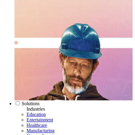
Solutions
Industries
Education
Entertainment
Healthcare
Manufacturing