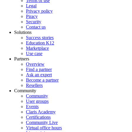
Terms of use
Legal
Privacy policy
Piracy
Security
Contact us
Solutions
Success stories
Education K12
Marketplace
Use case
Partners
Overview
Find a partner
Ask an expert
Become a partner
Resellers
Community
Community
User groups
Events
Claris Academy
Certifications
Community Live
Virtual office hours