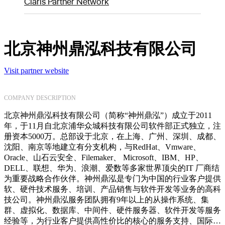
Claris Partner Network
北京神州鼎泓科技有限公司
Visit partner website
COMPANY DESCRIPTION
北京神州鼎泓科技有限公司（简称“神州鼎泓”）成立于2011
年，于11月自北京浦华众城科技有限公司软件部正式独立，注
册资本5000万。总部设于北京，在上海、广州、深圳、成都、
沈阳、南京等地建立有分支机构，与RedHat、Vmware、
Oracle、山石云安全、Filemaker、 Microsoft、IBM、HP、
DELL、联想、华为、浪潮、爱数等多家世界顶尖的IT 厂商结
为重要战略合作伙伴。神州鼎泓是专门为中国的行业客户提供
软、硬件技术服务、培训、产品销售与软件开发等业务的高科
技公司。神州鼎泓服务团队拥有9年以上的从操作系统、集
群、虚拟化、数据库、中间件、硬件服务器、软件开发等服务
经验等，为行业客户提供高性价比的核心的服务支持、国际培