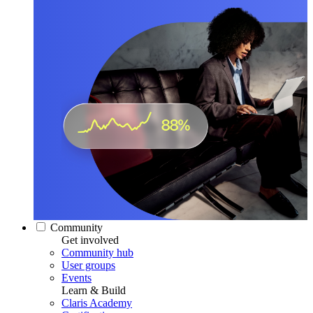
Community
Get involved
Community hub
User groups
Events
Learn & Build
Claris Academy