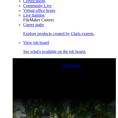
Certifications
Community Live
Virtual office hours
Live training
FileMaker Careers
Career paths
Explore products created by Claris experts.
View job board
See what's available on the job board.
Claris Community Live
Join our livestreams for inspiration
and boosting your dev skills.
Learn more