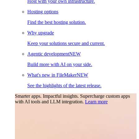
Host with your own infrastructure.
Hosting options
Find the best hosting solution.
Why upgrade
Keep your solutions secure and current.
Agentic development
NEW
Build more with AI on your side.
What's new in FileMaker
NEW
See the highlights of the latest release.
Smarter apps. Impactful insights.
Supercharge custom apps
with AI tools and LLM integration.
Learn more