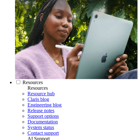
Resources
Resources
Resource hub
Claris blog
Engineering blog
Release notes
Support options
Documentation
System status
Contact support
AI Support