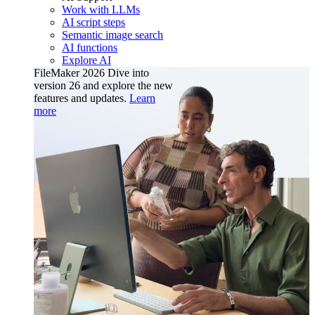
Work with LLMs
AI script steps
Semantic image search
AI functions
Explore AI
FileMaker 2026
Dive into
version 26 and explore the new
features and updates.
Learn
more