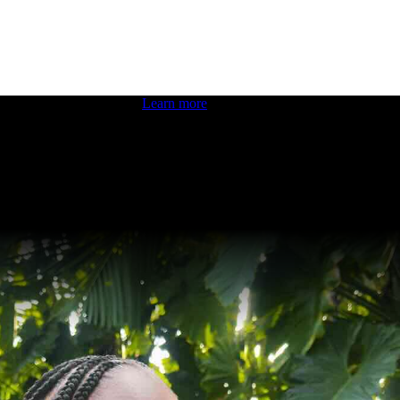
 boosting your dev skills.
Learn more