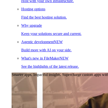
Host with your own infrastructure.
Hosting options
Find the best hosting solution.
Why upgrade
Keep your solutions secure and current.
Agentic development
NEW
Build more with AI on your side.
What's new in FileMaker
NEW
See the highlights of the latest release.
Smarter apps. Impactful insights.
Supercharge custom apps with