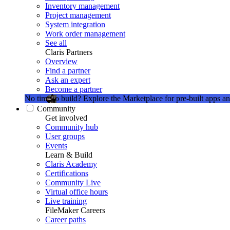
Inventory management
Project management
System integration
Work order management
See all
Claris Partners
Overview
Find a partner
Ask an expert
Become a partner
No time to build?
Explore the Marketplace for pre-built apps an
Community
Get involved
Community hub
User groups
Events
Learn & Build
Claris Academy
Certifications
Community Live
Virtual office hours
Live training
FileMaker Careers
Career paths