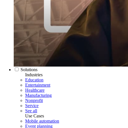
Solutions
Industries
Education
Entertainment
Healthcare
Manufacturing
Nonprofit
Service
See all
Use Cases
Mobile automation
Event planning