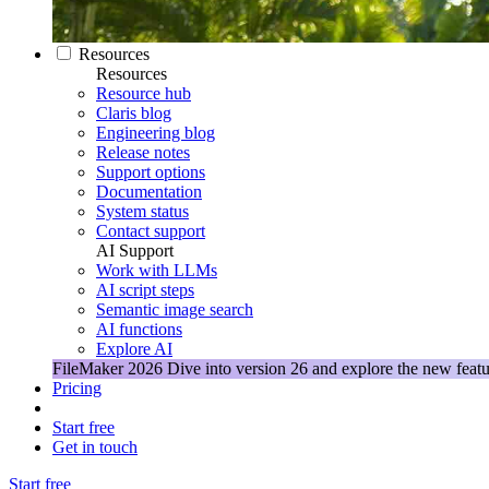
Resources
Resources
Resource hub
Claris blog
Engineering blog
Release notes
Support options
Documentation
System status
Contact support
AI Support
Work with LLMs
AI script steps
Semantic image search
AI functions
Explore AI
FileMaker 2026
Dive into version 26 and explore the new featu
Pricing
Start free
Get in touch
Start free