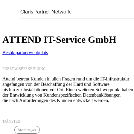
Claris Partner Network
ATTEND IT-Service GmbH
Besök partnerwebbplats
FÖRETAGSBESKRIVNING
Attend betreut Kunden in allen Fragen rund um die IT-Infrastruktur
angefangen von der Beschaffung der Hard und Software
bis hin zur Installationen vor Ort. Einen weiteren Schwerpunkt haben 
der Entwicklung von Kundenspezifischen Datenbanklösungen
die nach Anforderungen des Kunden entwickelt werden.
TJÄNSTER
Återförsäljare