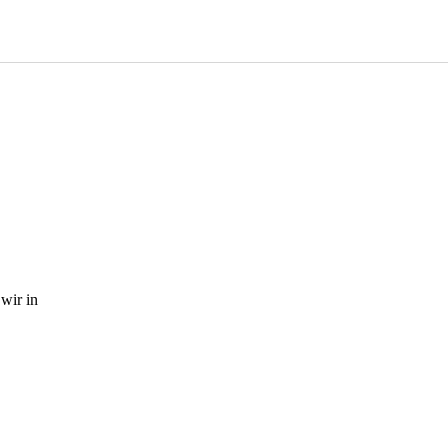
wir in