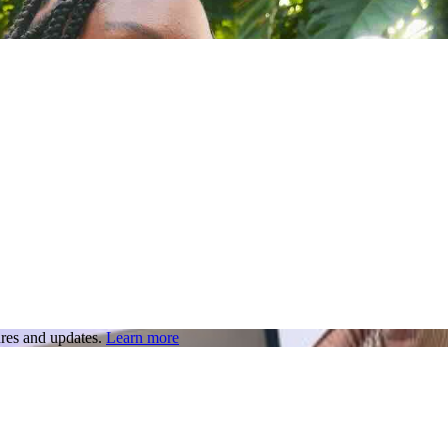
res and updates.
Learn more