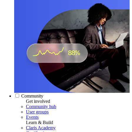
Community
Get involved
Community hub
User groups
Events
Learn & Build
Claris Academy