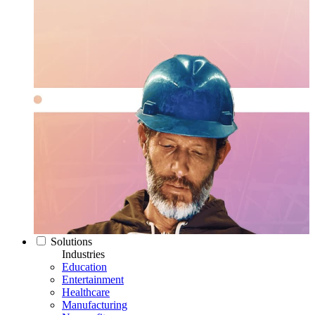
Solutions
Industries
Education
Entertainment
Healthcare
Manufacturing