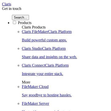
Claris
Get in touch
Search...
Products
Claris Products
Claris FileMaker
Claris Platform
Build powerful custom apps.
Claris Studio
Claris Platform
Share data and insights on the web.
Claris Connect
Claris Platform
Integrate your entire stack.
More
FileMaker Cloud
Say goodbye to hosting hassles.
FileMaker Server