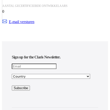
AANTAL GECERTIFICEERDE ONTWIKKELAARS
0
E-mail versturen
Sign up for the Claris Newsletter.