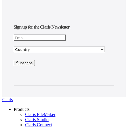
Sign up for the Claris Newsletter.
Claris
Products
Claris FileMaker
Claris Studio
Claris Connect