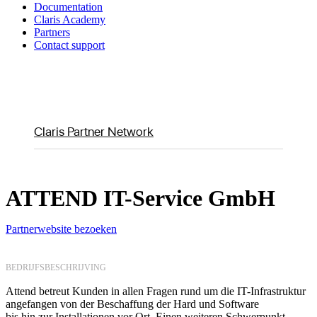
Documentation
Claris Academy
Partners
Contact support
Claris Partner Network
ATTEND IT-Service GmbH
Partnerwebsite bezoeken
BEDRIJFSBESCHRIJVING
Attend betreut Kunden in allen Fragen rund um die IT-Infrastruktur
angefangen von der Beschaffung der Hard und Software
bis hin zur Installationen vor Ort. Einen weiteren Schwerpunkt