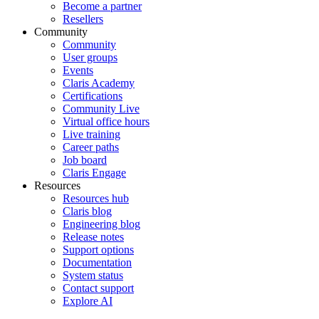
Become a partner
Resellers
Community
Community
User groups
Events
Claris Academy
Certifications
Community Live
Virtual office hours
Live training
Career paths
Job board
Claris Engage
Resources
Resources hub
Claris blog
Engineering blog
Release notes
Support options
Documentation
System status
Contact support
Explore AI