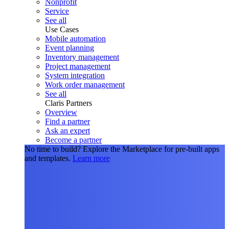
Nonprofit
Service
See all
Use Cases
Mobile automation
Event planning
Inventory management
Project management
System integration
Work order management
See all
Claris Partners
Overview
Find a partner
Ask an expert
Become a partner
No time to build?
Explore the Marketplace for pre-built apps
and templates.
Learn more