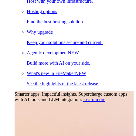
Host with your own infrastructure.
Hosting options
Find the best hosting solution.
Why upgrade
Keep your solutions secure and current.
Agentic development
NEW
Build more with AI on your side.
What's new in FileMaker
NEW
See the highlights of the latest release.
Smarter apps. Impactful insights.
Supercharge custom apps
with AI tools and LLM integration.
Learn more