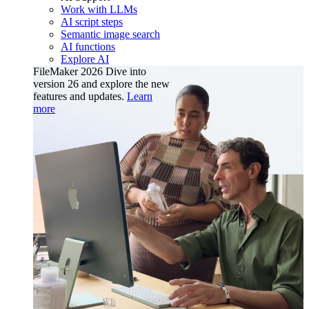
Work with LLMs
AI script steps
Semantic image search
AI functions
Explore AI
FileMaker 2026
Dive into
version 26 and explore the new
features and updates.
Learn
more