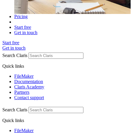
Pricing
Start free
Get in touch
Start free
Get in touch
Search Claris
Quick links
FileMaker
Documentation
Claris Academy
Partners
Contact support
Search Claris
Quick links
FileMaker