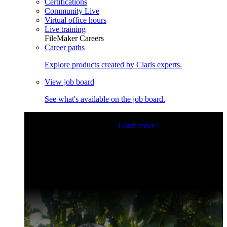
Certifications
Community Live
Virtual office hours
Live training
FileMaker Careers
Career paths
Explore products created by Claris experts.
View job board
See what's available on the job board.
Claris Community Live
Join our livestreams for inspiration
and boosting your dev skills.
Learn more