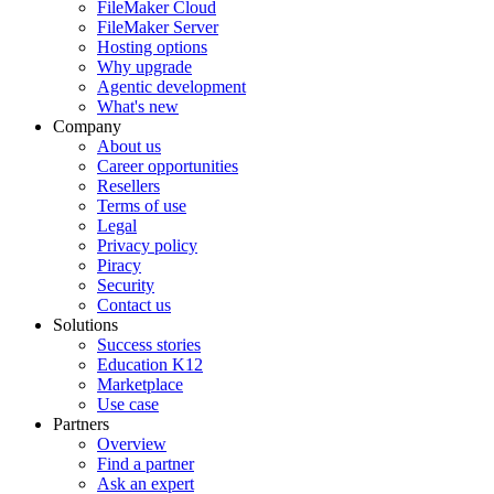
FileMaker Cloud
FileMaker Server
Hosting options
Why upgrade
Agentic development
What's new
Company
About us
Career opportunities
Resellers
Terms of use
Legal
Privacy policy
Piracy
Security
Contact us
Solutions
Success stories
Education K12
Marketplace
Use case
Partners
Overview
Find a partner
Ask an expert