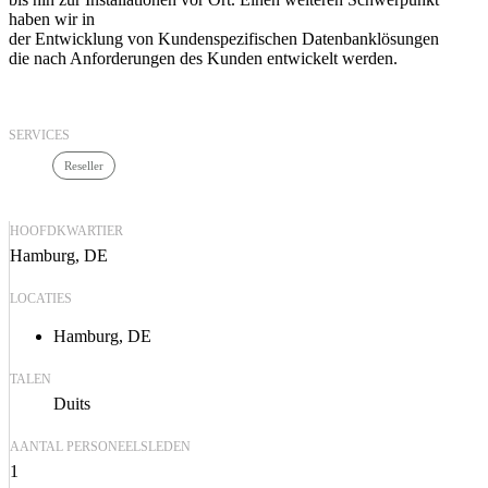
haben wir in
der Entwicklung von Kundenspezifischen Datenbanklösungen
die nach Anforderungen des Kunden entwickelt werden.
SERVICES
Reseller
HOOFDKWARTIER
Hamburg, DE
LOCATIES
Hamburg, DE
TALEN
Duits
AANTAL PERSONEELSLEDEN
1