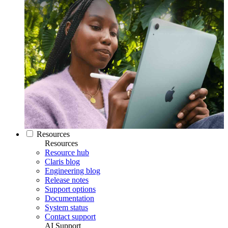
Resources
Resources
Resource hub
Claris blog
Engineering blog
Release notes
Support options
Documentation
System status
Contact support
AI Support