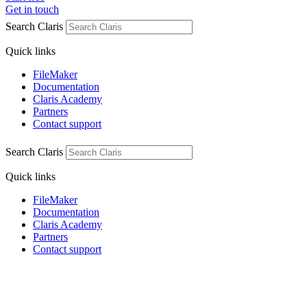
Get in touch
Search Claris
Quick links
FileMaker
Documentation
Claris Academy
Partners
Contact support
Search Claris
Quick links
FileMaker
Documentation
Claris Academy
Partners
Contact support