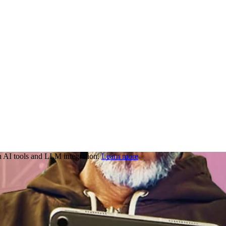
 AI tools and LLM integration.
Learn more