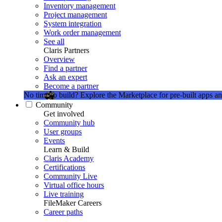
Inventory management
Project management
System integration
Work order management
See all
Claris Partners
Overview
Find a partner
Ask an expert
Become a partner
No time to build?
Explore the Marketplace for pre-built apps an
Community
Get involved
Community hub
User groups
Events
Learn & Build
Claris Academy
Certifications
Community Live
Virtual office hours
Live training
FileMaker Careers
Career paths