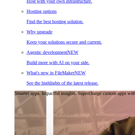
Host with your own infrastructure.
Hosting options
Find the best hosting solution.
Why upgrade
Keep your solutions secure and current.
Agentic development
NEW
Build more with AI on your side.
What's new in FileMaker
NEW
See the highlights of the latest release.
Smarter apps. Impactful insights.
Supercharge custom apps with