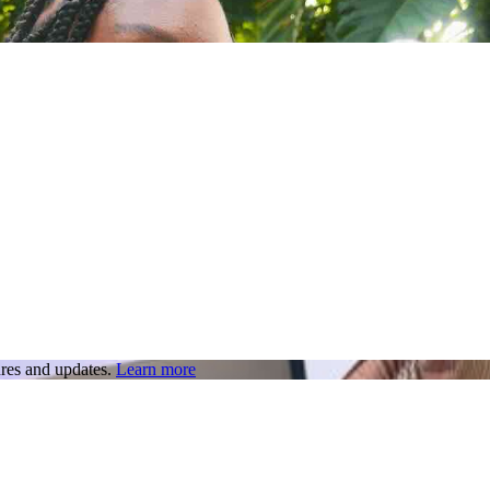
res and updates.
Learn more