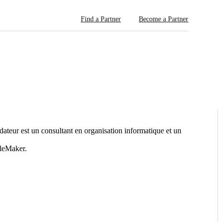
Find a Partner
Become a Partner
eur est un consultant en organisation informatique et un
ileMaker.