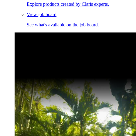
Explore products created by Claris experts.
View job board
See what's available on the job board.
Claris Community Live
Join our livestreams for inspiration and