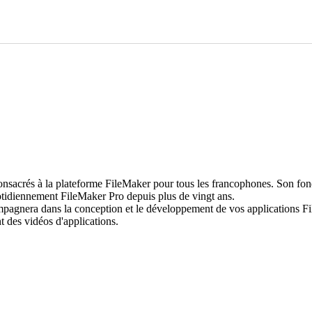
rés à la plateforme FileMaker pour tous les francophones. Son fondat
uotidiennement FileMaker Pro depuis plus de vingt ans.
compagnera dans la conception et le développement de vos applications F
s vidéos d'applications.