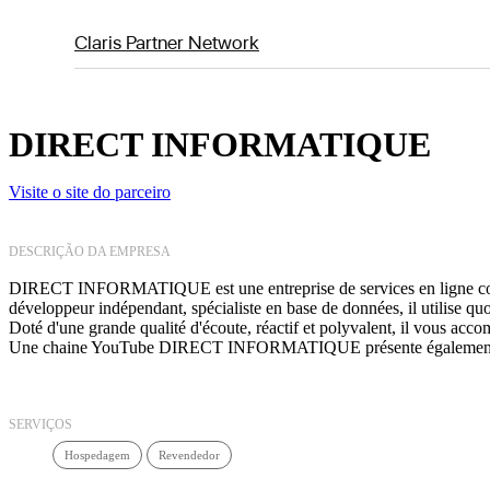
Claris Partner Network
DIRECT INFORMATIQUE
Visite o site do parceiro
DESCRIÇÃO DA EMPRESA
DIRECT INFORMATIQUE est une entreprise de services en ligne consac
développeur indépendant, spécialiste en base de données, il utilise q
Doté d'une grande qualité d'écoute, réactif et polyvalent, il vous ac
Une chaine YouTube DIRECT INFORMATIQUE présente également de
SERVIÇOS
Hospedagem
Revendedor