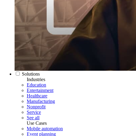
Solutions
Industries
Education
Entertainment
Healthcare
Manufacturing
Nonprofit
Service
See all
Use Cases
Mobile automation
Event planning