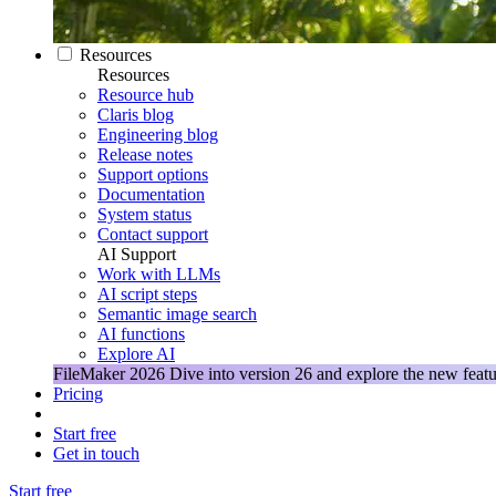
Resources
Resources
Resource hub
Claris blog
Engineering blog
Release notes
Support options
Documentation
System status
Contact support
AI Support
Work with LLMs
AI script steps
Semantic image search
AI functions
Explore AI
FileMaker 2026
Dive into version 26 and explore the new featu
Pricing
Start free
Get in touch
Start free