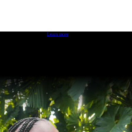
 boosting your dev skills.
Learn more