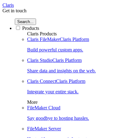
Claris
Get in touch
Search...
Products
Claris Products
Claris FileMaker
Claris Platform
Build powerful custom apps.
Claris Studio
Claris Platform
Share data and insights on the web.
Claris Connect
Claris Platform
Integrate your entire stack.
More
FileMaker Cloud
Say goodbye to hosting hassles.
FileMaker Server