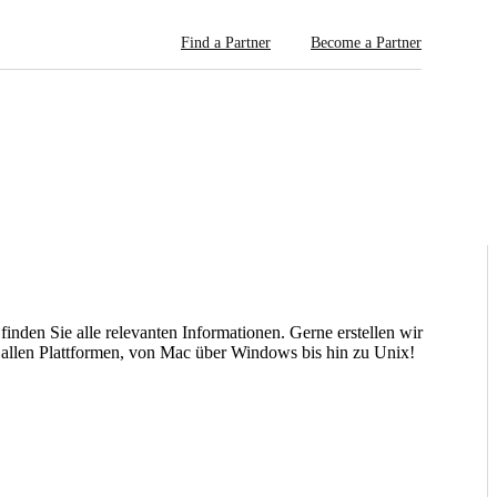
Find a Partner
Become a Partner
nden Sie alle relevanten Informationen. Gerne erstellen wir
 allen Plattformen, von Mac über Windows bis hin zu Unix!