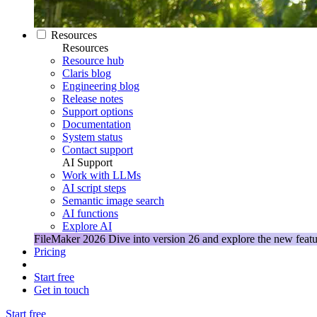
Resources
Resources
Resource hub
Claris blog
Engineering blog
Release notes
Support options
Documentation
System status
Contact support
AI Support
Work with LLMs
AI script steps
Semantic image search
AI functions
Explore AI
FileMaker 2026
Dive into version 26 and explore the new featu
Pricing
Start free
Get in touch
Start free