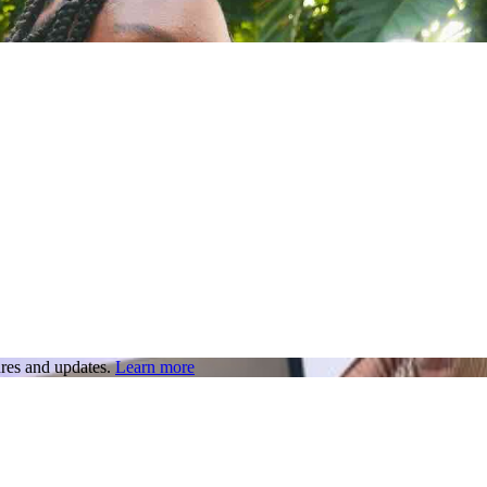
res and updates.
Learn more