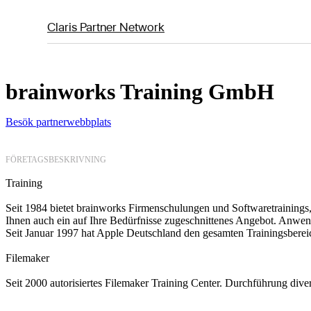
Claris Partner Network
brainworks Training GmbH
Besök partnerwebbplats
FÖRETAGSBESKRIVNING
Training
Seit 1984 bietet brainworks Firmenschulungen und Softwaretrainings,
Ihnen auch ein auf Ihre Bedürfnisse zugeschnittenes Angebot. Anwen
Seit Januar 1997 hat Apple Deutschland den gesamten Trainingsberei
Filemaker
Seit 2000 autorisiertes Filemaker Training Center. Durchführung div