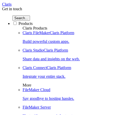
Claris
Get in touch
Search...
Products
Claris Products
Claris FileMaker
Claris Platform
Build powerful custom apps.
Claris Studio
Claris Platform
Share data and insights on the web.
Claris Connect
Claris Platform
Integrate your entire stack.
More
FileMaker Cloud
Say goodbye to hosting hassles.
FileMaker Server