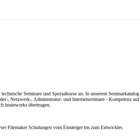
 technische Seminare und Spezialkurse an. In unserem Seminarkatalog fi
der-, Netzwerk-, Administrator- und Internetseminare - Kompetenz auf
ch brainworks übertragen.
erser Filemaker Schulungen vom Einsteiger bis zum Entwickler.