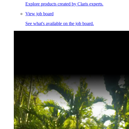
Explore products created by Claris experts.
View job board
See what's available on the job board.
Claris Community Live
Join our livestreams for inspiration and