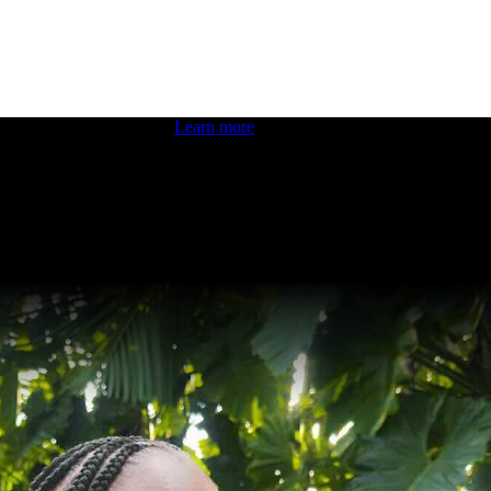
 boosting your dev skills.
Learn more