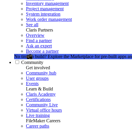
Inventory management
Project management
System integration
Work order management
See all
Claris Partners
Overview
Find a partner
Ask an expert
Become a partner
No time to build?
Explore the Marketplace for pre-built apps an
Community
Get involved
Community hub
User groups
Events
Learn & Build
Claris Academy
Certifications
Community Live
Virtual office hours
Live training
FileMaker Careers
Career paths