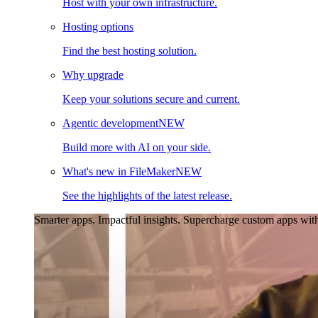
Host with your own infrastructure.
Hosting options
Find the best hosting solution.
Why upgrade
Keep your solutions secure and current.
Agentic development
NEW
Build more with AI on your side.
What's new in FileMaker
NEW
See the highlights of the latest release.
Smarter apps. Impactful insights.
Supercharge custom apps with