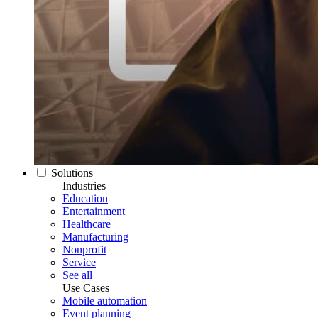
Solutions
Industries
Education
Entertainment
Healthcare
Manufacturing
Nonprofit
Service
See all
Use Cases
Mobile automation
Event planning