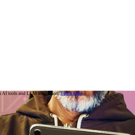
 AI tools and LLM integration.
Learn more