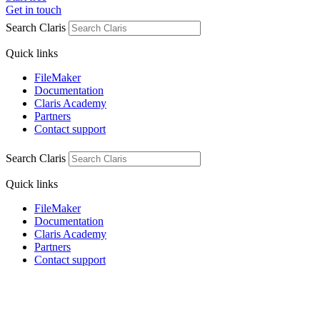
Get in touch
Search Claris
Quick links
FileMaker
Documentation
Claris Academy
Partners
Contact support
Search Claris
Quick links
FileMaker
Documentation
Claris Academy
Partners
Contact support