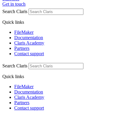
Get in touch
Search Claris
Quick links
FileMaker
Documentation
Claris Academy
Partners
Contact support
Search Claris
Quick links
FileMaker
Documentation
Claris Academy
Partners
Contact support