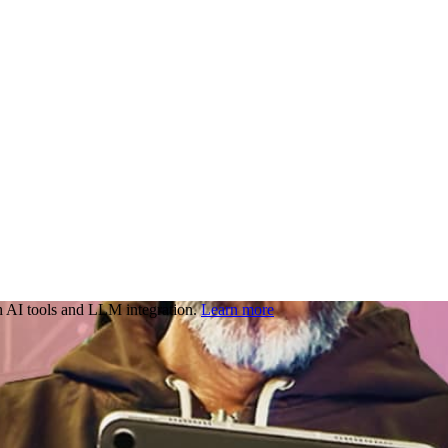
 AI tools and LLM integration.
Learn more