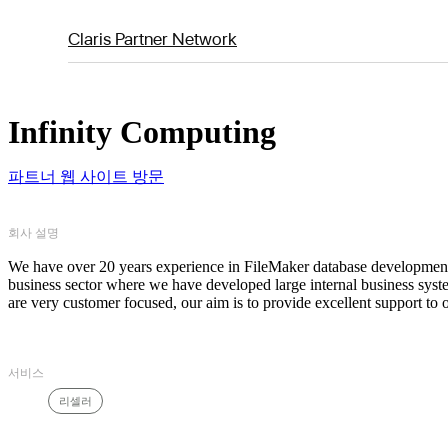
Claris Partner Network
Infinity Computing
파트너 웹 사이트 방문
회사 설명
We have over 20 years experience in FileMaker database development 
business sector where we have developed large internal business syst
are very customer focused, our aim is to provide excellent support to 
서비스
리셀러