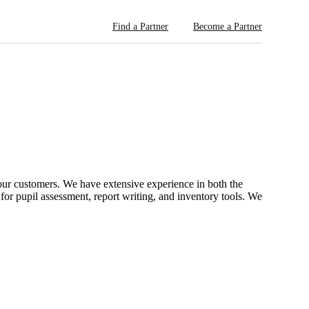
Find a Partner
Become a Partner
ur customers. We have extensive experience in both the
or pupil assessment, report writing, and inventory tools. We