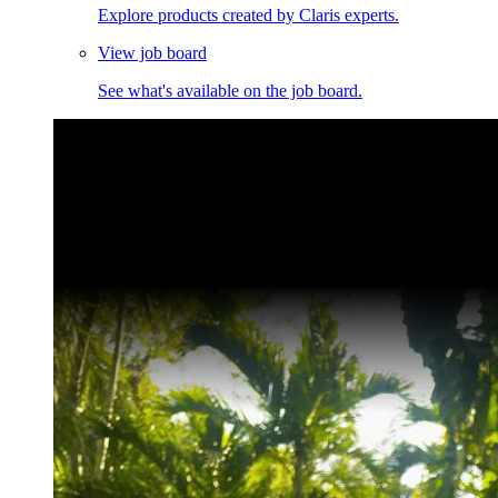
Explore products created by Claris experts.
View job board
See what's available on the job board.
Claris Community Live
Join our livestreams for inspiration and