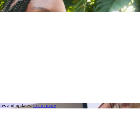
res and updates.
Learn more