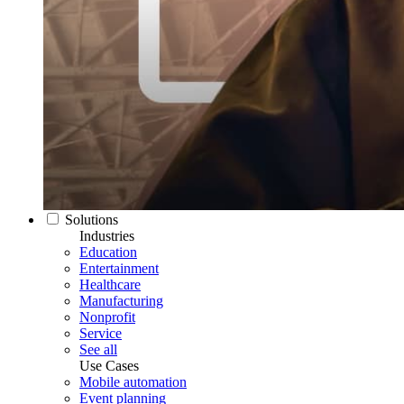
Solutions
Industries
Education
Entertainment
Healthcare
Manufacturing
Nonprofit
Service
See all
Use Cases
Mobile automation
Event planning