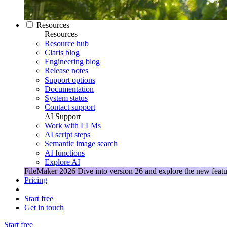
Resources
Resources
Resource hub
Claris blog
Engineering blog
Release notes
Support options
Documentation
System status
Contact support
AI Support
Work with LLMs
AI script steps
Semantic image search
AI functions
Explore AI
FileMaker 2026
Dive into version 26 and explore the new featu
Pricing
Start free
Get in touch
Start free