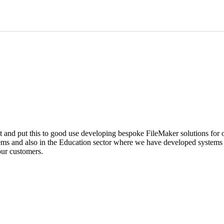
and put this to good use developing bespoke FileMaker solutions for o
ems and also in the Education sector where we have developed systems f
our customers.