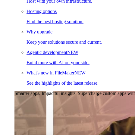
Host with your own infrastructure.
Hosting options
Find the best hosting solution.
Why upgrade
Keep your solutions secure and current.
Agentic development
NEW
Build more with AI on your side.
What's new in FileMaker
NEW
See the highlights of the latest release.
Smarter apps. Impactful insights.
Supercharge custom apps with