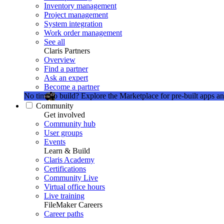
Inventory management
Project management
System integration
Work order management
See all
Claris Partners
Overview
Find a partner
Ask an expert
Become a partner
No time to build?
Explore the Marketplace for pre-built apps an
Community
Get involved
Community hub
User groups
Events
Learn & Build
Claris Academy
Certifications
Community Live
Virtual office hours
Live training
FileMaker Careers
Career paths