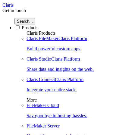
Claris
Get in touch
Search...
Products
Claris Products
Claris FileMaker
Claris Platform
Build powerful custom apps.
Claris Studio
Claris Platform
Share data and insights on the web.
Claris Connect
Claris Platform
Integrate your entire stack.
More
FileMaker Cloud
Say goodbye to hosting hassles.
FileMaker Server