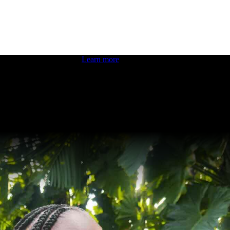
 boosting your dev skills.
Learn more