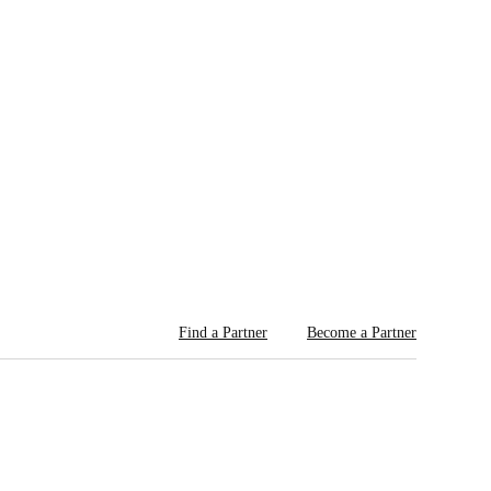
Find a Partner
Become a Partner