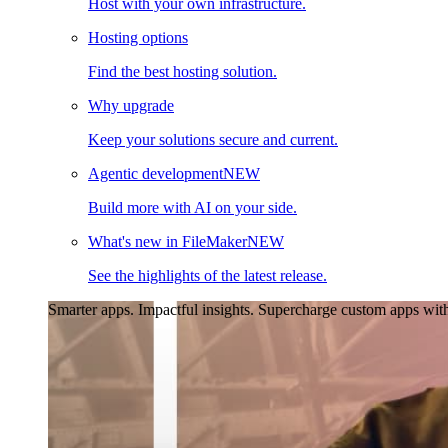
Host with your own infrastructure.
Hosting options
Find the best hosting solution.
Why upgrade
Keep your solutions secure and current.
Agentic development
NEW
Build more with AI on your side.
What's new in FileMaker
NEW
See the highlights of the latest release.
Smarter apps. Impactful insights.
Supercharge custom apps with