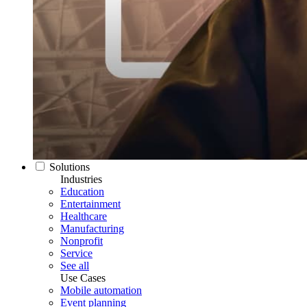
Solutions
Industries
Education
Entertainment
Healthcare
Manufacturing
Nonprofit
Service
See all
Use Cases
Mobile automation
Event planning