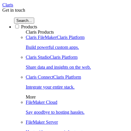
Claris
Get in touch
Search...
Products
Claris Products
Claris FileMaker
Claris Platform
Build powerful custom apps.
Claris Studio
Claris Platform
Share data and insights on the web.
Claris Connect
Claris Platform
Integrate your entire stack.
More
FileMaker Cloud
Say goodbye to hosting hassles.
FileMaker Server