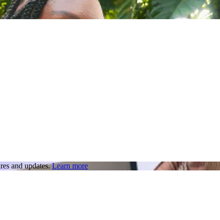
res and updates.
Learn more