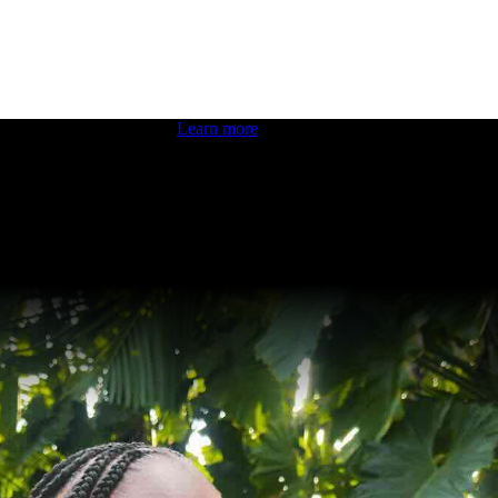
 boosting your dev skills.
Learn more