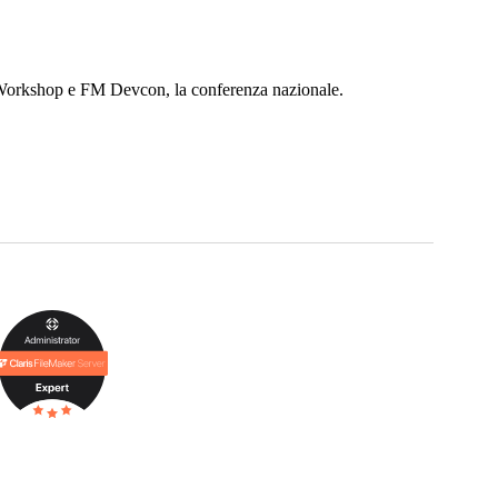
r Workshop e FM Devcon, la conferenza nazionale.