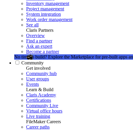
Inventory management
Project management
System integration
Work order management
See all
Claris Partners
Overview
Find a partner
Ask an expert
Become a partner
No time to build?
Explore the Marketplace for pre-built apps an
Community
Get involved
Community hub
User groups
Events
Learn & Build
Claris Academy
Certifications
Community Live
Virtual office hours
Live training
FileMaker Careers
Career paths