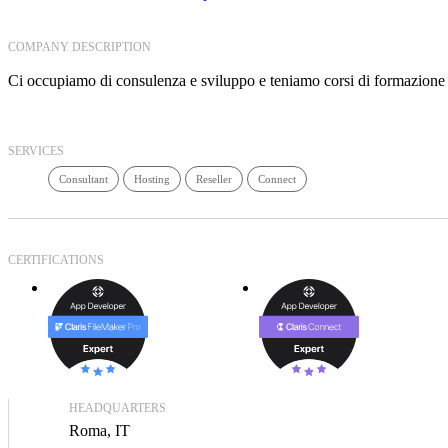
COMPANY DESCRIPTION
Ci occupiamo di consulenza e sviluppo e teniamo corsi di formazione
SERVICES
Consultant
Hosting
Reseller
Connect
CERTIFICATIONS
HEADQUARTERS
Roma, IT