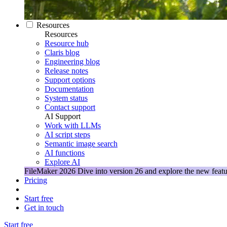
Resources
Resources
Resource hub
Claris blog
Engineering blog
Release notes
Support options
Documentation
System status
Contact support
AI Support
Work with LLMs
AI script steps
Semantic image search
AI functions
Explore AI
FileMaker 2026
Dive into version 26 and explore the new featu
Pricing
Start free
Get in touch
Start free