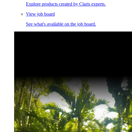
Explore products created by Claris experts.
View job board
See what's available on the job board.
Claris Community Live
Join our livestreams for inspiration and