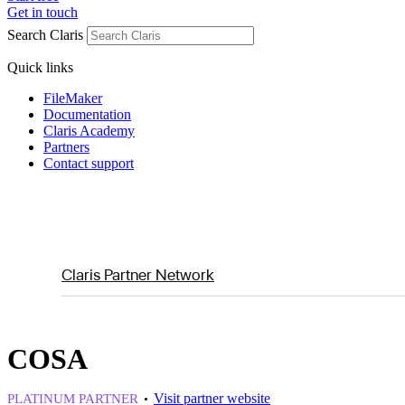
Get in touch
Search Claris
Quick links
FileMaker
Documentation
Claris Academy
Partners
Contact support
Claris Partner Network
COSA
Visit partner website
PLATINUM PARTNER