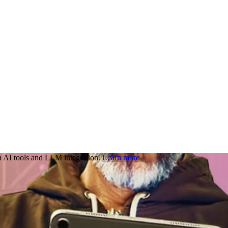
 AI tools and LLM integration.
Learn more