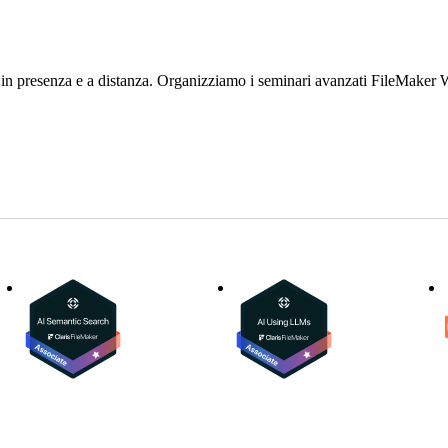
 in presenza e a distanza. Organizziamo i seminari avanzati FileMake