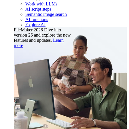
Work with LLMs
AI script steps
Semantic image search
AI functions
Explore AI
FileMaker 2026
Dive into
version 26 and explore the new
features and updates.
Learn
more