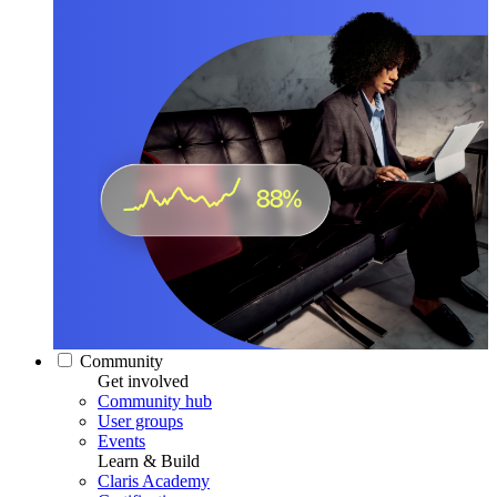
Community
Get involved
Community hub
User groups
Events
Learn & Build
Claris Academy