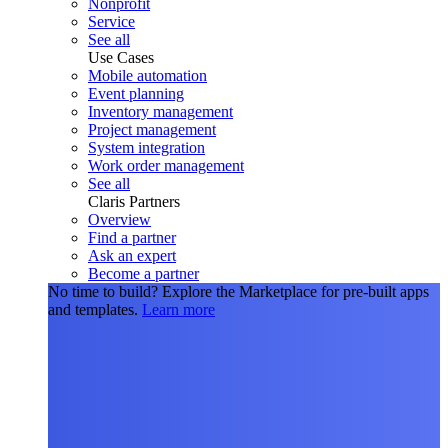
Nonprofit
Service
See all
Use Cases
Mobile automation
Event planning
Inventory management
Project management
System integration
Work order management
See all
Claris Partners
Overview
Find a partner
Ask an expert
Become a partner
No time to build?
Explore the Marketplace for pre-built apps
and templates.
Learn more