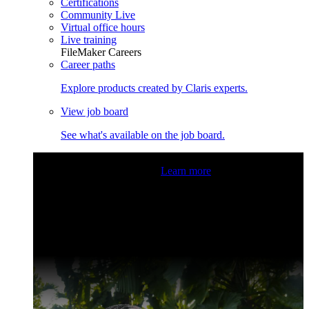
Certifications
Community Live
Virtual office hours
Live training
FileMaker Careers
Career paths
Explore products created by Claris experts.
View job board
See what's available on the job board.
Claris Community Live
Join our livestreams for inspiration
and boosting your dev skills.
Learn more