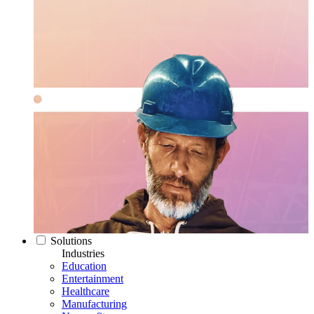
Solutions
Industries
Education
Entertainment
Healthcare
Manufacturing