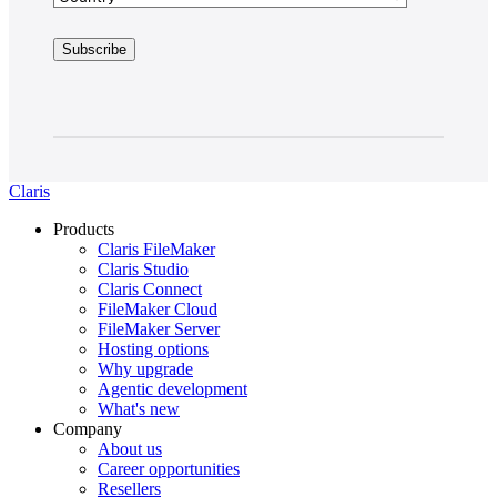
Claris
Products
Claris FileMaker
Claris Studio
Claris Connect
FileMaker Cloud
FileMaker Server
Hosting options
Why upgrade
Agentic development
What's new
Company
About us
Career opportunities
Resellers