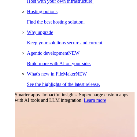
Host with your own infrastructure.
Hosting options
Find the best hosting solution.
Why upgrade
Keep your solutions secure and current.
Agentic development
NEW
Build more with AI on your side.
What's new in FileMaker
NEW
See the highlights of the latest release.
Smarter apps. Impactful insights.
Supercharge custom apps
with AI tools and LLM integration.
Learn more