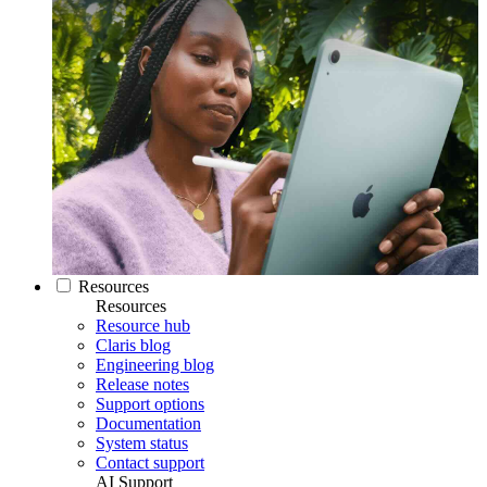
Resources
Resources
Resource hub
Claris blog
Engineering blog
Release notes
Support options
Documentation
System status
Contact support
AI Support