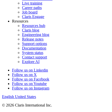
Live training
Career paths
Job board
Claris Engage
Resources
Resources hub
Claris blog
Engineering blog
Release notes
Support options
Documentation
System status
Contact support
Explore AI
Follow us on Linkedin
Follow us on X
Follow us on Facebook
Follow us on Youtube
Follow us on Instagram
English
United States
© 2026 Claris International Inc.