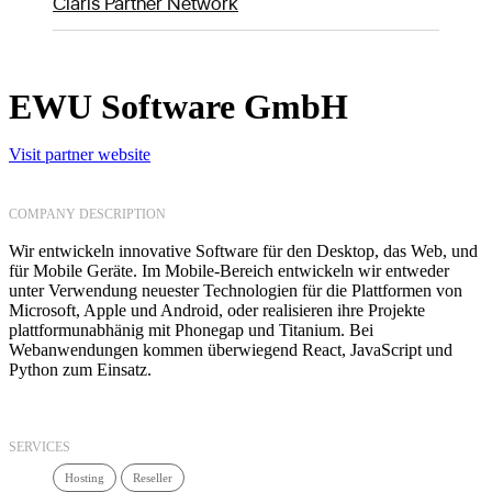
Claris Partner Network
EWU Software GmbH
Visit partner website
COMPANY DESCRIPTION
Wir entwickeln innovative Software für den Desktop, das Web, und
für Mobile Geräte. Im Mobile-Bereich entwickeln wir entweder
unter Verwendung neuester Technologien für die Plattformen von
Microsoft, Apple und Android, oder realisieren ihre Projekte
plattformunabhänig mit Phonegap und Titanium. Bei
Webanwendungen kommen überwiegend React, JavaScript und
Python zum Einsatz.
SERVICES
Hosting
Reseller