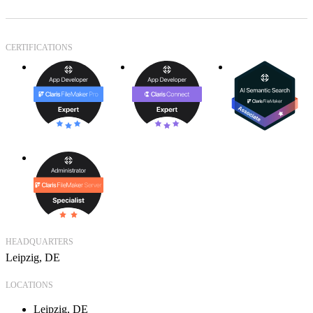
CERTIFICATIONS
HEADQUARTERS
Leipzig, DE
LOCATIONS
Leipzig, DE