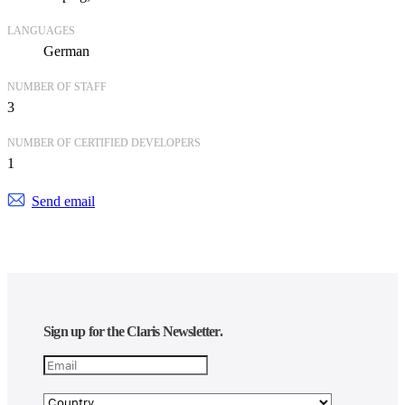
LANGUAGES
German
NUMBER OF STAFF
3
NUMBER OF CERTIFIED DEVELOPERS
1
Send email
Sign up for the Claris Newsletter.