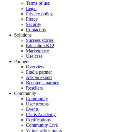
Terms of use
Legal
Privacy policy
Piracy
Security
Contact us
Solutions
Success stories
Education K12
Marketplace
Use case
Partners
Overview
Find a partner
Ask an expert
Become a partner
Resellers
Community
Community
User groups
Events
Claris Academy
Certifications
Community Live
Virtual office hours