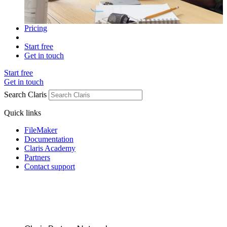
Pricing
Start free
Get in touch
Start free
Get in touch
Search Claris
Quick links
FileMaker
Documentation
Claris Academy
Partners
Contact support