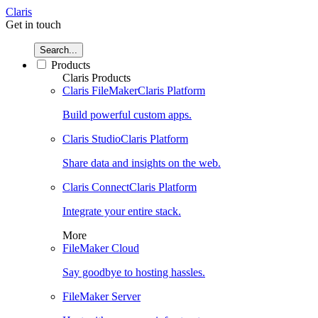
Claris
Get in touch
Search...
Products
Claris Products
Claris FileMaker
Claris Platform
Build powerful custom apps.
Claris Studio
Claris Platform
Share data and insights on the web.
Claris Connect
Claris Platform
Integrate your entire stack.
More
FileMaker Cloud
Say goodbye to hosting hassles.
FileMaker Server