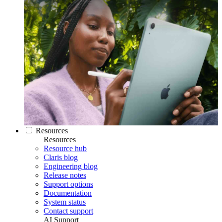
Resources
Resources
Resource hub
Claris blog
Engineering blog
Release notes
Support options
Documentation
System status
Contact support
AI Support