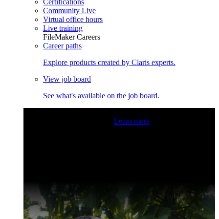
Certifications
Community Live
Virtual office hours
Live training
FileMaker Careers
Career paths
Explore products created by Claris experts.
View job board
See what's available on the job board.
Claris Community Live
Join our livestreams for inspiration
and boosting your dev skills.
Learn more