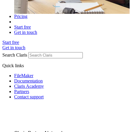
Pricing
Start free
Get in touch
Start free
Get in touch
Search Claris
Quick links
FileMaker
Documentation
Claris Academy
Partners
Contact support