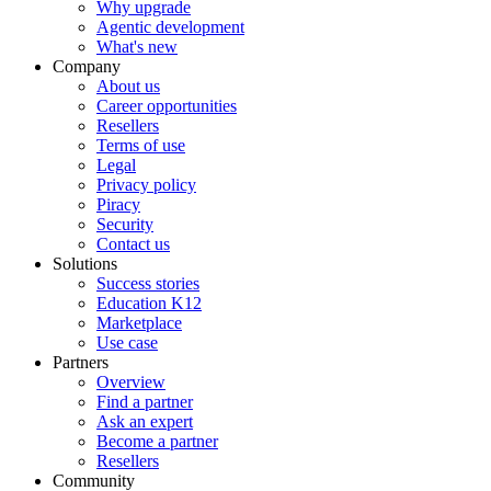
Why upgrade
Agentic development
What's new
Company
About us
Career opportunities
Resellers
Terms of use
Legal
Privacy policy
Piracy
Security
Contact us
Solutions
Success stories
Education K12
Marketplace
Use case
Partners
Overview
Find a partner
Ask an expert
Become a partner
Resellers
Community