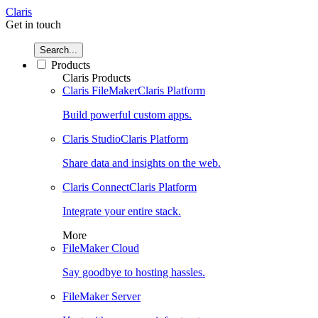
Claris
Get in touch
Search...
Products
Claris Products
Claris FileMaker
Claris Platform
Build powerful custom apps.
Claris Studio
Claris Platform
Share data and insights on the web.
Claris Connect
Claris Platform
Integrate your entire stack.
More
FileMaker Cloud
Say goodbye to hosting hassles.
FileMaker Server