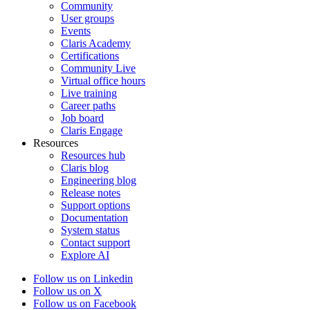
Community
User groups
Events
Claris Academy
Certifications
Community Live
Virtual office hours
Live training
Career paths
Job board
Claris Engage
Resources
Resources hub
Claris blog
Engineering blog
Release notes
Support options
Documentation
System status
Contact support
Explore AI
Follow us on Linkedin
Follow us on X
Follow us on Facebook