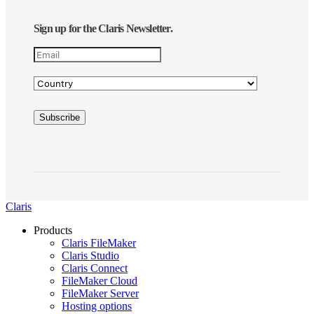
Sign up for the Claris Newsletter.
Claris
Products
Claris FileMaker
Claris Studio
Claris Connect
FileMaker Cloud
FileMaker Server
Hosting options