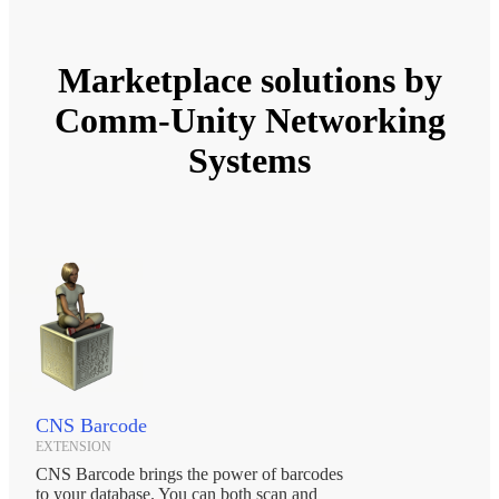
Marketplace solutions by
Comm-Unity Networking
Systems
CNS Barcode
EXTENSION
CNS Barcode brings the power of barcodes
to your database. You can both scan and