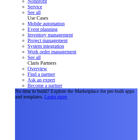
Nonprofit
Service
See all
Use Cases
Mobile automation
Event planning
Inventory management
Project management
System integration
Work order management
See all
Claris Partners
Overview
Find a partner
Ask an expert
Become a partner
No time to build?
Explore the Marketplace for pre-built apps
and templates.
Learn more