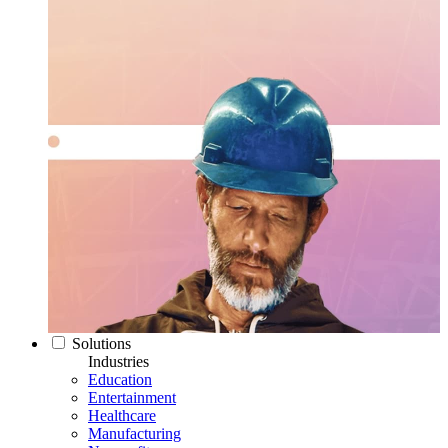
Solutions
Industries
Education
Entertainment
Healthcare
Manufacturing