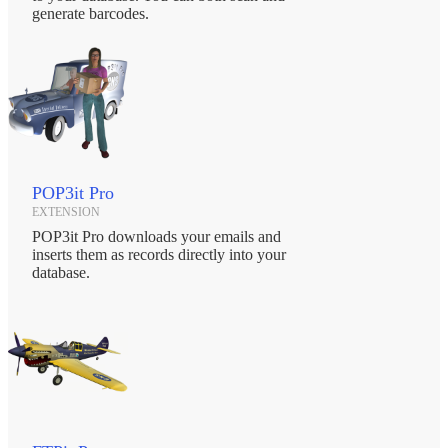
generate barcodes.
POP3it Pro
EXTENSION
POP3it Pro downloads your emails and
inserts them as records directly into your
database.