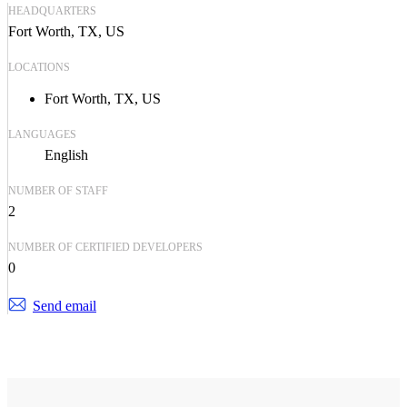
HEADQUARTERS
Fort Worth, TX, US
LOCATIONS
Fort Worth, TX, US
LANGUAGES
English
NUMBER OF STAFF
2
NUMBER OF CERTIFIED DEVELOPERS
0
Send email