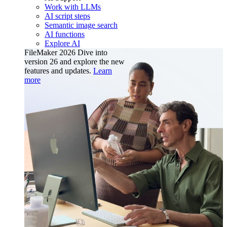
Work with LLMs
AI script steps
Semantic image search
AI functions
Explore AI
FileMaker 2026
Dive into
version 26 and explore the new
features and updates.
Learn
more