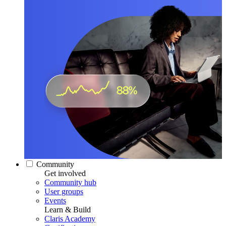
Community
Get involved
Community hub
User groups
Events
Learn & Build
Claris Academy