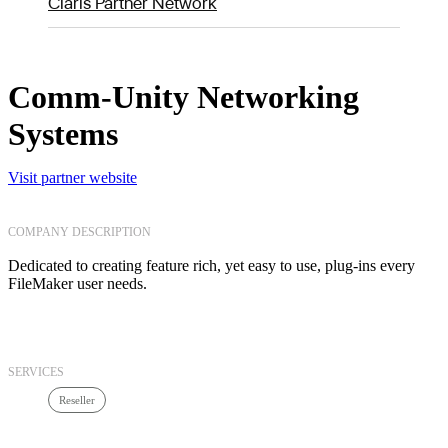
Claris Partner Network
Comm-Unity Networking
Systems
Visit partner website
COMPANY DESCRIPTION
Dedicated to creating feature rich, yet easy to use, plug-ins every
FileMaker user needs.
SERVICES
Reseller