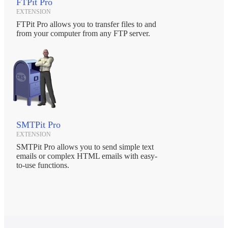
FTPit Pro
EXTENSION
FTPit Pro allows you to transfer files to and
from your computer from any FTP server.
SMTPit Pro
EXTENSION
SMTPit Pro allows you to send simple text
emails or complex HTML emails with easy-
to-use functions.