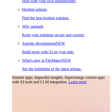
Host with your own infrastructure.
Hosting options
Find the best hosting solution.
Why upgrade
Keep your solutions secure and current.
Agentic development
NEW
Build more with AI on your side.
What's new in FileMaker
NEW
See the highlights of the latest release.
Smarter apps. Impactful insights.
Supercharge custom apps
with AI tools and LLM integration.
Learn more