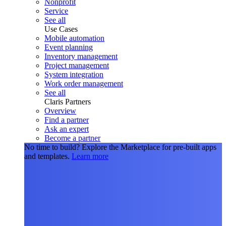
Nonprofit
Service
See all
Use Cases
Mobile automation
Event planning
Inventory management
Project management
System integration
Work order management
See all
Claris Partners
Overview
Find a partner
Ask an expert
Become a partner
No time to build?
Explore the Marketplace for pre-built apps
and templates.
Learn more