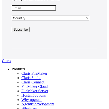
Claris
Products
Claris FileMaker
Claris Studio
Claris Connect
FileMaker Cloud
FileMaker Server
Hosting options
Why upgrade
Agentic development
What's new