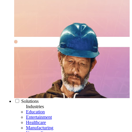
Solutions
Industries
Education
Entertainment
Healthcare
Manufacturing