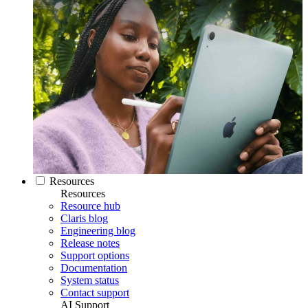
Resources
Resources
Resource hub
Claris blog
Engineering blog
Release notes
Support options
Documentation
System status
Contact support
AI Support