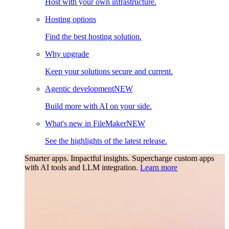
Host with your own infrastructure.
Hosting options
Find the best hosting solution.
Why upgrade
Keep your solutions secure and current.
Agentic development
NEW
Build more with AI on your side.
What's new in FileMaker
NEW
See the highlights of the latest release.
Smarter apps. Impactful insights.
Supercharge custom apps
with AI tools and LLM integration.
Learn more