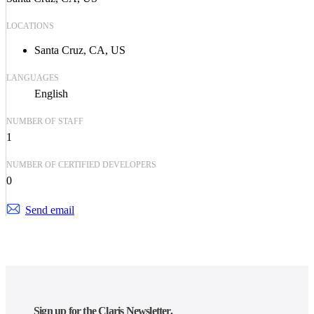
LOCATIONS
Santa Cruz, CA, US
LANGUAGES
English
NUMBER OF STAFF
1
NUMBER OF CERTIFIED DEVELOPERS
0
Send email
Sign up for the Claris Newsletter.