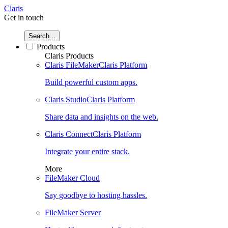
Claris
Get in touch
Search...
Products
Claris Products
Claris FileMaker
Claris Platform
Build powerful custom apps.
Claris Studio
Claris Platform
Share data and insights on the web.
Claris Connect
Claris Platform
Integrate your entire stack.
More
FileMaker Cloud
Say goodbye to hosting hassles.
FileMaker Server