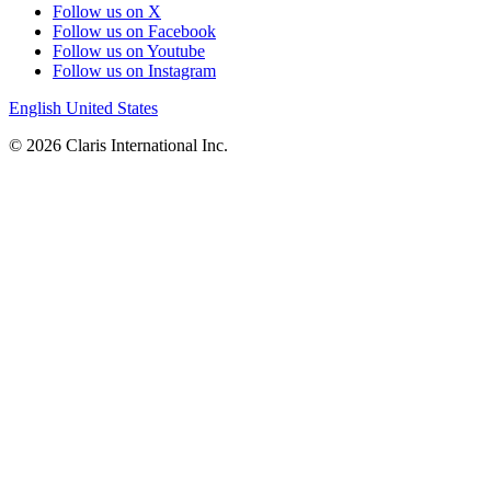
Follow us on X
Follow us on Facebook
Follow us on Youtube
Follow us on Instagram
English
United States
© 2026 Claris International Inc.