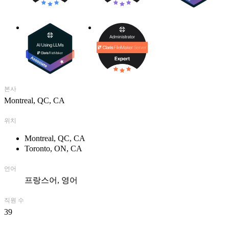
GTI, we speak the same language!
___________________________________________________
Fondée en 1989, GTI est un leader canadien en développement de
solutions FileMaker. Depuis plus de 25 ans, nous concevons des
solutions personnalisées répondant aux besoins d’entreprises de
toutes tailles et provenant de divers secteurs d’activités.
본사
Partenaire de confiance de FileMaker, nous sommes membre
Montreal, QC, CA
Platinum de la FileMaker Business Alliance et collaborons, depuis
les touts débuts, à l’amélioration et aux nouvelles versions de la
위치
plateforme utilisée par des millions d’utilisateurs dans le monde.
Montreal, QC, CA
Que ce soit sur Windows ou iOS, nos experts certifiés FileMaker
Toronto, ON, CA
conçoivent des solutions sur mesure et adaptées à vos priorités
d’affaires. Notre expérience avec FileMaker WebDirect et
FileMaker Go, nous permet d’intégrer vos solutions sur le web et sur
언어
vos appareils mobiles afin que vous puissiez y accéder rapidement,
프랑스어
영어
peu importe où vous êtes. Grâce à notre expertise, nous pouvons
procéder à l’amélioration d’une solution existante ou vous conseiller
직원 수
dans la conception ou l’amélioration de votre propre solution. Nous
39
offrons, également, un service « tout inclus » d’impartition vous
permettant de vous consacrer entièrement à vos activités