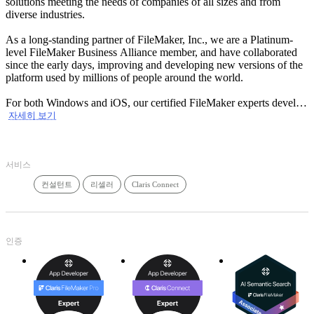
solutions meeting the needs of companies of all sizes and from
diverse industries.
As a long-standing partner of FileMaker, Inc., we are a Platinum-
level FileMaker Business Alliance member, and have collaborated
since the early days, improving and developing new versions of the
platform used by millions of people around the world.
For both Windows and iOS, our certified FileMaker experts develop
personalized solutions adapted to your business priorities. Our
자세히 보기
experience with FileMaker WebDirect and FileMaker GO allows us
to integrate your solutions on the web and on your mobile devices in
order for you to access them at anytime and anywhere. With our
서비스
expertise, we can improve your existing solution or advise you in
designing or improving your own solution. We also offer an ‘’all
컨설턴트
리셀러
Claris Connect
inclusive’’ outsourcing service allowing you to focus on your
professional activities.
An IT one-stop-shop, GTI has more than 70 specialists and offers all
the services and customized solutions in managed services (network
인증
management and IT support), software solutions (design and
integration) and consulting services, meeting all of your IT needs.
Need an efficient management solution? Call one of our experts!