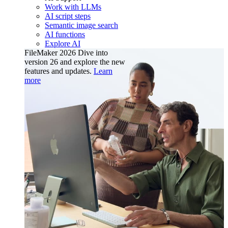
Work with LLMs
AI script steps
Semantic image search
AI functions
Explore AI
FileMaker 2026
Dive into
version 26 and explore the new
features and updates.
Learn
more