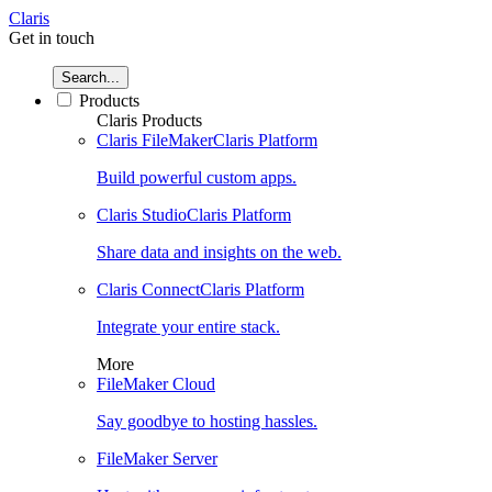
Claris
Get in touch
Search...
Products
Claris Products
Claris FileMaker
Claris Platform
Build powerful custom apps.
Claris Studio
Claris Platform
Share data and insights on the web.
Claris Connect
Claris Platform
Integrate your entire stack.
More
FileMaker Cloud
Say goodbye to hosting hassles.
FileMaker Server