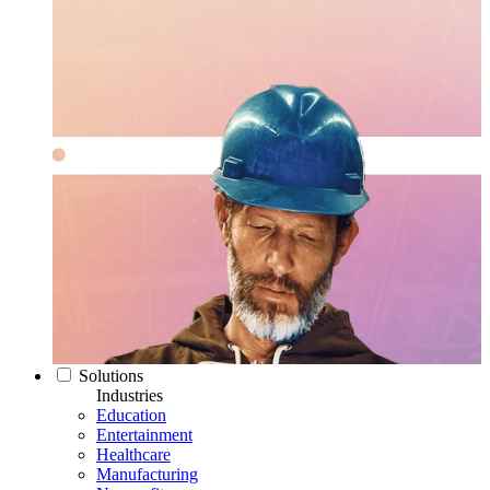
Solutions
Industries
Education
Entertainment
Healthcare
Manufacturing