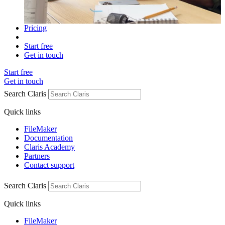
Pricing
Start free
Get in touch
Start free
Get in touch
Search Claris
Quick links
FileMaker
Documentation
Claris Academy
Partners
Contact support
Search Claris
Quick links
FileMaker