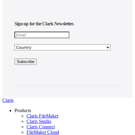
Sign up for the Claris Newsletter.
Claris
Products
Claris FileMaker
Claris Studio
Claris Connect
FileMaker Cloud