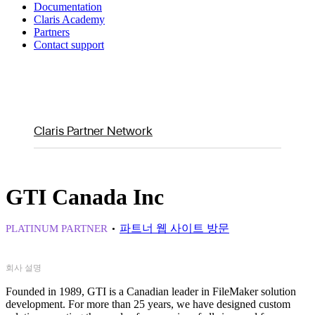
Documentation
Claris Academy
Partners
Contact support
Claris Partner Network
GTI Canada Inc
파트너 웹 사이트 방문
PLATINUM PARTNER
회사 설명
Founded in 1989, GTI is a Canadian leader in FileMaker solution
development. For more than 25 years, we have designed custom