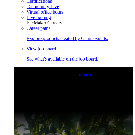
Certifications
Community Live
Virtual office hours
Live training
FileMaker Careers
Career paths
Explore products created by Claris experts.
View job board
See what's available on the job board.
Claris Community Live
Join our livestreams for inspiration
and boosting your dev skills.
Learn more