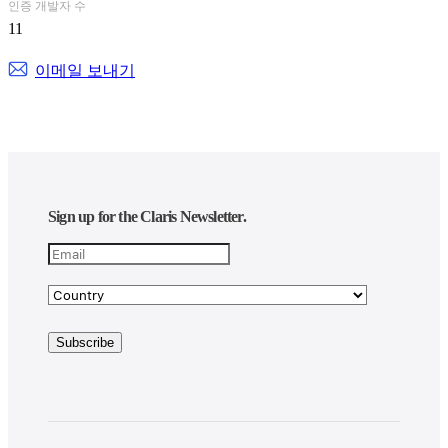
professionnelles.
인증 개발자 수
11
Guichet unique TI, GTI compte plus de 70 spécialistes et offre la
gamme complète de services et solutions sur mesure en matière
이메일 보내기
d’infogérance (gestion de réseaux et soutien), de solutions logicielles
(conception et implantation) et en services-conseils, répondant à
l’ensemble de vos besoins en TI.
Besoin d’une solution de gestion performante? Contactez l’un de
nos experts!
GTI, nous parlons le même langage!
Sign up for the Claris Newsletter.