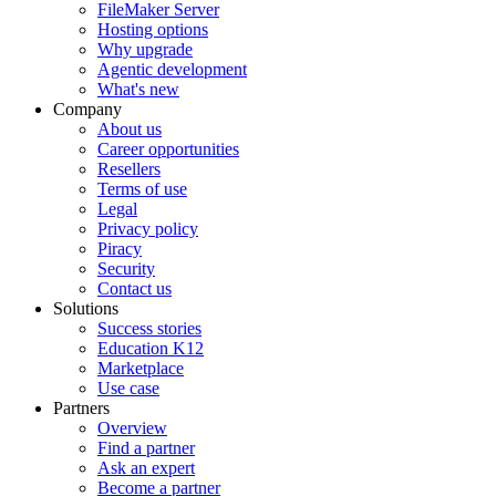
FileMaker Server
Hosting options
Why upgrade
Agentic development
What's new
Company
About us
Career opportunities
Resellers
Terms of use
Legal
Privacy policy
Piracy
Security
Contact us
Solutions
Success stories
Education K12
Marketplace
Use case
Partners
Overview
Find a partner
Ask an expert
Become a partner