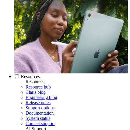
Resources
Resources
Resource hub
Claris blog
Engineering blog
Release notes
Support options
Documentation
System status
Contact support
AI Support