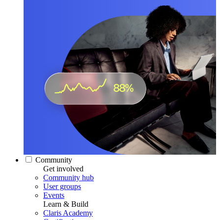
Community
Get involved
Community hub
User groups
Events
Learn & Build
Claris Academy