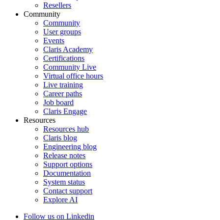
Resellers
Community
Community
User groups
Events
Claris Academy
Certifications
Community Live
Virtual office hours
Live training
Career paths
Job board
Claris Engage
Resources
Resources hub
Claris blog
Engineering blog
Release notes
Support options
Documentation
System status
Contact support
Explore AI
Follow us on Linkedin