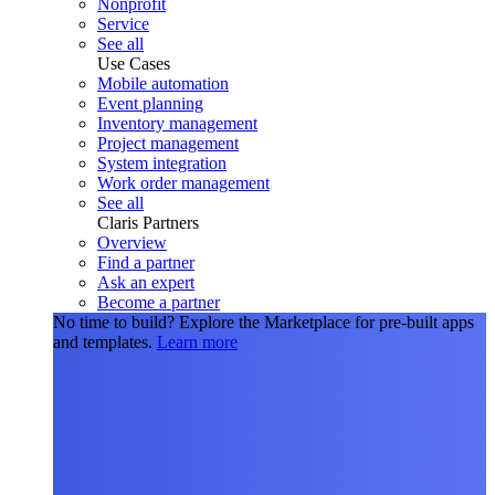
Nonprofit
Service
See all
Use Cases
Mobile automation
Event planning
Inventory management
Project management
System integration
Work order management
See all
Claris Partners
Overview
Find a partner
Ask an expert
Become a partner
No time to build?
Explore the Marketplace for pre-built apps
and templates.
Learn more