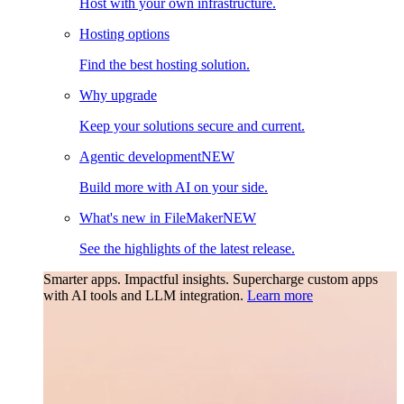
Host with your own infrastructure.
Hosting options
Find the best hosting solution.
Why upgrade
Keep your solutions secure and current.
Agentic development
NEW
Build more with AI on your side.
What's new in FileMaker
NEW
See the highlights of the latest release.
Smarter apps. Impactful insights.
Supercharge custom apps
with AI tools and LLM integration.
Learn more