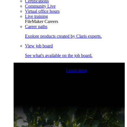
Certifications
Community Live
Virtual office hours
Live training
FileMaker Careers
Career paths
Explore products created by Claris experts.
View job board
See what's available on the job board.
Claris Community Live
Join our livestreams for inspiration
and boosting your dev skills.
Learn more