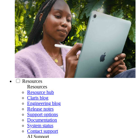
Resources
Resources
Resource hub
Claris blog
Engineering blog
Release notes
Support options
Documentation
System status
Contact support
AI Support