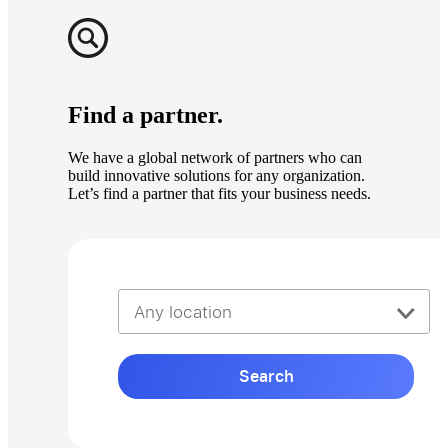
Find a partner.
We have a global network of partners who can
build innovative solutions for any organization.
Let’s find a partner that fits your business needs.