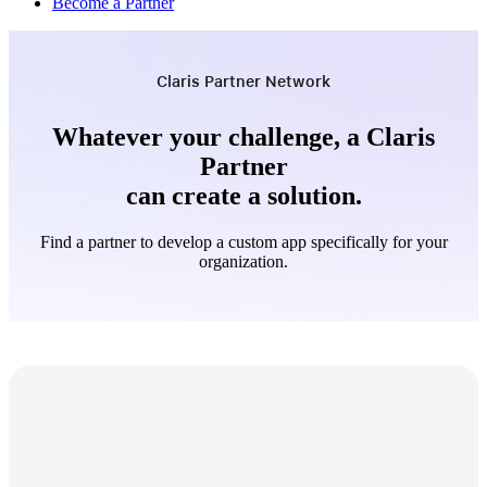
Become a Partner
Claris Partner Network
Whatever your challenge, a Claris
Partner
can create a solution.
Find a partner to develop a custom app specifically for your
organization.