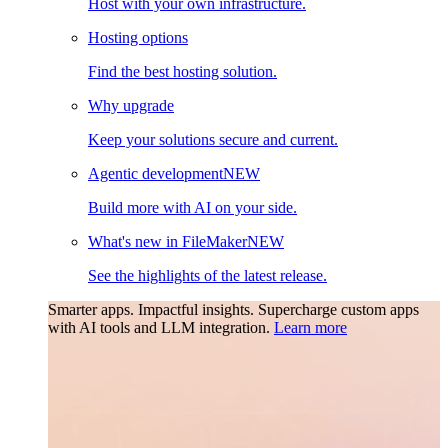
Host with your own infrastructure.
Hosting options
Find the best hosting solution.
Why upgrade
Keep your solutions secure and current.
Agentic development
NEW
Build more with AI on your side.
What's new in FileMaker
NEW
See the highlights of the latest release.
Smarter apps. Impactful insights.
Supercharge custom apps
with AI tools and LLM integration.
Learn more