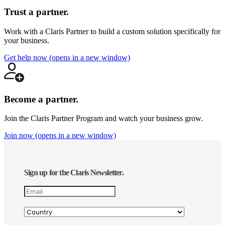
not
as
Trust a partner.
an
endorsement
Work with a Claris Partner to build a custom solution specifically for
or
your business.
recommendation
by
Get help now
(opens in a new window)
Claris
International,
Inc. (“Claris”).
Listing
Become a partner.
information
is
provided
Join the Claris Partner Program and watch your business grow.
by
Join now
(opens in a new window)
the
member
companies
themselves
and,
Sign up for the Claris Newsletter.
except
with
respect
to
verifying