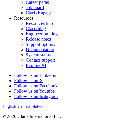
that
Career paths
certification.
Job board
Claris Engage
When
Resources
you
Resources hub
work
Claris blog
with
Engineering blog
a
Release notes
Claris
Support options
independent
Documentation
consultant,
System status
you
Contact support
contract
Explore AI
directly
with
Follow us on Linkedin
the
Follow us on X
member
Follow us on Facebook
company
Follow us on Youtube
and
Follow us on Instagram
not
English
United States
with
Claris,
© 2026 Claris International Inc.
and
it
is