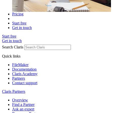
Pricing
Start free
Get in touch
Start free
Get in touch
Search Claris
Quick links
FileMaker
Documentation
Claris Academy
Partners
Contact support
Claris Partners
Overview
Find a Partner
Ask an expert