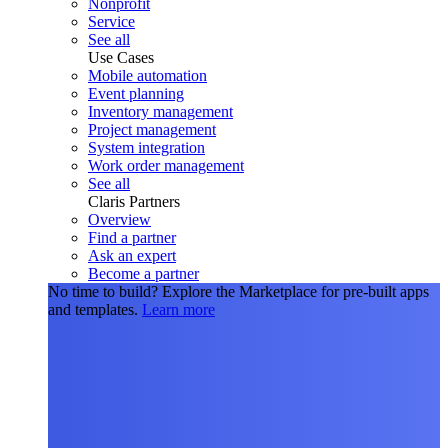
Nonprofit
Service
See all
Use Cases
Mobile automation
Event planning
Inventory management
Project management
System integration
Work order management
See all
Claris Partners
Overview
Find a partner
Ask an expert
Become a partner
No time to build?
Explore the Marketplace for pre-built apps
and templates.
Learn more