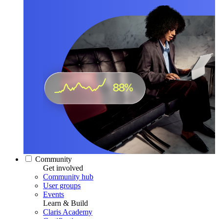
Community
Get involved
Community hub
User groups
Events
Learn & Build
Claris Academy