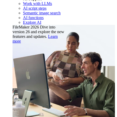
Work with LLMs
AI script steps
Semantic image search
AI functions
Explore AI
FileMaker 2026
Dive into
version 26 and explore the new
features and updates.
Learn
more