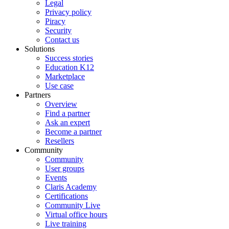
rather
Legal
than
Privacy policy
member
Piracy
companies,
Security
and
Contact us
inclusion
Solutions
of
Success stories
a
Education K12
FileMaker
Marketplace
certification
Use case
in
Partners
a
Overview
member
Find a partner
company's
Ask an expert
listing
Become a partner
does
Resellers
not
Community
guarantee
Community
that
User groups
all consultants
Events
affiliated
Claris Academy
with
Certifications
the
Community Live
member
Virtual office hours
hold
Live training