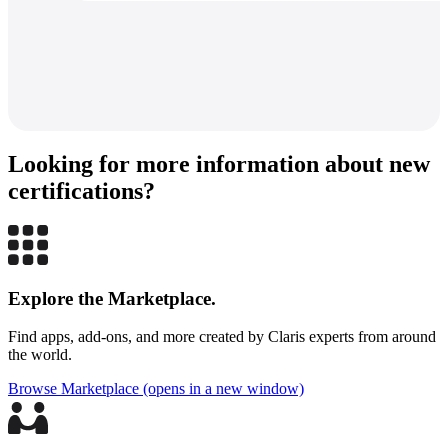
Looking for more information about new
certifications?
The
consultant
listings
are
offered
Explore the Marketplace.
as
a
Find apps, add-ons, and more created by Claris experts from around
convenience
the world.
and
for
Browse Marketplace
(opens in a new window)
informational
purposes
only,