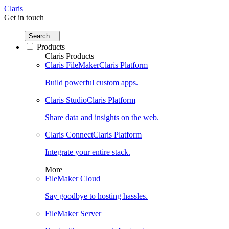
Claris
Get in touch
Search...
Products
Claris Products
Claris FileMaker
Claris Platform
Build powerful custom apps.
Claris Studio
Claris Platform
Share data and insights on the web.
Claris Connect
Claris Platform
Integrate your entire stack.
More
FileMaker Cloud
Say goodbye to hosting hassles.
FileMaker Server