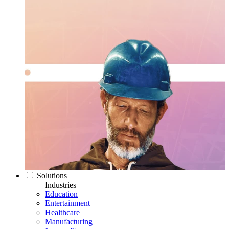
Solutions
Industries
Education
Entertainment
Healthcare
Manufacturing