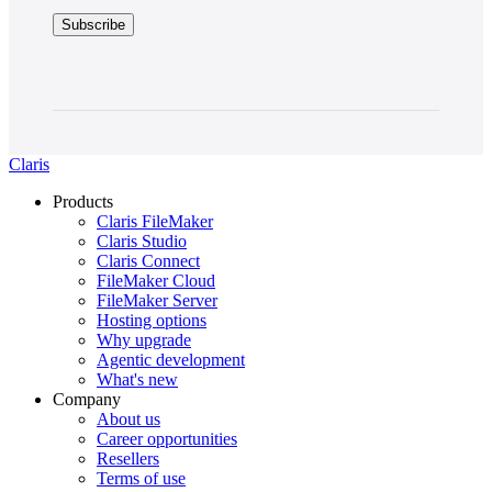
claimed
Claris
FileMaker
certifications, Claris
has
not
made
any
investigation
Claris
of
the
Products
qualifications
Claris FileMaker
or
Claris Studio
certifications
Claris Connect
included
FileMaker Cloud
in
FileMaker Server
a
Hosting options
member's
Why upgrade
listing.
Agentic development
FileMaker
What's new
certifications
Company
are
About us
held
Career opportunities
by individual
Resellers
consultants
Terms of use